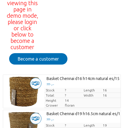
viewing this
page in
demo mode,
please login
or click
below to
become a
customer
Become a customer
Basket Chennai d16 h14cm natural es/15
??? -,--
Stock
Price per piece
?
Length
16
Total:
?
Width
16
Height
14
Grower
floran
Basket Chennai d19 h16.5cm natural es/17
??? -,--
Stock
Price per piece
?
Length
19