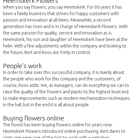
Heemskerk Flowers
When you say flowers, you say Heemskerk. For 60 years it has
been a family business that strives for happy customers with
passion and innovation at all times. Meanwhile, a second
generation has risen and is in charge of Heemskerk Flowers. With
the same passion for quality, service and innovation as A.
Heemskerk, his son and daughter of Heemskerk have been at the
helm. With a few adjustments within the company and looking to
the future, Bert and Roos are firmly in control.
People's work
In order to take over this successful company, it is mainly about
the people who work for this company and the customers, of
course, Roos adds. We, as managers, can do everything we can to
raise the quality of the flowers and plants to the highest level and
to make improvements such as modern mechanization techniques
in the hall, but in the end it is all about people.
Buying flowers online
The florist has been buying flowers online for years now.
Heemskerk Flowers introduced online purchasing, Bert dares to
claim. We were one of the first to work with a webshop.