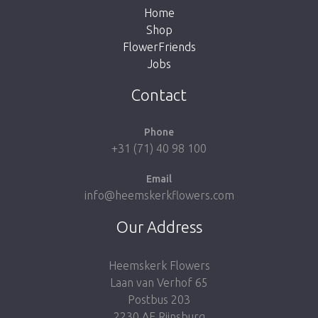
Home
Shop
FlowerFriends
Jobs
Take me back to the shop
Contact
Phone
+31 (71) 40 98 100
Email
info@heemskerkflowers.com
Our Address
Heemskerk Flowers
Laan van Verhof 65
Postbus 203
2230 AE Rijnsburg