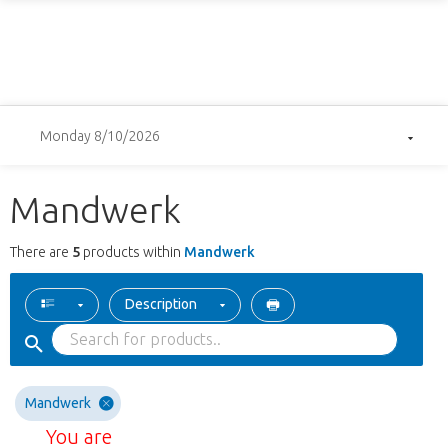
Monday 8/10/2026
Mandwerk
There are
5
products within
Mandwerk
Description
Mandwerk
You are