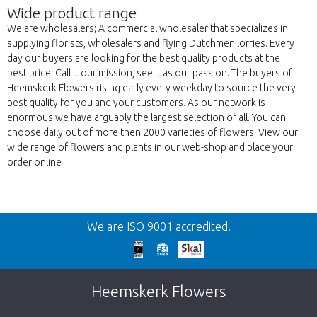
Wide product range
We are wholesalers; A commercial wholesaler that specializes in
supplying florists, wholesalers and flying Dutchmen lorries. Every
day our buyers are looking for the best quality products at the
best price. Call it our mission, see it as our passion. The buyers of
Heemskerk Flowers rising early every weekday to source the very
best quality for you and your customers. As our network is
enormous we have arguably the largest selection of all. You can
choose daily out of more then 2000 varieties of flowers. View our
wide range of flowers and plants in our web-shop and place your
order online
Back
We are ISO 9001 accredited.
Too late!
Unfortunately this item is sold out. Click on
Heemskerk Flowers
the button below to return to the shop.