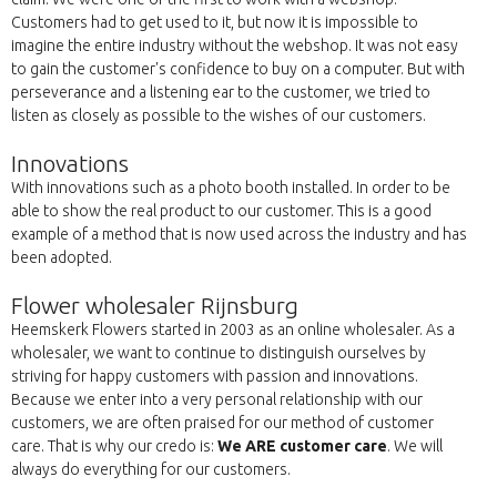
Customers had to get used to it, but now it is impossible to
imagine the entire industry without the webshop. It was not easy
to gain the customer's confidence to buy on a computer. But with
perseverance and a listening ear to the customer, we tried to
listen as closely as possible to the wishes of our customers.
Innovations
With innovations such as a photo booth installed. In order to be
able to show the real product to our customer. This is a good
example of a method that is now used across the industry and has
been adopted.
Flower wholesaler Rijnsburg
Heemskerk Flowers started in 2003 as an online wholesaler. As a
wholesaler, we want to continue to distinguish ourselves by
striving for happy customers with passion and innovations.
Because we enter into a very personal relationship with our
customers, we are often praised for our method of customer
care. That is why our credo is:
We ARE customer care
. We will
always do everything for our customers.