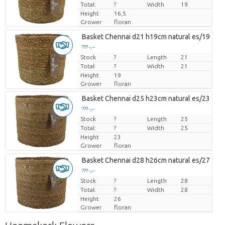
Total:
?
Width
19
Height
16,5
Grower
floran
Basket Chennai d21 h19cm natural es/19
??? -,--
Stock
Price per piece
?
Length
21
Total:
?
Width
21
Height
19
Grower
floran
Basket Chennai d25 h23cm natural es/23
??? -,--
Stock
Price per piece
?
Length
25
Total:
?
Width
25
Height
23
Grower
floran
Basket Chennai d28 h26cm natural es/27
??? -,--
Stock
Price per piece
?
Length
28
Total:
?
Width
28
Height
26
Grower
floran