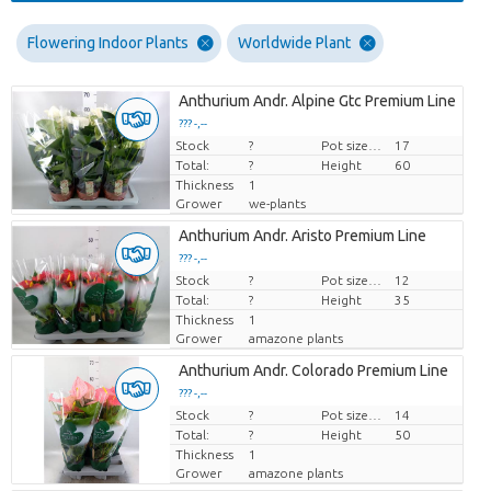
Flowering Indoor Plants
Worldwide Plant
Anthurium Andr. Alpine Gtc Premium Line
??? -,--
Stock
Price per piece
?
Pot size (cm)
17
Total:
?
Height
60
Thickness
1
Grower
we-plants
Anthurium Andr. Aristo Premium Line
??? -,--
Stock
Price per piece
?
Pot size (cm)
12
Total:
?
Height
35
Thickness
1
Grower
amazone plants
Anthurium Andr. Colorado Premium Line
??? -,--
Stock
Price per piece
?
Pot size (cm)
14
Total:
?
Height
50
Thickness
1
Grower
amazone plants