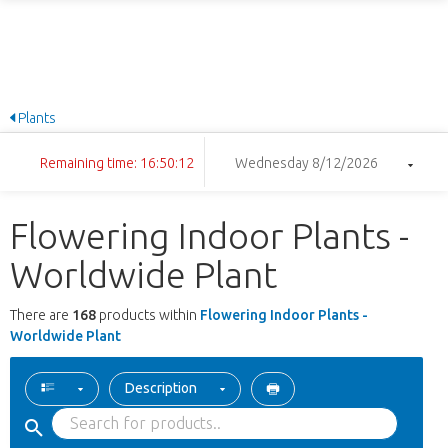
Plants
Remaining time: 16:50:11
Wednesday 8/12/2026
Flowering Indoor Plants -
Worldwide Plant
There are
168
products within
Flowering Indoor Plants -
Worldwide Plant
Description