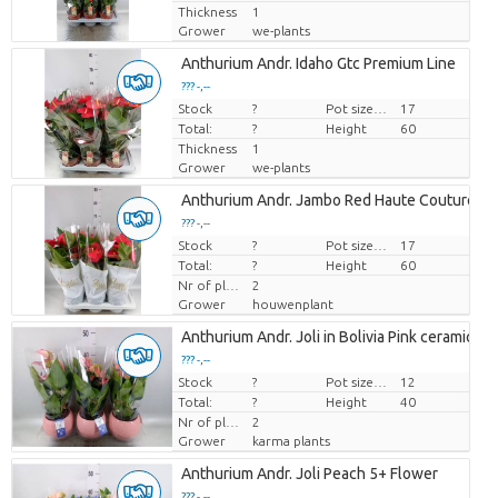
Thickness
1
Grower
we-plants
Anthurium Andr. Idaho Gtc Premium Line
??? -,--
Stock
Price per piece
?
Pot size (cm)
17
Total:
?
Height
60
Thickness
1
Grower
we-plants
Anthurium Andr. Jambo Red Haute Couture
??? -,--
Stock
Price per piece
?
Pot size (cm)
17
Total:
?
Height
60
Nr of plants/pot
2
Grower
houwenplant
Anthurium Andr. Joli in Bolivia Pink ceramics
??? -,--
Stock
Price per piece
?
Pot size (cm)
12
Total:
?
Height
40
Nr of plants/pot
2
Grower
karma plants
Anthurium Andr. Joli Peach 5+ Flower
??? -,--