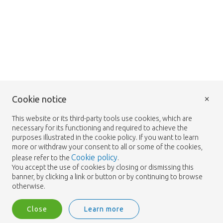
×
Cookie notice
This website or its third-party tools use cookies, which are
necessary for its functioning and required to achieve the
purposes illustrated in the cookie policy. If you want to learn
more or withdraw your consent to all or some of the cookies,
Cookie policy
please refer to the
.
You accept the use of cookies by closing or dismissing this
banner, by clicking a link or button or by continuing to browse
otherwise.
Close
Learn more