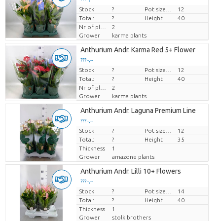
Stock
Price per piece
?
Pot size (cm)
12
Total:
?
Height
40
Nr of plants/pot
2
Grower
karma plants
Anthurium Andr. Karma Red 5+ Flower
??? -,--
Stock
Price per piece
?
Pot size (cm)
12
Total:
?
Height
40
Nr of plants/pot
2
Grower
karma plants
Anthurium Andr. Laguna Premium Line
??? -,--
Stock
Price per piece
?
Pot size (cm)
12
Total:
?
Height
35
Thickness
1
Grower
amazone plants
Anthurium Andr. Lilli 10+ Flowers
??? -,--
Stock
Price per piece
?
Pot size (cm)
14
Total:
?
Height
40
Thickness
1
Grower
stolk brothers