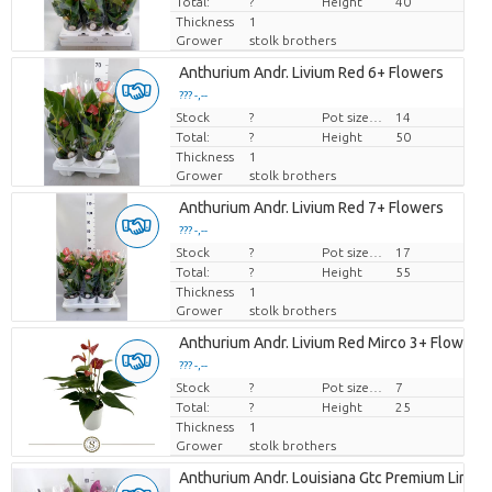
Total:
?
Height
40
Thickness
1
Grower
stolk brothers
Anthurium Andr. Livium Red 6+ Flowers
??? -,--
Stock
Price per piece
?
Pot size (cm)
14
Total:
?
Height
50
Thickness
1
Grower
stolk brothers
Anthurium Andr. Livium Red 7+ Flowers
??? -,--
Stock
Price per piece
?
Pot size (cm)
17
Total:
?
Height
55
Thickness
1
Grower
stolk brothers
Anthurium Andr. Livium Red Mirco 3+ Flowers
??? -,--
Stock
Price per piece
?
Pot size (cm)
7
Total:
?
Height
25
Thickness
1
Grower
stolk brothers
Anthurium Andr. Louisiana Gtc Premium Line