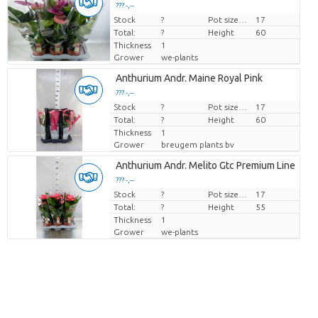
??? -,--
Stock
Price per piece
?
Pot size (cm)
17
Total:
?
Height
60
Thickness
1
Grower
we-plants
Anthurium Andr. Maine Royal Pink
??? -,--
Stock
Price per piece
?
Pot size (cm)
17
Total:
?
Height
60
Thickness
1
Grower
breugem plants bv
Anthurium Andr. Melito Gtc Premium Line
??? -,--
Stock
Price per piece
?
Pot size (cm)
17
Total:
?
Height
55
Thickness
1
Grower
we-plants