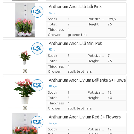
Anthurium Andr. Lilli Lilli Pink
??? -,--
Stock
Price per piece
?
Pot size (cm)
9/9,5
Total:
?
Height
25
Thickness
1
Grower
groene tint
Anthurium Andr. Lilli Mini Pot
??? -,--
Stock
Price per piece
?
Pot size (cm)
7
Total:
?
Height
25
Thickness
1
Grower
stolk brothers
Anthurium Andr. Livium Brillante 5+ Flowers
??? -,--
Stock
Price per piece
?
Pot size (cm)
12
Total:
?
Height
40
Thickness
1
Grower
stolk brothers
Anthurium Andr. Livium Red 5+ Flowers
??? -,--
Stock
Price per piece
?
Pot size (cm)
12