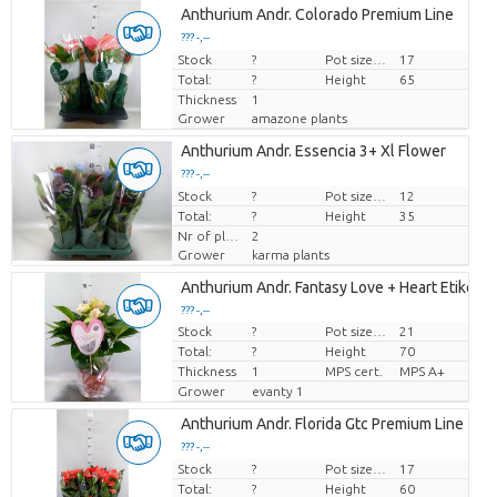
Anthurium Andr. Colorado Premium Line
??? -,--
Stock
Price per piece
?
Pot size (cm)
17
Total:
?
Height
65
Thickness
1
Grower
amazone plants
Anthurium Andr. Essencia 3+ Xl Flower
??? -,--
Stock
Price per piece
?
Pot size (cm)
12
Total:
?
Height
35
Nr of plants/pot
2
Grower
karma plants
Anthurium Andr. Fantasy Love + Heart Etiket
??? -,--
Stock
?
Pot size (cm)
21
Price per piece
Total:
?
Height
70
Thickness
1
MPS cert.
MPS A+
Grower
evanty 1
Anthurium Andr. Florida Gtc Premium Line
??? -,--
Stock
Price per piece
?
Pot size (cm)
17
Total:
?
Height
60