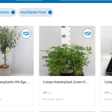
ements
Worldwide Plant
Compo Gardenplants H% Rgv17ole Rude Grey Vase D17h9
Compo Kamerplant Green H% Lova Schefflera
??? -,--
??? -,
ce
Price per piece
Price