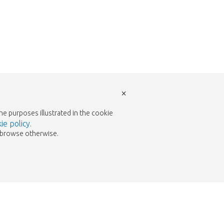
×
the purposes illustrated in the cookie
ie policy
.
to browse otherwise.