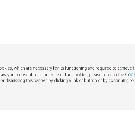
Take me back to the shop
cookies, which are necessary for its functioning and required to achieve 
Cook
draw your consent to all or some of the cookies, please refer to the
or dismissing this banner, by clicking a link or button or by continuing 