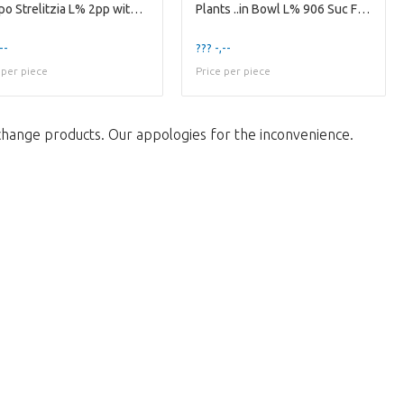
Compo Strelitzia L% 2pp with Kunstbloem
Plants ..in Bowl L% 906 Suc Flesje 6/13cm
--
??? -,--
 per piece
Price per piece
change products. Our appologies for the inconvenience.
w to return to the shop.