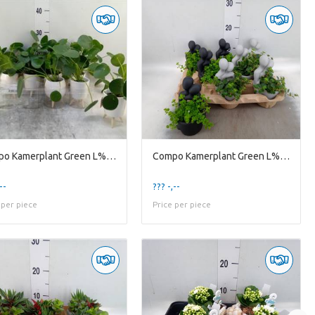
Compo Kamerplant Green L% Compo Pilea Legs 7452
Compo Kamerplant Green L% Emb10gem Embrace Pot 10c
--
??? -,--
 per piece
Price per piece