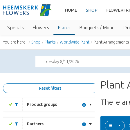
HOME
SHOP
FLOWERFR
Specials
Flowers
Plants
Bouquets / Mono
Dri
You are here:
Shop
Plants
Worldwide Plant
Plant Arrangements
Tuesday 8/11/2026
Plant
Reset filters
There a
Product groups
Partners