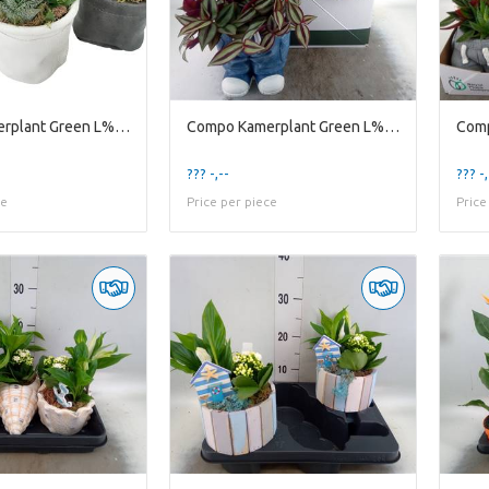
Compo Kamerplant Green L% Lb8gmx Minileather Bag W
Compo Kamerplant Green L% New 2026 Jb17std Jeans S
??? -,--
??? -,
ce
Price per piece
Price