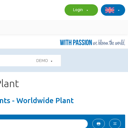
Login
DEMO
lant
ts - Worldwide Plant