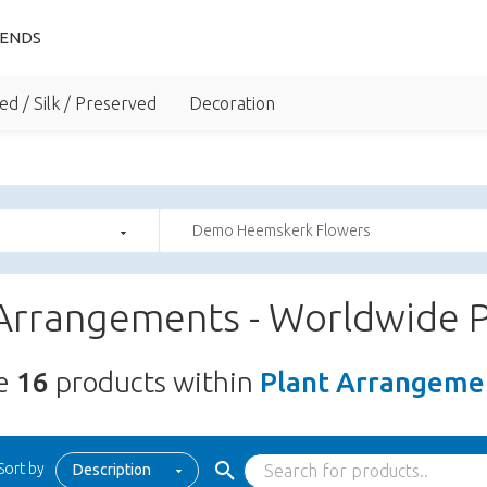
IENDS
ed / Silk / Preserved
Decoration
Demo Heemskerk Flowers
 Arrangements - Worldwide P
re
16
products within
Plant Arrangemen
Sort by
Description