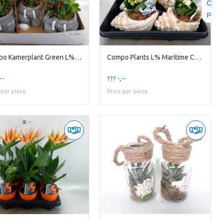
C
P
Compo Kamerplant Green L% New 2026 Jg15knl Jeans K
Compo Plants L% Maritime Compo Indoor Ceramic Se
--
??? -,--
 per piece
Price per piece