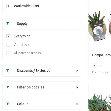
Worldwide Plant
Supply
Everything
Our stock
All partner stocks
??? -,--
Discounts / Exclusive
Price per pie
Filter on pot size
Colour