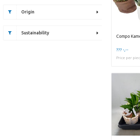
Origin
Sustainability
??? -,--
Price per pie