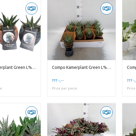
Compo Kamerplant Green L% Ab9haw Aroma Bowl 9cm Ha
Compo Kamerplant Green L% Bz10hbb Buddha Black Haw
??? -,--
??? -,
ce
Price per piece
Price