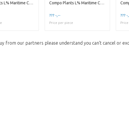
Compo Plants L% Maritime Compo Indoor Ceramic Se
Compo Plants L% Maritime Compo Indoor Wooden Pot
??? -,--
??? -,
ce
Price per piece
Price
uy from our partners please understand you can't cancel or ex
Too late!
 is sold out. Click on the button belo