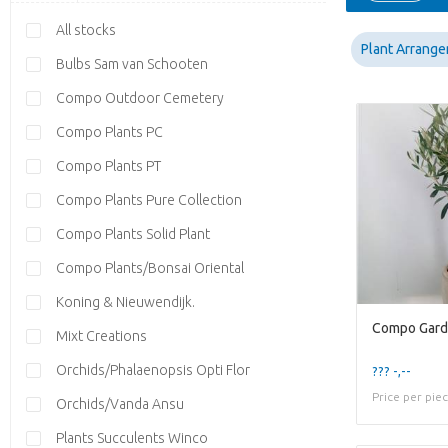
All stocks
Plant Arrang
Bulbs Sam van Schooten
Compo Outdoor Cemetery
Compo Plants PC
Compo Plants PT
Compo Plants Pure Collection
Compo Plants Solid Plant
Compo Plants/Bonsai Oriental
Koning & Nieuwendijk.
Mixt Creations
Orchids/Phalaenopsis Opti Flor
??? -,--
Price per pie
Orchids/Vanda Ansu
Plants Succulents Winco