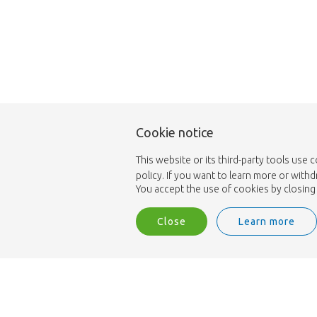
Cookie notice
This website or its third-party tools use 
policy. If you want to learn more or with
You accept the use of cookies by closing 
Close
Learn more