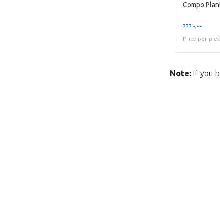
??? -,--
Price per pie
Note:
If you b
Unfortunately this item