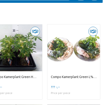
Compo Kamerplant Green H% Lova Schefflera Luseana
Compo Kamerplant Green L% 511 Floatschaal Mini Gro
--
??? -,--
 per piece
Price per piece