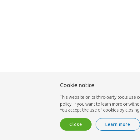
Cookie notice
This website or its third-party tools use 
policy. If you want to learn more or with
You accept the use of cookies by closing 
Close
Learn more