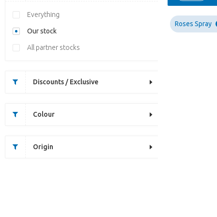
Everything
Roses Spray
Our stock
All partner stocks
Discounts / Exclusive
Colour
Origin