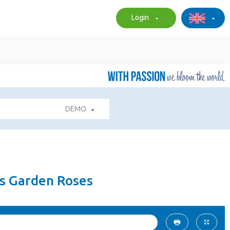
Login
DEMO
es Garden Roses