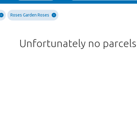
Roses Garden Roses
Unfortunately no parcel
Too late!