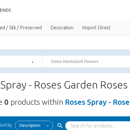
IENDS
ed / Silk / Preserved
Decoration
Import Direct
Demo Heemskerk Flowers
Spray - Roses Garden Roses
re
0
products within
Roses Spray - Ros
Sort by
Description