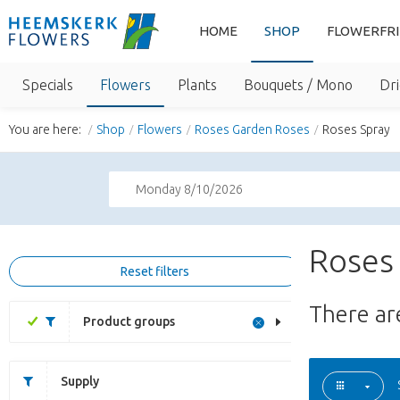
HOME
SHOP
FLOWERFR
Specials
Flowers
Plants
Bouquets / Mono
Dri
You are here:
Shop
Flowers
Roses Garden Roses
Roses Spray
Monday 8/10/2026
Roses 
Reset filters
There a
Product groups
Supply