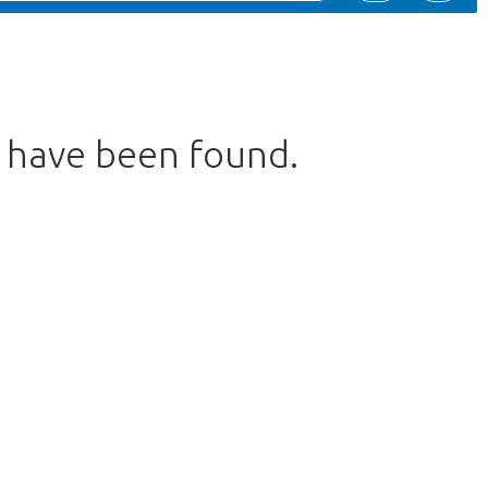
s have been found.