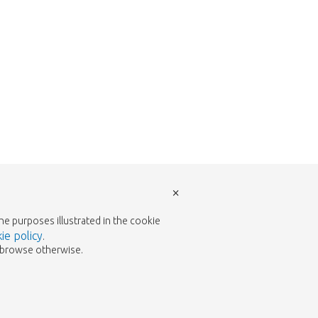
×
the purposes illustrated in the cookie
ie policy
.
to browse otherwise.