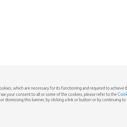
cookies, which are necessary for its functioning and required to achieve 
Cook
draw your consent to all or some of the cookies, please refer to the
or dismissing this banner, by clicking a link or button or by continuing 