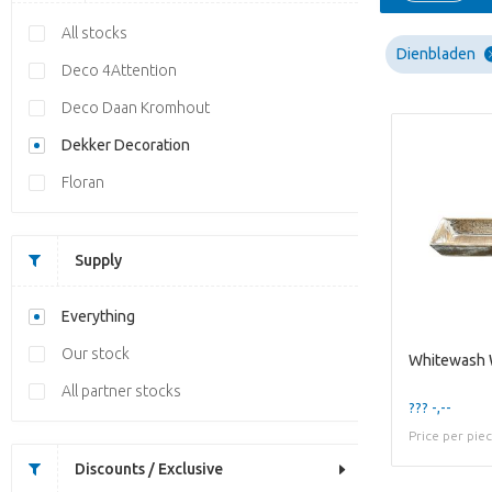
All stocks
Dienbladen
Deco 4Attention
Deco Daan Kromhout
Dekker Decoration
Floran
Supply
Everything
Our stock
All partner stocks
??? -,--
Price per pie
Discounts / Exclusive