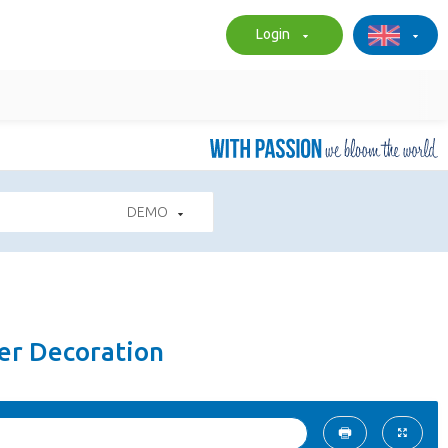
Login
DEMO
er Decoration