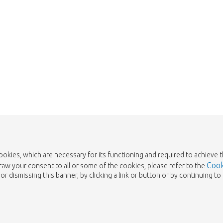
cookies, which are necessary for its functioning and required to achieve 
Cook
draw your consent to all or some of the cookies, please refer to the
or dismissing this banner, by clicking a link or button or by continuing 