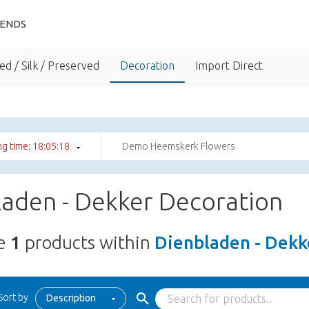
IENDS
ed / Silk / Preserved
Decoration
Import Direct
g time: 18:05:17
Demo Heemskerk Flowers
laden - Dekker Decoration
re
1
products within
Dienbladen - Dekk
Sort by
Description