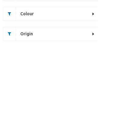
Colour
Origin
Unfortunately this item