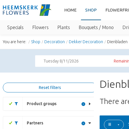
HOME
SHOP
FLOWERFR
Specials
Flowers
Plants
Bouquets / Mono
Dri
You are here:
Shop
Decoration
Dekker Decoration
Dienbladen
Tuesday 8/11/2026
Remainin
Dienb
Reset filters
There a
Product groups
Partners