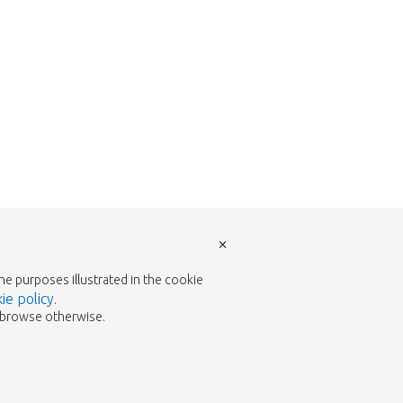
×
the purposes illustrated in the cookie
ie policy
.
to browse otherwise.