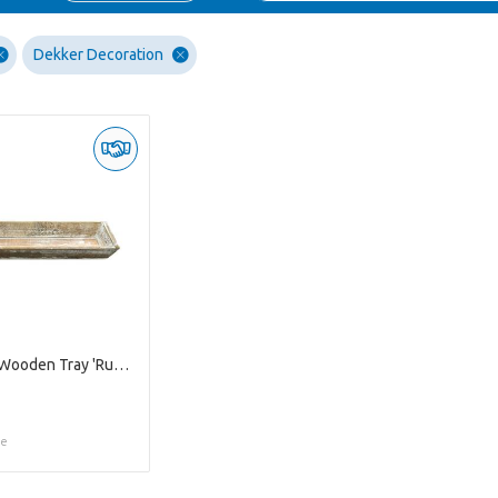
Dekker Decoration
Whitewash Wooden Tray 'Ruth' M
ce