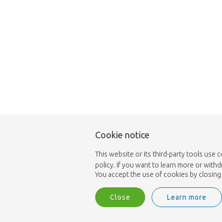
Cookie notice
This website or its third-party tools use 
policy. If you want to learn more or with
You accept the use of cookies by closing 
Close
Learn more