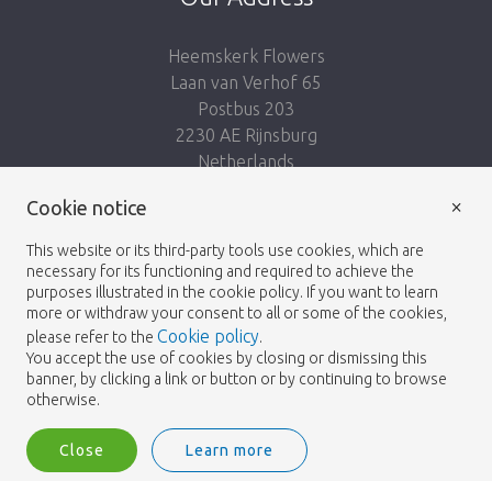
Heemskerk Flowers
Laan van Verhof 65
Postbus 203
2230 AE Rijnsburg
Netherlands
×
Follow us:
Cookie notice
This website or its third-party tools use cookies, which are
necessary for its functioning and required to achieve the
purposes illustrated in the cookie policy. If you want to learn
more or withdraw your consent to all or some of the cookies,
Cookie policy
please refer to the
.
Heemskerk Flowers
Terms and conditions
© 2026 -
You accept the use of cookies by closing or dismissing this
banner, by clicking a link or button or by continuing to browse
Privacy policy
otherwise.
Close
Learn more
Heemskerk Flowers is a trading name of BGH A.Heemskerk AZN b.v.