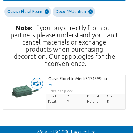
Oasis / Floral Foam
Deco 4Attention
Note:
If you buy directly from our
partners please understand you can't
cancel materials or exchange
products when purchasing
decoration. Our appologies for the
inconvenience.
Oasis Florette Medi 31*13*9cm
??? -,--
Price per piece
Stock
?
Bloemkleur
Groen
Total:
?
Height
5
Back
We are ISO 9001 accredited.