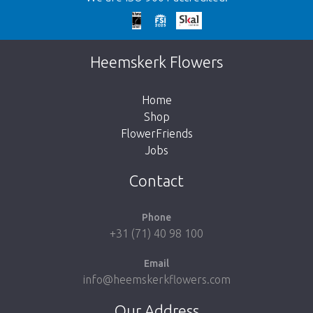
Too late!
Unfortunately this item is sold out. Click on
Heemskerk Flowers
the button below to return to the shop.
Home
Shop
FlowerFriends
Jobs
Take me back to the shop
Contact
Phone
+31 (71) 40 98 100
Email
info@heemskerkflowers.com
Our Address