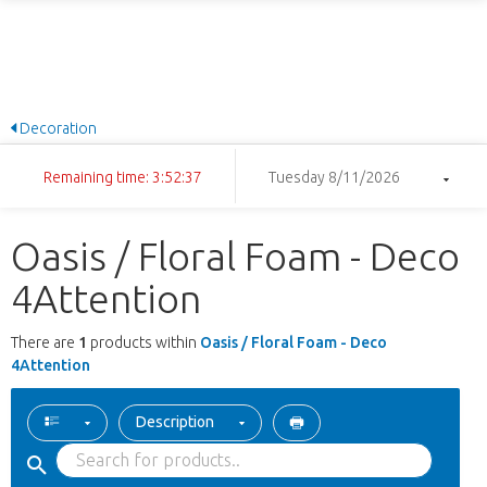
Decoration
Remaining time: 3:52:37
Tuesday 8/11/2026
Oasis / Floral Foam - Deco
4Attention
There are
1
products within
Oasis / Floral Foam - Deco
4Attention
Description