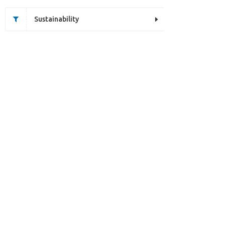
Sustainability
Unfortunately this item