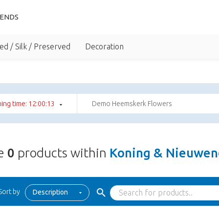
IENDS
ed / Silk / Preserved
Decoration
ing time: 12:00:12
Demo Heemskerk Flowers
re
0
products within
Koning & Nieuwend
Sort by
Description