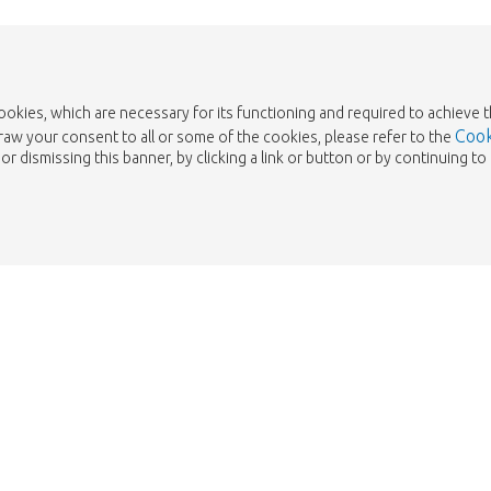
cookies, which are necessary for its functioning and required to achieve 
Cook
draw your consent to all or some of the cookies, please refer to the
or dismissing this banner, by clicking a link or button or by continuing 