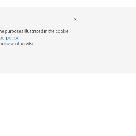
×
the purposes illustrated in the cookie
ie policy
.
to browse otherwise.