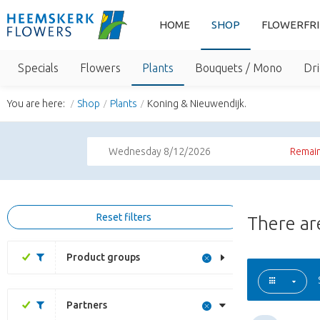
HOME
SHOP
FLOWERFR
Specials
Flowers
Plants
Bouquets / Mono
Dri
You are here:
Shop
Plants
Koning & Nieuwendijk.
Wednesday 8/12/2026
Remain
Reset filters
There a
Product groups
Partners