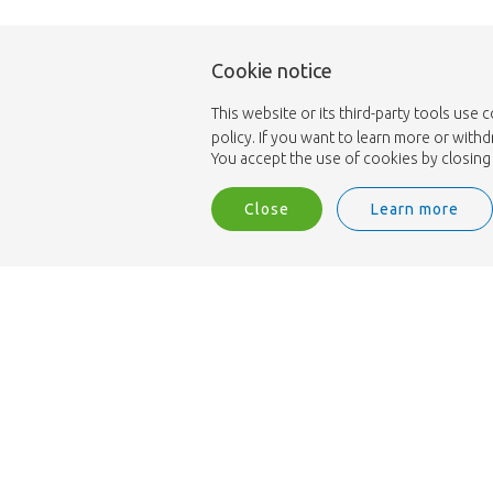
Cookie notice
This website or its third-party tools use 
policy. If you want to learn more or with
You accept the use of cookies by closing 
Close
Learn more