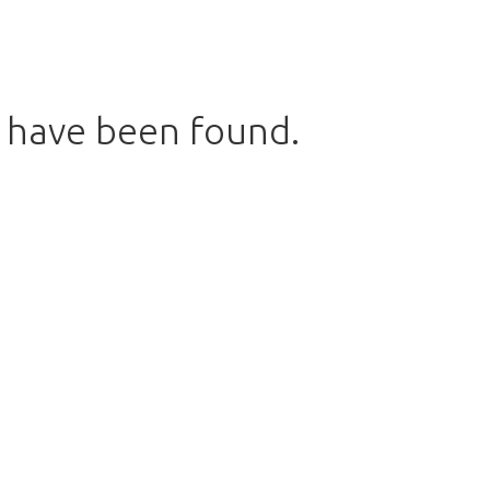
s have been found.