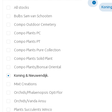
Koning
All stocks
Bulbs Sam van Schooten
Compo Outdoor Cemetery
Compo Plants PC
Compo Plants PT
Compo Plants Pure Collection
Compo Plants Solid Plant
Compo Plants/Bonsai Oriental
Koning & Nieuwendijk.
Mixt Creations
Orchids/Phalaenopsis Opti Flor
Orchids/Vanda Ansu
Plants Succulents Winco