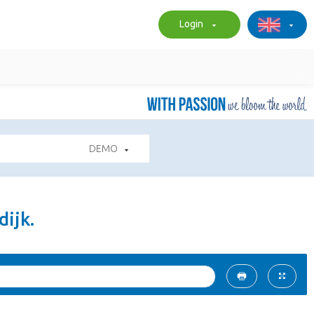
Login
DEMO
ijk.