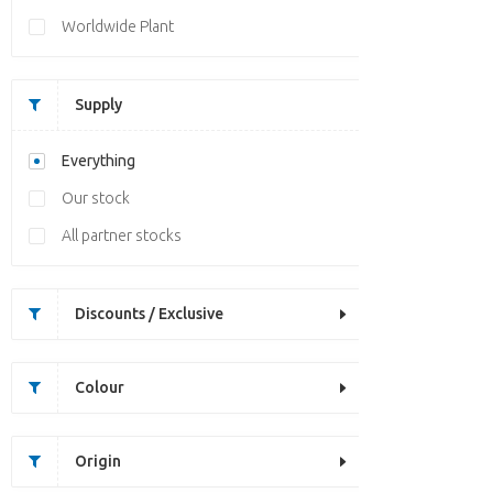
Worldwide Plant
Supply
Everything
Our stock
All partner stocks
Discounts / Exclusive
Colour
Origin