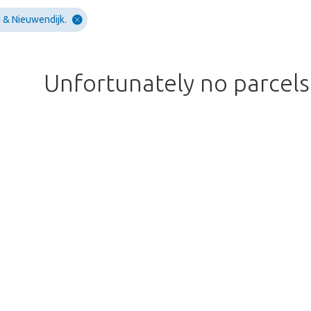
 & Nieuwendijk.
Unfortunately no parcel