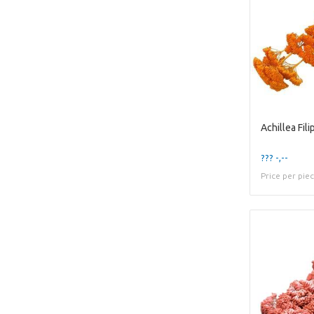
??? -,--
Price per pie