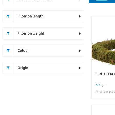
Filter on length
Filter on weight
Colour
Origin
??? -,--
Price per pie