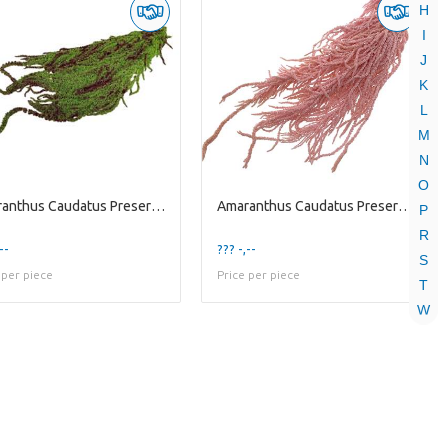
H
I
J
K
L
M
N
O
Amaranthus Caudatus Preserved | Green Red | 125 Gr
Amaranthus Caudatus Preserved | Pink Light | 125 G
P
R
--
??? -,--
S
 per piece
Price per piece
T
W