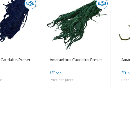
Amaranthus Caudatus Preserved | Blue Dark | 125 Gr
Amaranthus Caudatus Preserved | Green Dark | 200 G
??? -,--
??? -,
ce
Price per piece
Price