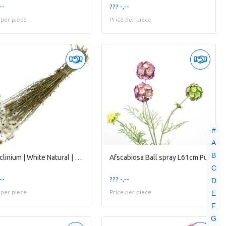
--
??? -,--
 per piece
Price per piece
#
A
B
Acroclinium | White Natural | 75 Gr | 45 Cm
Afscabiosa Ball spray L61cm Pu
C
--
??? -,--
D
 per piece
Price per piece
E
F
G