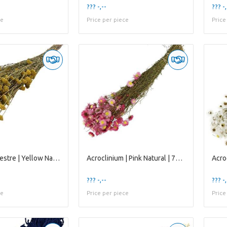
??? -,--
??? -,
ce
Price per piece
Price
Achillea Silvestre | Yellow Natural | 65 Cm | per
Acroclinium | Pink Natural | 75 Gr | 45 Cm
??? -,--
??? -,
ce
Price per piece
Price