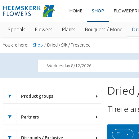
HOME
SHOP
FLOWERFR
Specials
Flowers
Plants
Bouquets / Mono
Dri
You are here:
Shop
Dried / Silk / Preserved
Wednesday 8/12/2026
Dried 
Product groups
There a
Partners
Discounts / Exclusive