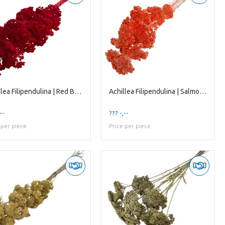
Achillea Filipendulina | Red Bleached | 65 Cm | Pe
Achillea Filipendulina | Salmon | 65 Cm | per 12 S
--
??? -,--
 per piece
Price per piece