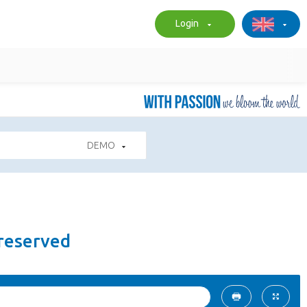
Login
DEMO
Preserved