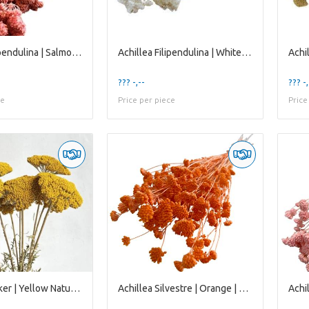
Achillea Filipendulina | Salmon Pink | 65 Cm | per
Achillea Filipendulina | White Bleached | 65 Cm |
??? -,--
??? -,
ce
Price per piece
Price
Achillea Parker | Yellow Natural | 65 Cm | per 10
Achillea Silvestre | Orange | 65 Cm | per 20 Stems