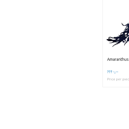
??? -,--
Price per pie