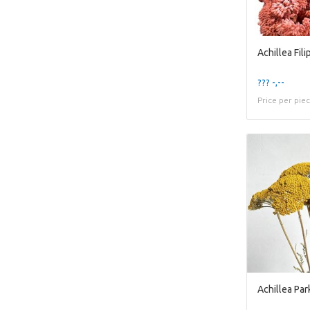
??? -,--
Price per pie