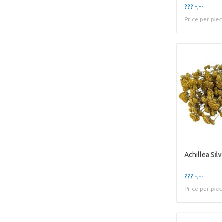
??? -,--
Price per pie
??? -,--
Price per pie