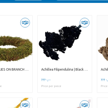
5-BUTTERFLIES ON BRANCH WHITE
Achillea Filipendulina | Black | 65 Cm | per 12 St
??? -,--
??? -,
ce
Price per piece
Price