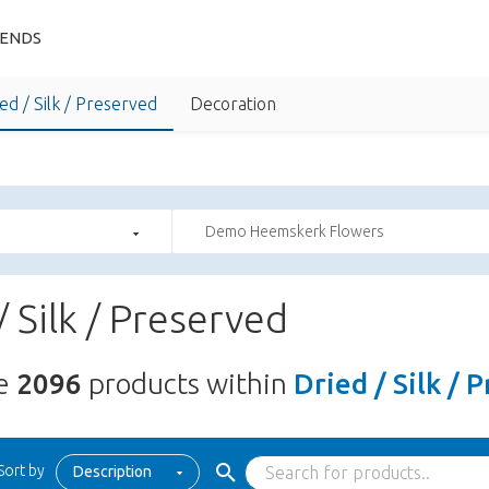
IENDS
ed / Silk / Preserved
Decoration
Demo Heemskerk Flowers
/ Silk / Preserved
re
2096
products within
Dried / Silk / 
Sort by
Description