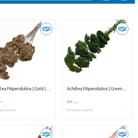
Achillea Filipendulina | Gold | 65 Cm | per 12 Ste
Achillea Filipendulina | Green | 65 Cm | per 12 St
--
??? -,--
 per piece
Price per piece