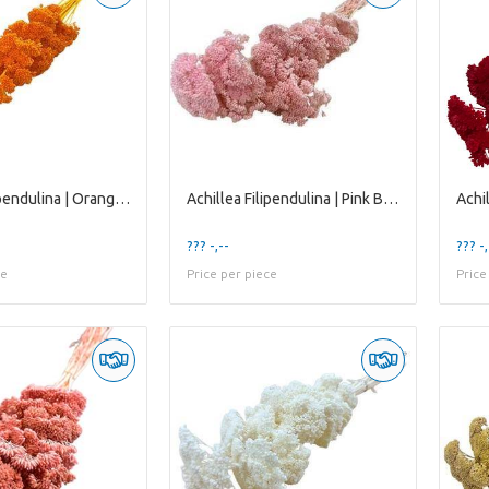
Achillea Filipendulina | Orange | 65 Cm | per 12 S
Achillea Filipendulina | Pink Bleached | 65 Cm | P
??? -,--
??? -,
ce
Price per piece
Price