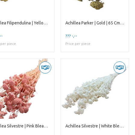
Achillea Filipendulina | Yellow Natural | 65 Cm |
Achillea Parker | Gold | 65 Cm | per 10 Stems
--
??? -,--
 per piece
Price per piece
Achillea Silvestre | Pink Bleached | 65 Cm | per 2
Achillea Silvestre | White Bleached | 65 Cm | per