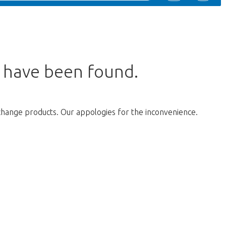
s have been found.
change products. Our appologies for the inconvenience.