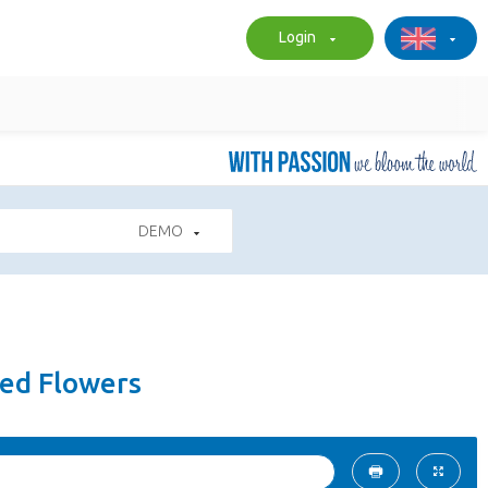
Login
DEMO
ted Flowers