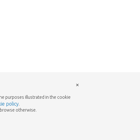
×
the purposes illustrated in the cookie
ie policy
.
to browse otherwise.