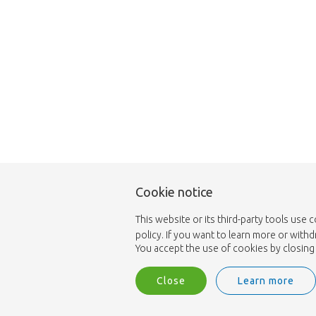
Cookie notice
This website or its third-party tools use 
policy. If you want to learn more or with
You accept the use of cookies by closing 
Close
Learn more