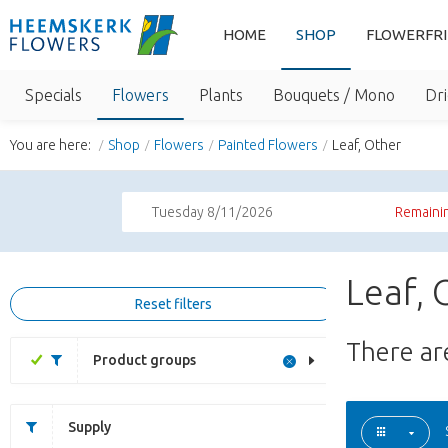
HOME
SHOP
FLOWERFR
Specials
Flowers
Plants
Bouquets / Mono
Dri
You are here:
Shop
Flowers
Painted Flowers
Leaf, Other
Tuesday 8/11/2026
Remainin
Leaf, 
Reset filters
There a
Product groups
Supply