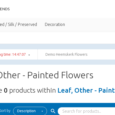
IENDS
ed / Silk / Preserved
Decoration
g time: 14:47:06
Demo Heemskerk Flowers
Other - Painted Flowers
re
0
products within
Leaf, Other - Pain
Sort by
Description