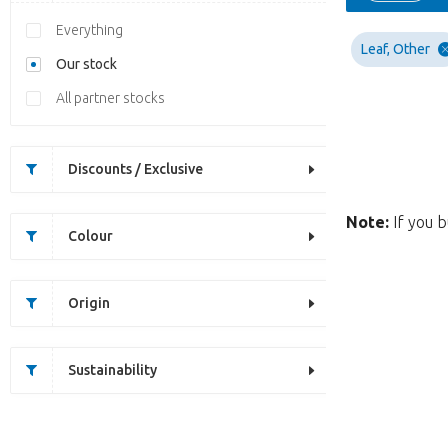
Everything
Leaf, Other
Our stock
All partner stocks
Discounts / Exclusive
Note:
If you b
Colour
Origin
Sustainability