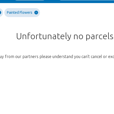
Painted Flowers
Unfortunately no parcel
uy from our partners please understand you can't cancel or ex