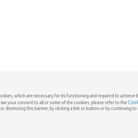
cookies, which are necessary for its functioning and required to achieve 
Cook
draw your consent to all or some of the cookies, please refer to the
or dismissing this banner, by clicking a link or button or by continuing 