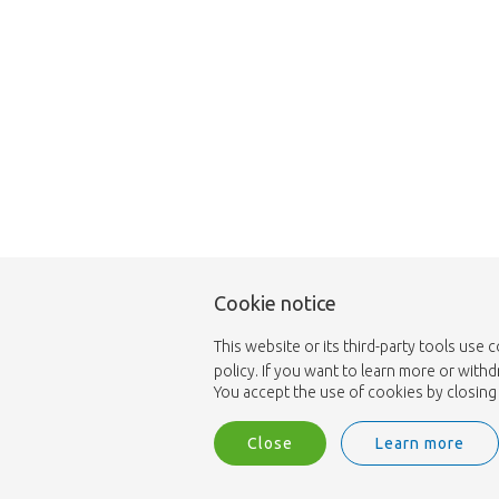
Cookie notice
This website or its third-party tools use 
policy. If you want to learn more or with
You accept the use of cookies by closing 
Close
Learn more