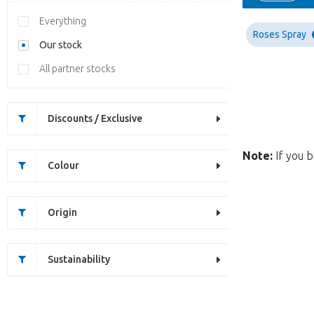
Everything
Roses Spray
Our stock
All partner stocks
Discounts / Exclusive
Note:
If you b
Colour
Origin
Sustainability