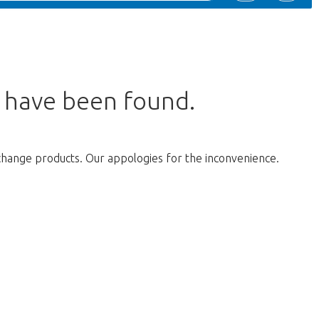
s have been found.
change products. Our appologies for the inconvenience.