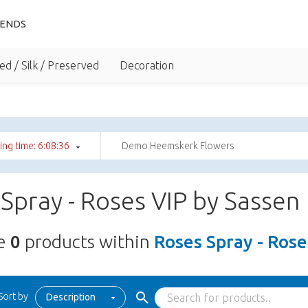
IENDS
ed / Silk / Preserved
Decoration
ng time: 6:08:35
Demo Heemskerk Flowers
Spray - Roses VIP by Sassen
re
0
products within
Roses Spray - Rose
Sort by
Description