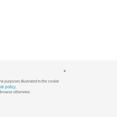
×
the purposes illustrated in the cookie
ie policy
.
to browse otherwise.