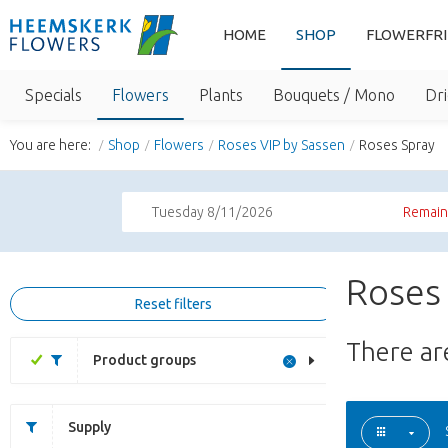
HOME
SHOP
FLOWERFR
Specials
Flowers
Plants
Bouquets / Mono
Dri
You are here:
Shop
Flowers
Roses VIP by Sassen
Roses Spray
Tuesday 8/11/2026
Remaini
Roses 
Reset filters
There a
Product groups
Supply