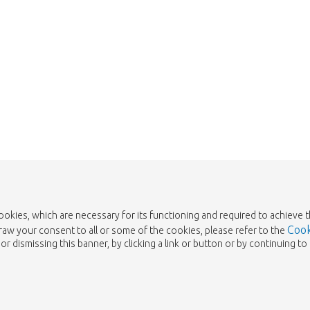
cookies, which are necessary for its functioning and required to achieve 
Cook
draw your consent to all or some of the cookies, please refer to the
or dismissing this banner, by clicking a link or button or by continuing 