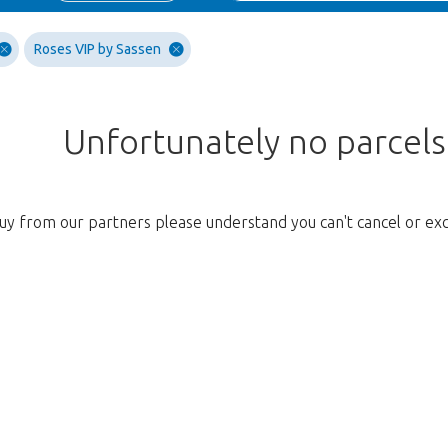
Roses VIP by Sassen
Unfortunately no parcel
uy from our partners please understand you can't cancel or ex