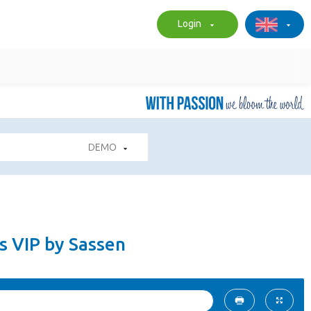
Login
DEMO
s VIP by Sassen