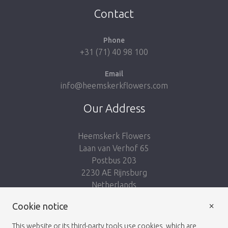
Contact
Phone
+31 (71) 40 98 100
Email
info@heemskerkflowers.com
Our Address
Heemskerk Flowers
Laan van Verhof 65
Postbus 203
2230 AE Rijnsburg
Netherlands
×
Follow us:
Cookie notice
This website or its third-party tools use cookies, which are