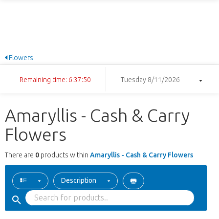
Flowers
Remaining time: 6:37:50
Tuesday 8/11/2026
Amaryllis - Cash & Carry
Flowers
There are
0
products within
Amaryllis - Cash & Carry Flowers
Description