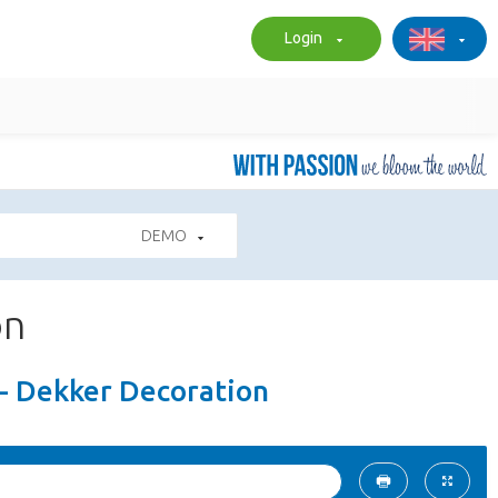
Login
DEMO
on
 - Dekker Decoration