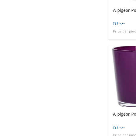
??? -,--
Price per pie
??? -,--
Price per pie