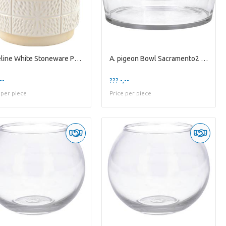
A. Celine White Stoneware Pot ES-17
A. pigeon Bowl Sacramento2 clear
--
??? -,--
 per piece
Price per piece