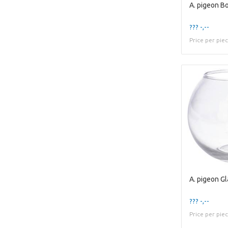
??? -,--
Price per pie
??? -,--
Price per pie