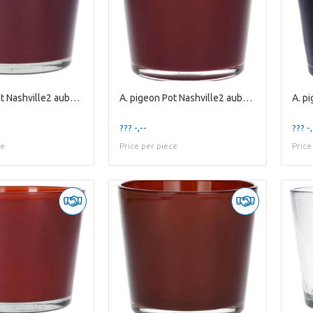
A. pigeon Pot Nashville2 aubergine es10.5
A. pigeon Pot Nashville2 aubergine es9
??? -,--
??? -,
ce
Price per piece
Price