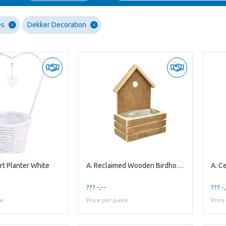
es
Dekker Decoration
rt Planter White
A. Reclaimed Wooden Birdhouse Planter S
??? -,--
??? -,
ce
Price per piece
Price