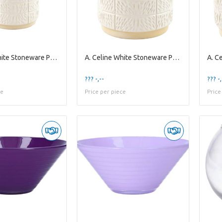
A. Celine White Stoneware Pot ES10,5
A. Celine White Stoneware Pot ES-15
??? -,--
??? -,
ce
Price per piece
Price