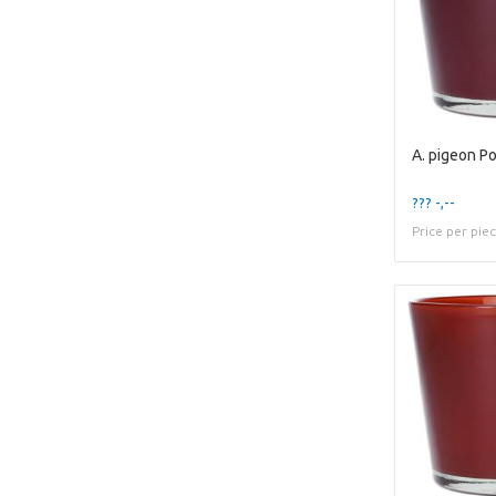
??? -,--
Price per pie