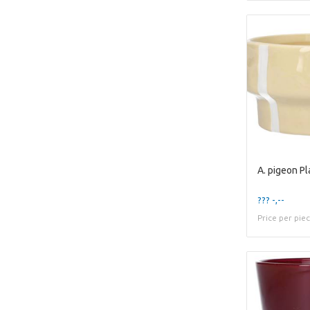
??? -,--
Price per pie