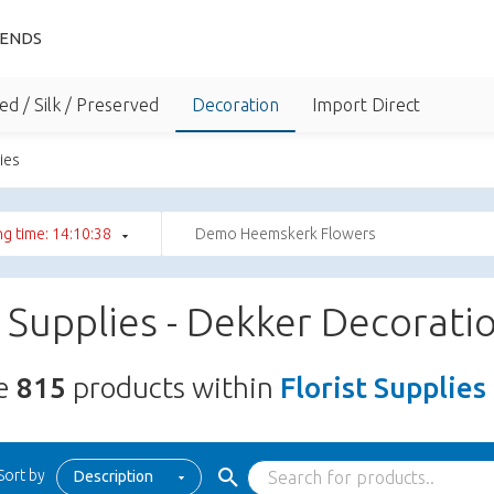
IENDS
ed / Silk / Preserved
Decoration
Import Direct
lies
g time: 14:10:36
Demo Heemskerk Flowers
t Supplies - Dekker Decorati
re
815
products within
Florist Supplies
Sort by
Description