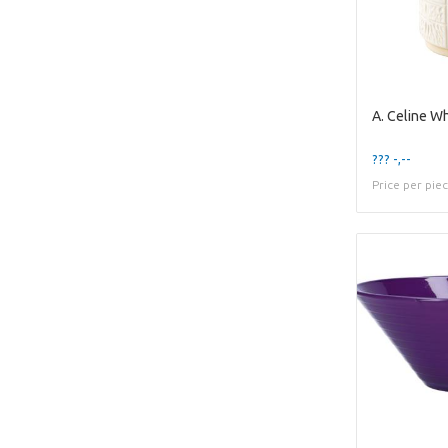
??? -,--
Price per pie