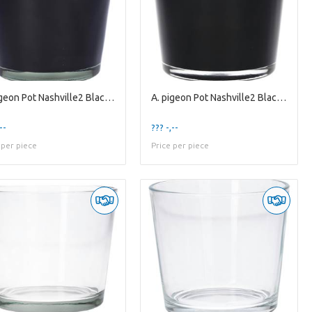
A. pigeon Pot Nashville2 Black es12
A. pigeon Pot Nashville2 Black es9
--
??? -,--
 per piece
Price per piece