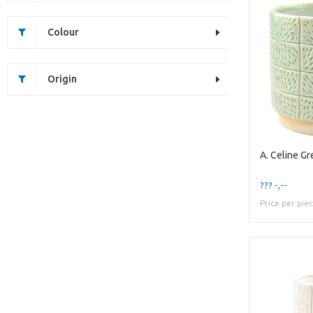
Colour
Origin
??? -,--
Price per pie