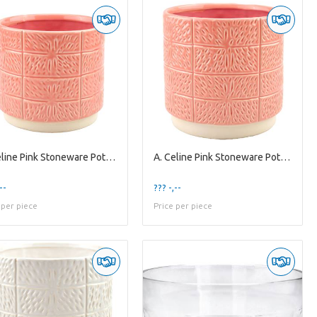
A. Celine Pink Stoneware Pot ES-15
A. Celine Pink Stoneware Pot ES-17
--
??? -,--
 per piece
Price per piece