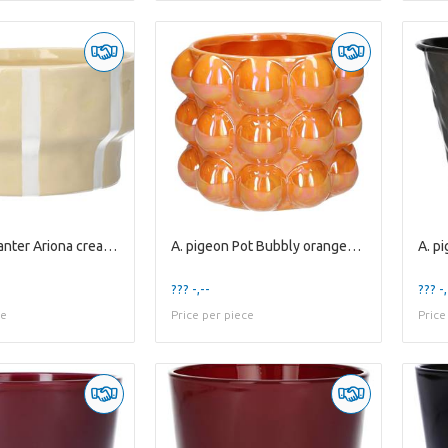
A. pigeon Planter Ariona cream+white stripes
A. pigeon Pot Bubbly orange+pearl es12
??? -,--
??? -,
ce
Price per piece
Price