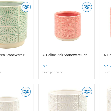
A. Celine Green Stoneware Pot ES-17
A. Celine Pink Stoneware Pot ES10,5
??? -,--
??? -,
ce
Price per piece
Price