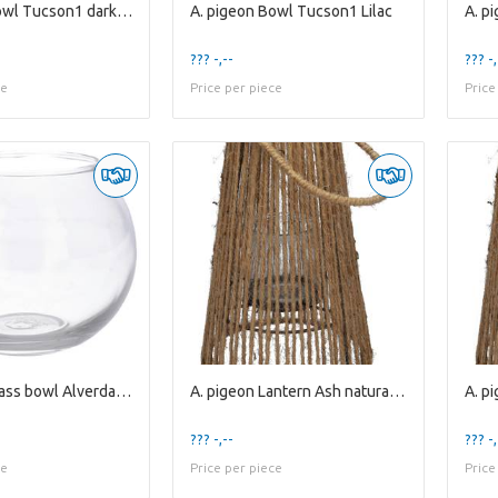
A. pigeon Bowl Tucson1 dark purple
A. pigeon Bowl Tucson1 Lilac
??? -,--
??? -,
ce
Price per piece
Price
A. pigeon Glass bowl Alverda1 clear
A. pigeon Lantern Ash natural / glass H10xD10
??? -,--
??? -,
ce
Price per piece
Price