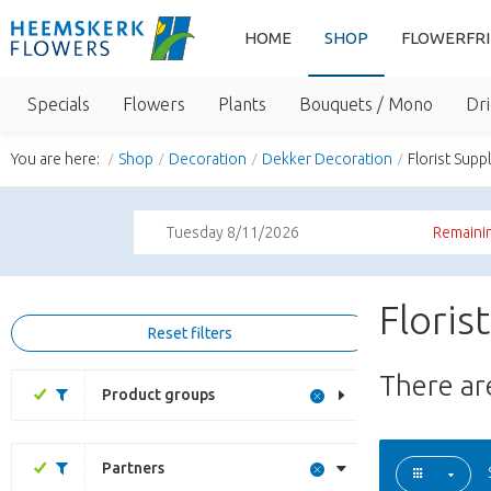
HOME
SHOP
FLOWERFR
Specials
Flowers
Plants
Bouquets / Mono
Dri
You are here:
Shop
Decoration
Dekker Decoration
Florist Supp
Tuesday 8/11/2026
Remainin
Floris
Reset filters
There a
Product groups
Partners