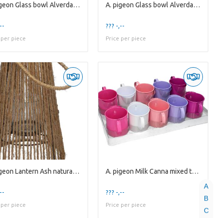
A. pigeon Glass bowl Alverda1 clear
A. pigeon Glass bowl Alverda1 clear
--
??? -,--
 per piece
Price per piece
A. pigeon Lantern Ash natural / glass H9,7xD7,9
A. pigeon Milk Canna mixed tray 5 assorti
A
--
??? -,--
B
 per piece
Price per piece
C