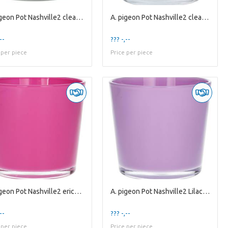
A. pigeon Pot Nashville2 clear es10.5
A. pigeon Pot Nashville2 clear es9
--
??? -,--
 per piece
Price per piece
A. pigeon Pot Nashville2 erica es9
A. pigeon Pot Nashville2 Lilac es9
--
??? -,--
 per piece
Price per piece