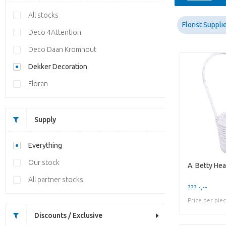
All stocks
Florist Suppli
Deco 4Attention
Deco Daan Kromhout
Dekker Decoration
Floran
Supply
Everything
Our stock
A. Betty Hea
All partner stocks
??? -,--
Price per pie
Discounts / Exclusive