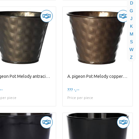
D
G
J
K
M
S
W
Z
A. pigeon Pot Melody antracite es9
A. pigeon Pot Melody copper es9
--
??? -,--
 per piece
Price per piece