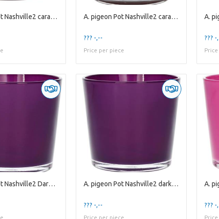
A. pigeon Pot Nashville2 caramel es10.5
A. pigeon Pot Nashville2 caramel es9
??? -,--
??? -,
ce
Price per piece
Price
A. pigeon Pot Nashville2 Dark Purple es12cm
A. pigeon Pot Nashville2 dark purple es9
??? -,--
??? -,
ce
Price per piece
Price