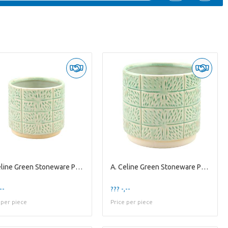
A. Celine Green Stoneware Pot ES10,5
A. Celine Green Stoneware Pot ES-15
--
??? -,--
 per piece
Price per piece