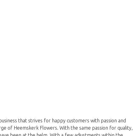
business that strives for happy customers with passion and
harge of Heemskerk Flowers. With the same passion for quality,
have been at the helm. With a few adjustments within the