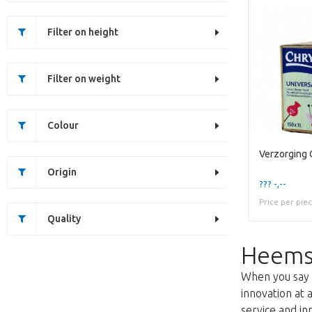
Filter on height
Filter on weight
Colour
Origin
??? -,--
Price per pie
Quality
Heems
When you say f
innovation at 
service and i