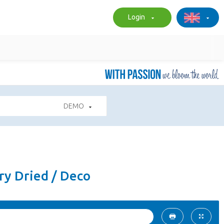
Login
DEMO
ry Dried / Deco