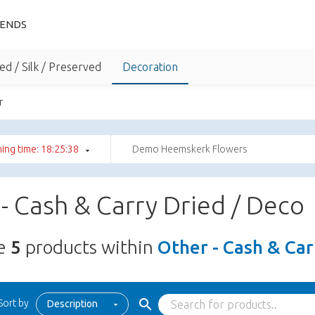
IENDS
ed / Silk / Preserved
Decoration
r
ing time: 18:25:37
Demo Heemskerk Flowers
- Cash & Carry Dried / Deco
re
5
products within
Other - Cash & Car
Sort by
Description