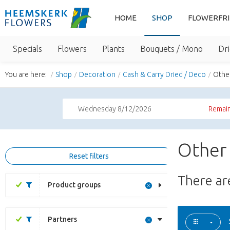
HOME
SHOP
FLOWERFR
Specials
Flowers
Plants
Bouquets / Mono
Dri
You are here:
Shop
Decoration
Cash & Carry Dried / Deco
Othe
Wednesday 8/12/2026
Remain
Other 
Reset filters
There a
Product groups
Partners