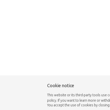
Unfortunately this item
Cookie notice
This website or its third-party tools use 
policy. If you want to learn more or with
You accept the use of cookies by closing 