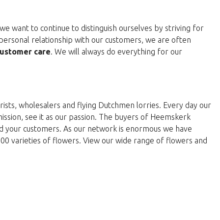
e want to continue to distinguish ourselves by striving for
personal relationship with our customers, we are often
ustomer care
. We will always do everything for our
rists, wholesalers and flying Dutchmen lorries. Every day our
 mission, see it as our passion. The buyers of Heemskerk
and your customers. As our network is enormous we have
000 varieties of flowers. View our wide range of flowers and