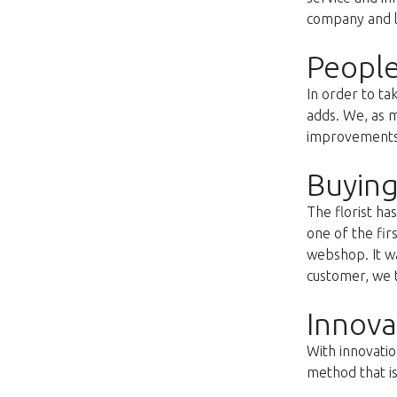
company and lo
People
In order to ta
adds. We, as m
improvements s
Buying
The florist h
one of the fir
webshop. It wa
customer, we t
Innova
With innovatio
method that i