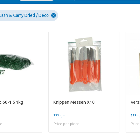
Cash & Carry Dried / Deco
c 60-1.5 1kg
Knippen Messen X10
??? -,--
??? -,
ce
Price per piece
Price