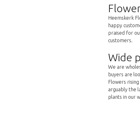
Flower
Heemskerk Flow
happy customer
praised for ou
customers.
Wide p
We are wholesa
buyers are loo
Flowers risin
arguably the l
plants in our 