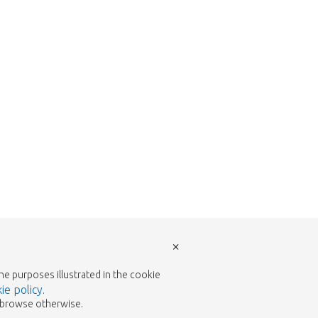
w to return to the shop.
×
the purposes illustrated in the cookie
ie policy
.
to browse otherwise.