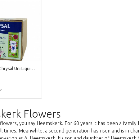
Verzorging Chrysal Uni Liquid 1l X1
ce
kerk Flowers
lowers, you say Heemskerk. For 60 years it has been a family 
all times. Meanwhile, a second generation has risen and is in c
nnovation as A. Heemskerk, his son and daughter of Heemskerk 