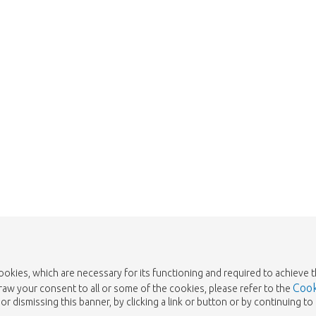
 is sold out. Click on the button belo
Take me back to the shop
cookies, which are necessary for its functioning and required to achieve 
Cook
draw your consent to all or some of the cookies, please refer to the
or dismissing this banner, by clicking a link or button or by continuing 