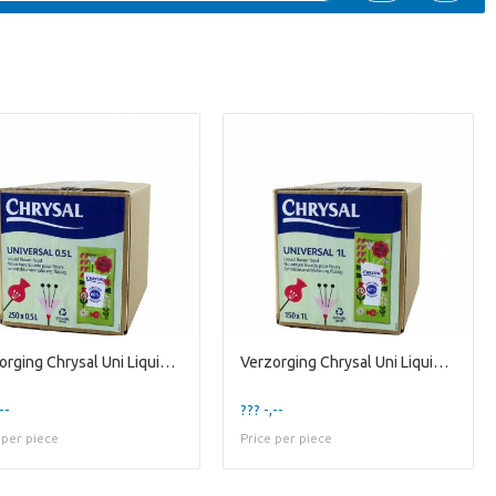
Verzorging Chrysal Uni Liquid 0.5l
Verzorging Chrysal Uni Liquid 1l X1
--
??? -,--
 per piece
Price per piece