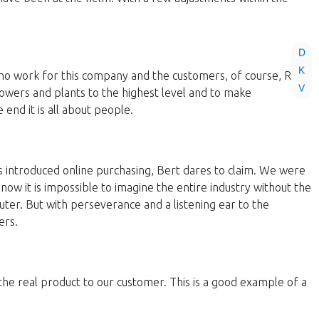
D
K
 who work for this company and the customers, of course, Roos
V
lowers and plants to the highest level and to make
end it is all about people.
 introduced online purchasing, Bert dares to claim. We were
now it is impossible to imagine the entire industry without the
ter. But with perseverance and a listening ear to the
ers.
 the real product to our customer. This is a good example of a