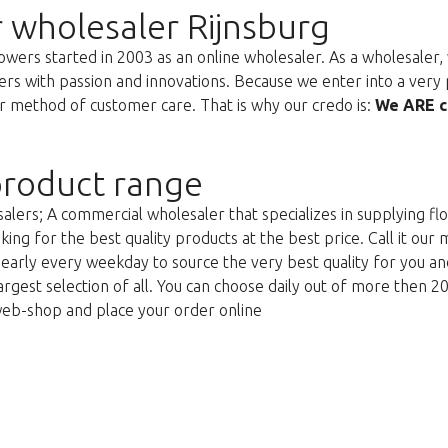
 wholesaler Rijnsburg
ers started in 2003 as an online wholesaler. As a wholesaler, w
s with passion and innovations. Because we enter into a very 
r method of customer care. That is why our credo is:
We ARE c
roduct range
lers; A commercial wholesaler that specializes in supplying flo
king for the best quality products at the best price. Call it our
g early every weekday to source the very best quality for you 
argest selection of all. You can choose daily out of more then 2
web-shop and place your order online
Too late!