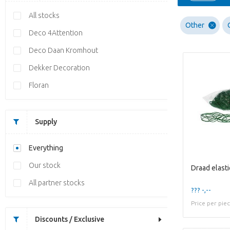
All stocks
Other
Deco 4Attention
Deco Daan Kromhout
Dekker Decoration
Floran
Supply
Everything
Our stock
Draad elasti
All partner stocks
??? -,--
Price per pie
Discounts / Exclusive