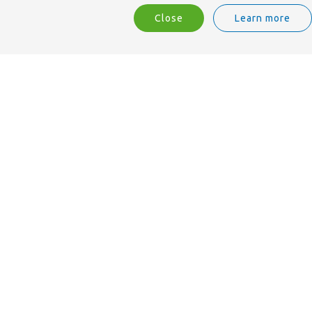
Close
Learn more
We are ISO 9001 accredited.