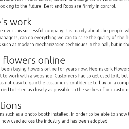
oking to the future, Bert and Roos are firmly in control.
's work
ke over this successful company, it is mainly about the people
anagers, can do everything we can to raise the quality of the f
uch as modern mechanization techniques in the hall, but in the 
 flowers online
as been buying flowers online for years now. Heemskerk Flowers
st to work with a webshop. Customers had to get used to it, but 
s not easy to gain the customer's confidence to buy on a compu
ried to listen as closely as possible to the wishes of our custom
tions
ns such as a photo booth installed. In order to be able to show
s now used across the industry and has been adopted.