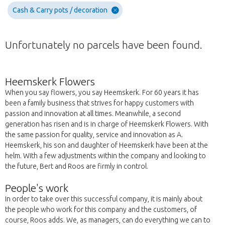
Cash & Carry pots / decoration
Unfortunately no parcels have been found.
Heemskerk Flowers
When you say flowers, you say Heemskerk. For 60 years it has
been a family business that strives for happy customers with
passion and innovation at all times. Meanwhile, a second
generation has risen and is in charge of Heemskerk Flowers. With
the same passion for quality, service and innovation as A.
Heemskerk, his son and daughter of Heemskerk have been at the
helm. With a few adjustments within the company and looking to
the future, Bert and Roos are firmly in control.
People's work
In order to take over this successful company, it is mainly about
the people who work for this company and the customers, of
course, Roos adds. We, as managers, can do everything we can to