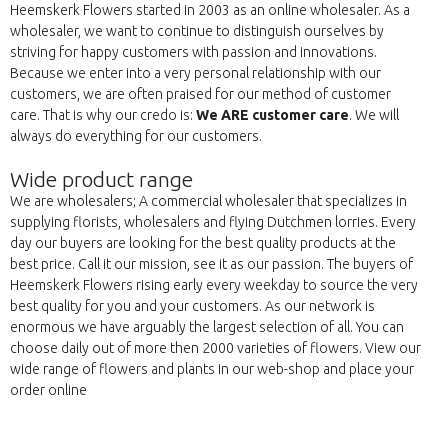
Heemskerk Flowers started in 2003 as an online wholesaler. As a
wholesaler, we want to continue to distinguish ourselves by
striving for happy customers with passion and innovations.
Because we enter into a very personal relationship with our
customers, we are often praised for our method of customer
care. That is why our credo is:
We ARE customer care
. We will
always do everything for our customers.
Wide product range
We are wholesalers; A commercial wholesaler that specializes in
supplying florists, wholesalers and flying Dutchmen lorries. Every
day our buyers are looking for the best quality products at the
best price. Call it our mission, see it as our passion. The buyers of
Heemskerk Flowers rising early every weekday to source the very
best quality for you and your customers. As our network is
enormous we have arguably the largest selection of all. You can
choose daily out of more then 2000 varieties of flowers. View our
wide range of flowers and plants in our web-shop and place your
order online