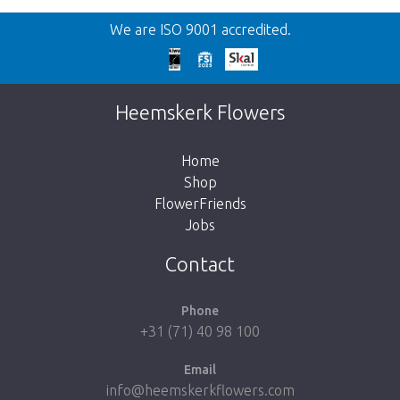
Back
We are ISO 9001 accredited.
Too late!
Unfortunately this item is sold out. Click on
Heemskerk Flowers
the button below to return to the shop.
Home
Shop
FlowerFriends
Jobs
Take me back to the shop
Contact
Phone
+31 (71) 40 98 100
Email
info@heemskerkflowers.com