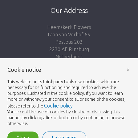
Our Address
Heemskerk Flowers
Laan van Verhof 65
Postbus 203
2230 AE Rijnsburg
Netherlands
×
Follow us:
Cookie notice
This website or its third-party tools use cookies, which are
necessary for its functioning and required to achieve the
purposes illustrated in the cookie policy. If you want to learn
more or withdraw your consent to all or some of the cookies,
Cookie policy
please refer to the
.
Heemskerk Flowers
Terms and conditions
© 2026 -
You accept the use of cookies by closing or dismissing this
banner, by clicking a link or button or by continuing to browse
Privacy policy
otherwise.
Close
Learn more