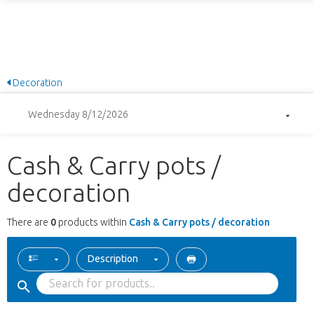
Decoration
Wednesday 8/12/2026
Cash & Carry pots /
decoration
There are
0
products within
Cash & Carry pots / decoration
Description