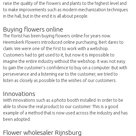
raise the quality of the flowers and plants to the highest level and
to make improvements such as modern mechanization techniques
in the hall, but in the end it is all about people.
Buying flowers online
The florist has been buying flowers online for years now.
Heemskerk Flowers introduced online purchasing, Bert dares to
claim. We were one of the first to work with a webshop.
Customers had to get used to it, but now it is impossible to
imagine the entire industry without the webshop. It was not easy
to gain the customer's confidence to buy on a computer. But with
perseverance and a listening ear to the customer, we tried to
listen as closely as possible to the wishes of our customers.
Innovations
With innovations such as a photo booth installed. In order to be
able to show the real product to our customer. This is a good
example of a method that is now used across the industry and has
been adopted.
Flower wholesaler Rijnsburg