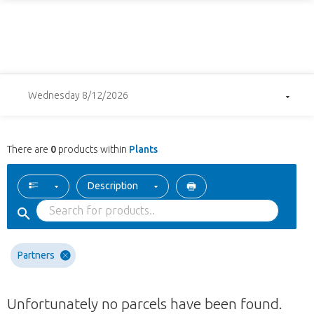
Wednesday 8/12/2026
There are
0
products within
Plants
Description
Partners
Unfortunately no parcels have been found.