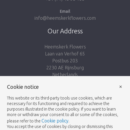
Email
info@heemskerkflowers.com
Our Address
Heemskerk Flowers
Laan van Verhof 65
Postbus 203
2230 AE Rijnsburg
Netherlands
×
Cookie notice
Follow us:
This website or its third-party tools use cookies, which are
necessary for its functioning and required to achieve the
purposes illustrated in the cookie policy. If you want to learn
more or withdraw your consent to all or some of the cookies,
Cookie policy
please refer to the
.
Heemskerk Flowers
Terms and conditions
© 2026 -
You accept the use of cookies by closing or dismissing this