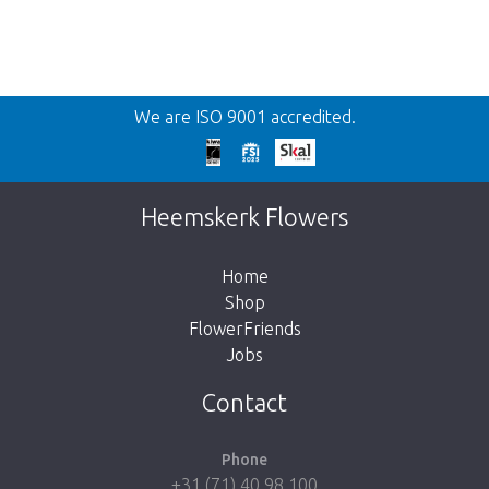
Back
We are ISO 9001 accredited.
Too late!
Unfortunately this item is sold out. Click on
Heemskerk Flowers
the button below to return to the shop.
Home
Shop
FlowerFriends
Jobs
Take me back to the shop
Contact
Phone
+31 (71) 40 98 100