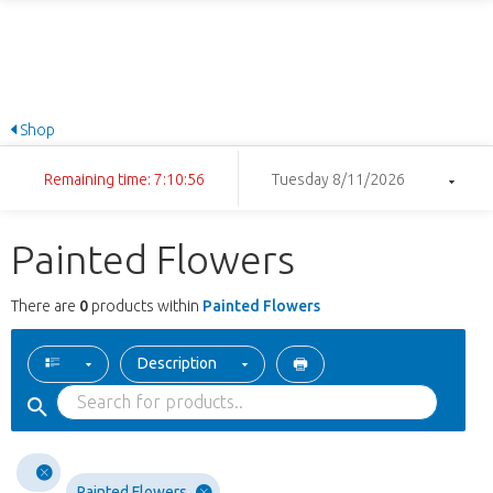
Shop
Remaining time: 7:10:56
Tuesday 8/11/2026
Painted Flowers
There are
0
products within
Painted Flowers
Description
Painted Flowers