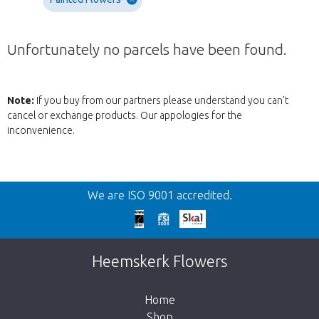
Unfortunately no parcels have been found.
Note:
If you buy from our partners please understand you can't
cancel or exchange products. Our appologies for the
inconvenience.
Back
We are ISO 9001 accredited.
Too late!
Unfortunately this item is sold out. Click on
Heemskerk Flowers
the button below to return to the shop.
Home
Shop