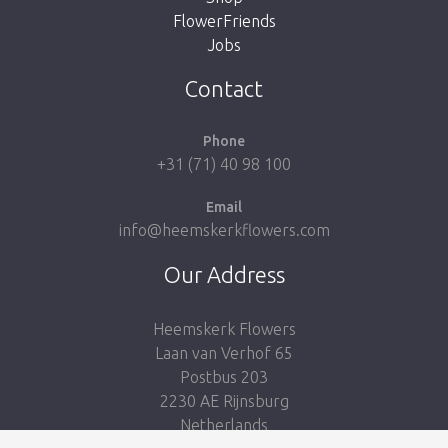
FlowerFriends
Jobs
Take me back to the shop
Contact
Phone
+31 (71) 40 98 100
Email
info@heemskerkflowers.com
Our Address
Heemskerk Flowers
Laan van Verhof 65
Postbus 203
2230 AE Rijnsburg
Netherlands