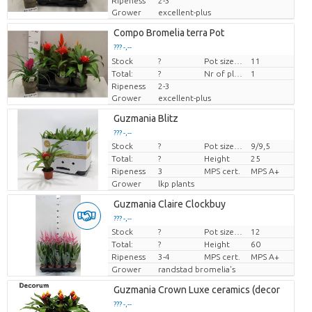
Ripeness
2-3
Grower
excellent-plus
Compo Bromelia terra Pot
??? -,--
Stock
Price per piece
?
Pot size (cm)
11
Total:
?
Nr of plants/pot
1
Ripeness
2-3
Grower
excellent-plus
Guzmania Blitz
??? -,--
Stock
?
Pot size (cm)
9/9,5
Price per piece
Total:
?
Height
25
Ripeness
3
MPS cert.
MPS A+
Grower
lkp plants
Guzmania Claire Clockbuy
??? -,--
Stock
?
Pot size (cm)
12
Price per piece
Total:
?
Height
60
Ripeness
3-4
MPS cert.
MPS A+
Grower
randstad bromelia's
Guzmania Crown Luxe ceramics (decor
??? -,--