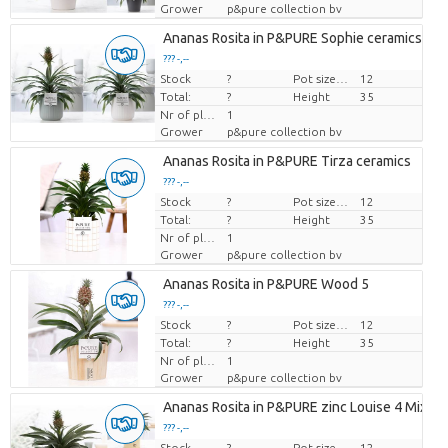
Grower
p&pure collection bv
Ananas Rosita in P&PURE Sophie ceramics ass.
??? -,--
Stock
Price per piece
?
Pot size (cm)
12
Total:
?
Height
35
Nr of plants/pot
1
Grower
p&pure collection bv
Ananas Rosita in P&PURE Tirza ceramics
??? -,--
Stock
Price per piece
?
Pot size (cm)
12
Total:
?
Height
35
Nr of plants/pot
1
Grower
p&pure collection bv
Ananas Rosita in P&PURE Wood 5
??? -,--
Stock
Price per piece
?
Pot size (cm)
12
Total:
?
Height
35
Nr of plants/pot
1
Grower
p&pure collection bv
Ananas Rosita in P&PURE zinc Louise 4 Mixed
??? -,--
Stock
Price per piece
?
Pot size (cm)
12