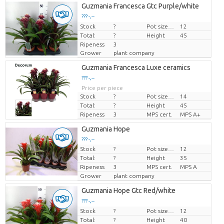
Guzmania Francesca Gtc Purple/white
??? -,--
Stock
Price per piece
?
Pot size (cm)
12
Total:
?
Height
45
Ripeness
3
Grower
plant company
Guzmania Francesca Luxe ceramics
??? -,--
Price per piece
Stock
?
Pot size (cm)
14
Total:
?
Height
45
Ripeness
3
MPS cert.
MPS A+
Guzmania Hope
??? -,--
Stock
?
Pot size (cm)
12
Price per piece
Total:
?
Height
35
Ripeness
3
MPS cert.
MPS A
Grower
plant company
Guzmania Hope Gtc Red/white
??? -,--
Stock
Price per piece
?
Pot size (cm)
12
Total:
?
Height
40