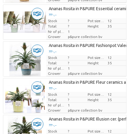
Ananas Rosita in P&PURE Essential ceramics a
??? -,--
Stock
Price per piece
?
Pot size (cm)
12
Total:
?
Height
35
Nr of plants/pot
1
Grower
p&pure collection bv
Ananas Rosita in P&PURE Fashionpot Valerie
??? -,--
Stock
Price per piece
?
Pot size (cm)
12
Total:
?
Height
35
Nr of plants/pot
1
Grower
p&pure collection bv
Ananas Rosita in P&PURE Fleur ceramics ass. 
??? -,--
Stock
Price per piece
?
Pot size (cm)
12
Total:
?
Height
35
Nr of plants/pot
1
Grower
p&pure collection bv
Ananas Rosita in P&PURE Illusion cer. (perfectl
??? -,--
Stock
Price per piece
?
Pot size (cm)
12