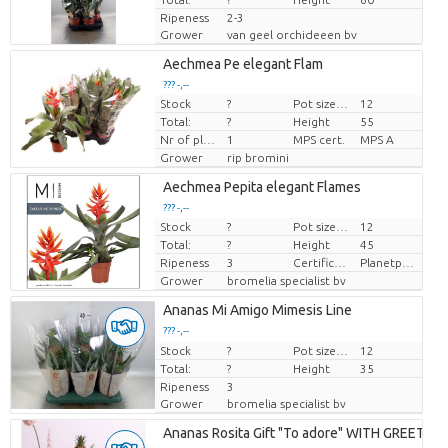
Ripeness
2-3
Grower
van geel orchideeen bv
Aechmea Pe elegant Flam
??? -,--
Stock
?
Pot size (cm)
12
Price per piece
Total:
?
Height
55
Nr of plants/pot
1
MPS cert.
MPS A
Grower
rip bromini
Aechmea Pepita elegant Flames
??? -,--
Stock
?
Pot size (cm)
12
Price per piece
Total:
?
Height
45
Ripeness
3
Certificaten Milieukeur
Planetproof
Grower
bromelia specialist bv
Ananas Mi Amigo Mimesis Line
??? -,--
Stock
Price per piece
?
Pot size (cm)
12
Total:
?
Height
35
Ripeness
3
Grower
bromelia specialist bv
Ananas Rosita Gift "To adore" WITH GREETING