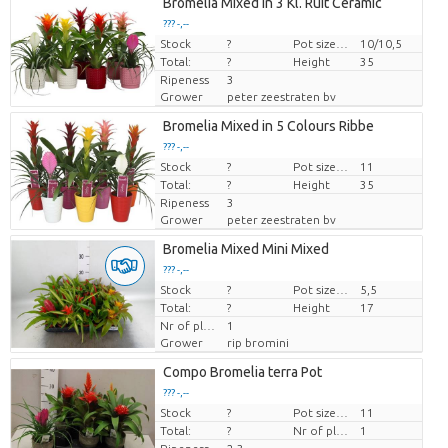
Bromelia Mixed in 3 Kl. Ruit Ceramic
??? -,--
Stock
Price per piece
?
Pot size (cm)
10/10,5
Total:
?
Height
35
Ripeness
3
Grower
peter zeestraten bv
Bromelia Mixed in 5 Colours Ribbe
??? -,--
Stock
Price per piece
?
Pot size (cm)
11
Total:
?
Height
35
Ripeness
3
Grower
peter zeestraten bv
Bromelia Mixed Mini Mixed
??? -,--
Stock
Price per piece
?
Pot size (cm)
5,5
Total:
?
Height
17
Nr of plants/pot
1
Grower
rip bromini
Compo Bromelia terra Pot
??? -,--
Stock
Price per piece
?
Pot size (cm)
11
Total:
?
Nr of plants/pot
1