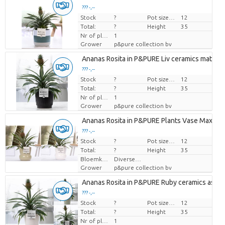
??? -,--
Stock
Price per piece
?
Pot size (cm)
12
Total:
?
Height
35
Nr of plants/pot
1
Grower
p&pure collection bv
Ananas Rosita in P&PURE Liv ceramics matt Bl
??? -,--
Stock
Price per piece
?
Pot size (cm)
12
Total:
?
Height
35
Nr of plants/pot
1
Grower
p&pure collection bv
Ananas Rosita in P&PURE Plants Vase Maxima 
??? -,--
Stock
Price per piece
?
Pot size (cm)
12
Total:
?
Height
35
Bloemkleur
Diverse Kleuren
Grower
p&pure collection bv
Ananas Rosita in P&PURE Ruby ceramics ass. 3
??? -,--
Stock
Price per piece
?
Pot size (cm)
12
Total:
?
Height
35
Nr of plants/pot
1