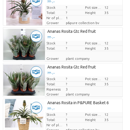
??? -,--
Stock
Price per piece
?
Pot size (cm)
12
Total:
?
Height
35
Nr of plants/pot
1
Grower
p&pure collection bv
Ananas Rosita Gtc Red fruit
??? -,--
Stock
Price per piece
?
Pot size (cm)
12
Total:
?
Height
35
Grower
plant company
Ananas Rosita Gtc Red fruit
??? -,--
Stock
Price per piece
?
Pot size (cm)
12
Total:
?
Height
35
Ripeness
3
Grower
plant company
Ananas Rosita in P&PURE Basket 6
??? -,--
Stock
Price per piece
?
Pot size (cm)
12
Total:
?
Height
35
Nr of plants/pot
1
Grower
p&pure collection bv