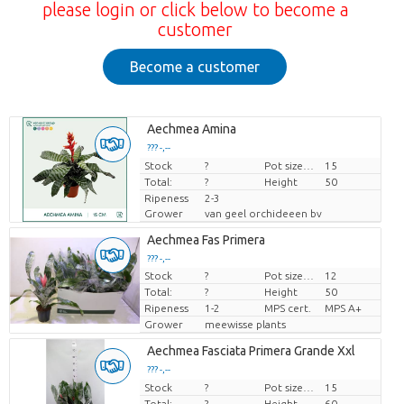
please login or click below to become a
customer
Become a customer
Aechmea Amina
??? -,--
Stock
Price per piece
?
Pot size (cm)
15
Total:
?
Height
50
Ripeness
2-3
Grower
van geel orchideeen bv
Aechmea Fas Primera
??? -,--
Stock
?
Pot size (cm)
12
Price per piece
Total:
?
Height
50
Ripeness
1-2
MPS cert.
MPS A+
Grower
meewisse plants
Aechmea Fasciata Primera Grande Xxl
??? -,--
Stock
Price per piece
?
Pot size (cm)
15
Total:
?
Height
60