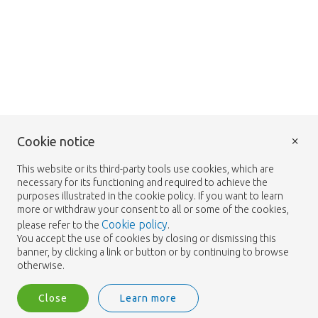
×
Cookie notice
This website or its third-party tools use cookies, which are
necessary for its functioning and required to achieve the
purposes illustrated in the cookie policy. If you want to learn
more or withdraw your consent to all or some of the cookies,
Cookie policy
please refer to the
.
You accept the use of cookies by closing or dismissing this
banner, by clicking a link or button or by continuing to browse
otherwise.
Close
Learn more