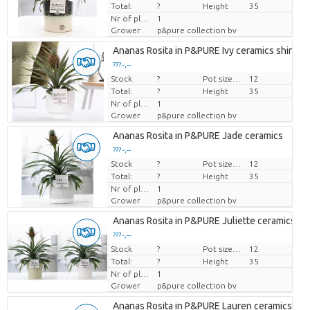
Total:
?
Height
35
Nr of plants/pot
1
Grower
p&pure collection bv
Ananas Rosita in P&PURE Ivy ceramics shiny W
??? -,--
Stock
Price per piece
?
Pot size (cm)
12
Total:
?
Height
35
Nr of plants/pot
1
Grower
p&pure collection bv
Ananas Rosita in P&PURE Jade ceramics
??? -,--
Stock
Price per piece
?
Pot size (cm)
12
Total:
?
Height
35
Nr of plants/pot
1
Grower
p&pure collection bv
Ananas Rosita in P&PURE Juliette ceramics ass
??? -,--
Stock
Price per piece
?
Pot size (cm)
12
Total:
?
Height
35
Nr of plants/pot
1
Grower
p&pure collection bv
Ananas Rosita in P&PURE Lauren ceramics