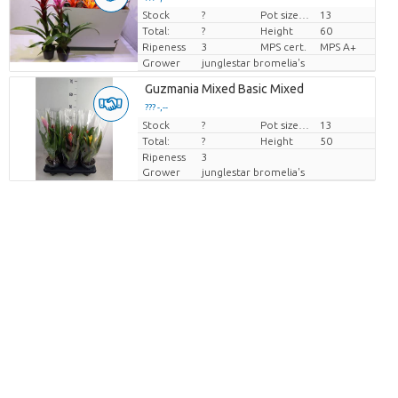
Stock
?
Pot size (cm)
13
Price per piece
Total:
?
Height
60
Ripeness
3
MPS cert.
MPS A+
Grower
junglestar bromelia's
Guzmania Mixed Basic Mixed
??? -,--
Stock
Price per piece
?
Pot size (cm)
13
Total:
?
Height
50
Ripeness
3
Grower
junglestar bromelia's