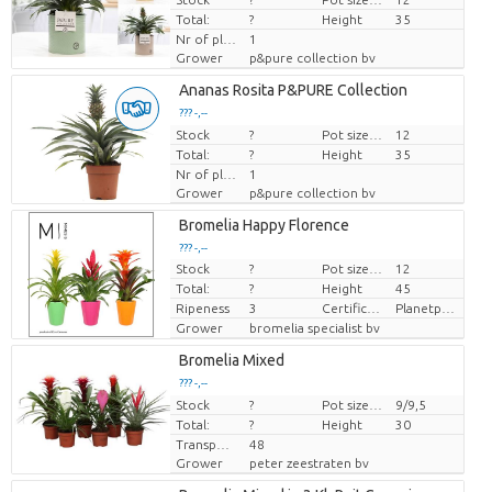
Total:
?
Height
35
Nr of plants/pot
1
Grower
p&pure collection bv
Ananas Rosita P&PURE Collection
??? -,--
Stock
Price per piece
?
Pot size (cm)
12
Total:
?
Height
35
Nr of plants/pot
1
Grower
p&pure collection bv
Bromelia Happy Florence
??? -,--
Stock
?
Pot size (cm)
12
Price per piece
Total:
?
Height
45
Ripeness
3
Certificaten Milieukeur
Planetproof
Grower
bromelia specialist bv
Bromelia Mixed
??? -,--
Stock
Price per piece
?
Pot size (cm)
9/9,5
Total:
?
Height
30
Transport height
48
Grower
peter zeestraten bv