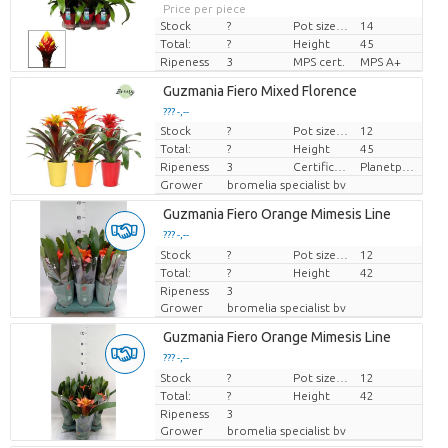
Price per piece
Stock
?
Pot size (cm)
14
Total:
?
Height
45
Ripeness
3
MPS cert.
MPS A+
Guzmania Fiero Mixed Florence
??? -,--
Stock
?
Pot size (cm)
12
Price per piece
Total:
?
Height
45
Ripeness
3
Certificaten Milieukeur
Planetproof
Grower
bromelia specialist bv
Guzmania Fiero Orange Mimesis Line
??? -,--
Stock
Price per piece
?
Pot size (cm)
12
Total:
?
Height
42
Ripeness
3
Grower
bromelia specialist bv
Guzmania Fiero Orange Mimesis Line
??? -,--
Stock
Price per piece
?
Pot size (cm)
12
Total:
?
Height
42
Ripeness
3
Grower
bromelia specialist bv