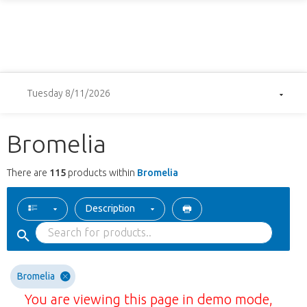
Tuesday 8/11/2026
Bromelia
There are
115
products within
Bromelia
Description
Bromelia
You are viewing this page in demo mode,