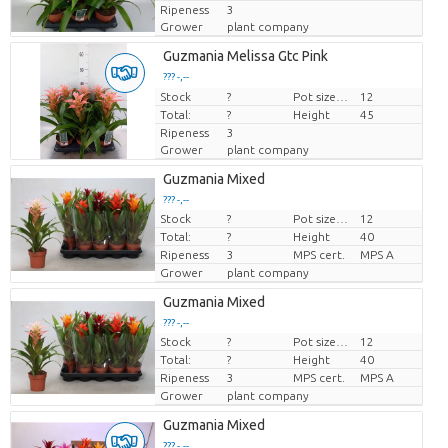
Ripeness
3
Grower
plant company
Guzmania Melissa Gtc Pink
??? -,--
Stock
Price per piece
?
Pot size (cm)
12
Total:
?
Height
45
Ripeness
3
Grower
plant company
Guzmania Mixed
??? -,--
Stock
?
Pot size (cm)
12
Price per piece
Total:
?
Height
40
Ripeness
3
MPS cert.
MPS A
Grower
plant company
Guzmania Mixed
??? -,--
Stock
?
Pot size (cm)
12
Price per piece
Total:
?
Height
40
Ripeness
3
MPS cert.
MPS A
Grower
plant company
Guzmania Mixed
??? -,--