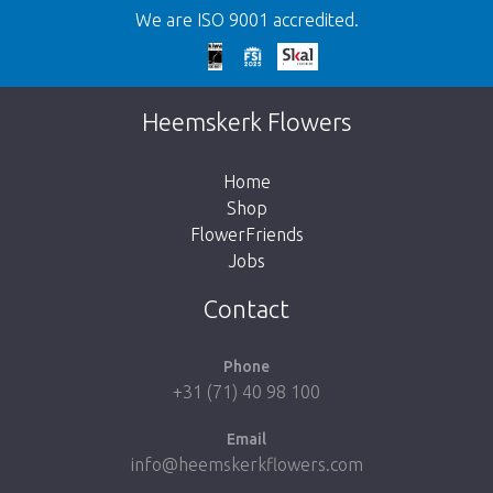
We are ISO 9001 accredited.
Too late!
Unfortunately this item is sold out. Click on
Heemskerk Flowers
the button below to return to the shop.
Home
Shop
FlowerFriends
Jobs
Take me back to the shop
Contact
Phone
+31 (71) 40 98 100
Email
info@heemskerkflowers.com