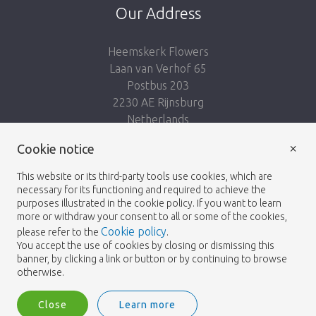
Our Address
Heemskerk Flowers
Laan van Verhof 65
Postbus 203
2230 AE Rijnsburg
Netherlands
×
Follow us:
Cookie notice
This website or its third-party tools use cookies, which are
necessary for its functioning and required to achieve the
purposes illustrated in the cookie policy. If you want to learn
more or withdraw your consent to all or some of the cookies,
Cookie policy
please refer to the
.
Heemskerk Flowers
Terms and conditions
© 2026 -
You accept the use of cookies by closing or dismissing this
banner, by clicking a link or button or by continuing to browse
Privacy policy
otherwise.
Close
Learn more
Heemskerk Flowers is a trading name of BGH A.Heemskerk AZN b.v.