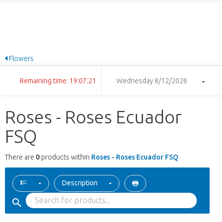
Flowers
Remaining time: 19:07:21
Wednesday 8/12/2026
Roses - Roses Ecuador
FSQ
There are
0
products within
Roses - Roses Ecuador FSQ
Description