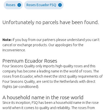
Roses
Roses Ecuador FSQ
Unfortunately no parcels have been found.
Note:
If you buy from our partners please understand you can't
cancel or exchange products. Our appologies for the
inconvenience.
Premium Ecuador Roses
Four Seasons Quality only imports high-quality roses and this
company has become a leading name in the world of roses. The
roses from Ecuador, which meet the strict quality requirements of
Four Seasons Quality, are sent to the Netherlands with direct
flights (air-conditioned).
A household name in the rose world
Since its inception, FSQ has been a household name in the rose
world when it comes to quality and reliability. The roses from