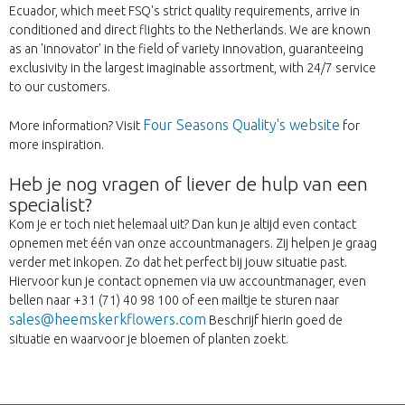
Ecuador, which meet FSQ's strict quality requirements, arrive in
conditioned and direct flights to the Netherlands. We are known
as an 'innovator' in the field of variety innovation, guaranteeing
exclusivity in the largest imaginable assortment, with 24/7 service
to our customers.
Four Seasons Quality's website
More information? Visit
for
more inspiration.
Heb je nog vragen of liever de hulp van een
specialist?
Kom je er toch niet helemaal uit? Dan kun je altijd even contact
opnemen met één van onze accountmanagers. Zij helpen je graag
verder met inkopen. Zo dat het perfect bij jouw situatie past.
Hiervoor kun je contact opnemen via uw accountmanager, even
bellen naar +31 (71) 40 98 100 of een mailtje te sturen naar
sales@heemskerkflowers.com
Beschrijf hierin goed de
situatie en waarvoor je bloemen of planten zoekt.
Back