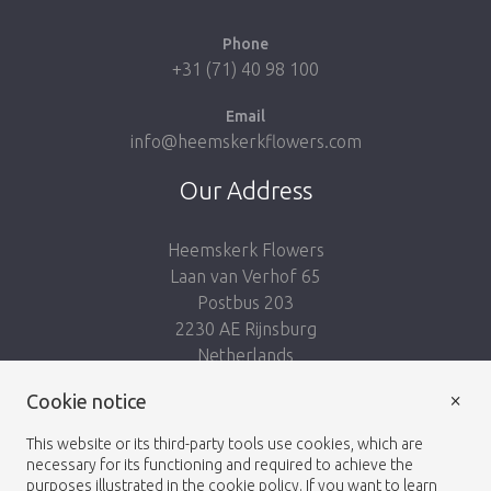
Phone
+31 (71) 40 98 100
Email
info@heemskerkflowers.com
Our Address
Heemskerk Flowers
Laan van Verhof 65
Postbus 203
2230 AE Rijnsburg
Netherlands
×
Follow us:
Cookie notice
This website or its third-party tools use cookies, which are
necessary for its functioning and required to achieve the
purposes illustrated in the cookie policy. If you want to learn