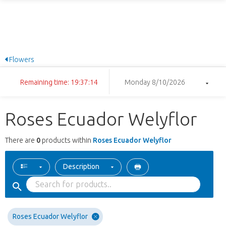
Flowers
Remaining time: 19:37:14
Monday 8/10/2026
Roses Ecuador Welyflor
There are
0
products within
Roses Ecuador Welyflor
Description
Roses Ecuador Welyflor