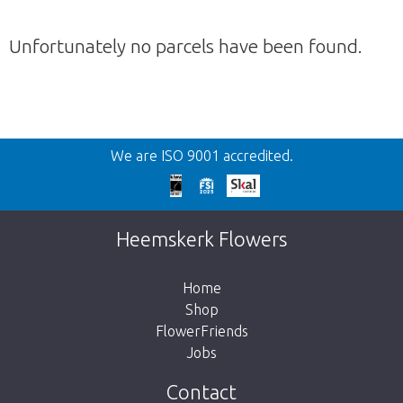
Unfortunately no parcels have been found.
Back
We are ISO 9001 accredited.
Too late!
Unfortunately this item is sold out. Click on
Heemskerk Flowers
the button below to return to the shop.
Home
Shop
FlowerFriends
Jobs
Take me back to the shop
Contact