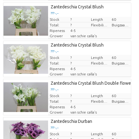
Zantedeschia Crystal Blush
??? -,--
Stock
Price per piece
?
Length
60
Total:
?
Flexibility flower stem
Buigzaamheid < 90 graden
Ripeness
4-5
Grower
van schie calla's
Zantedeschia Crystal Blush
??? -,--
Stock
Price per piece
?
Length
60
Total:
?
Flexibility flower stem
Buigzaamheid < 90 graden
Ripeness
4-5
Grower
van schie calla's
Zantedeschia Crystal Blush Double flowered
??? -,--
Stock
Price per piece
?
Length
60
Total:
?
Flexibility flower stem
Buigzaamheid < 90 graden
Ripeness
4-5
Grower
van schie calla's
Zantedeschia Durban
??? -,--
Stock
Price per piece
?
Length
60