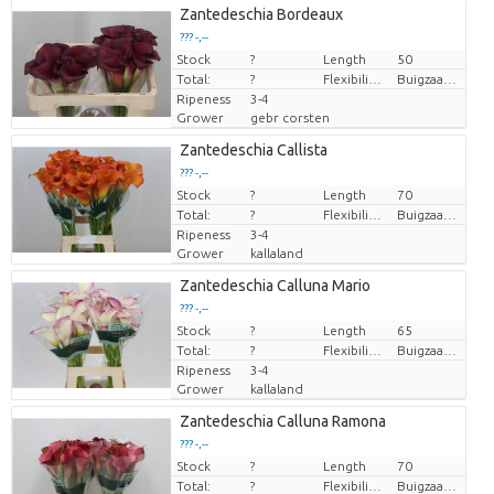
Zantedeschia Bordeaux
??? -,--
Stock
Price per piece
?
Length
50
Total:
?
Flexibility flower stem
Buigzaamheid < 90 graden
Ripeness
3-4
Grower
gebr corsten
Zantedeschia Callista
??? -,--
Stock
Price per piece
?
Length
70
Total:
?
Flexibility flower stem
Buigzaamheid geen
Ripeness
3-4
Grower
kallaland
Zantedeschia Calluna Mario
??? -,--
Stock
Price per piece
?
Length
65
Total:
?
Flexibility flower stem
Buigzaamheid geen
Ripeness
3-4
Grower
kallaland
Zantedeschia Calluna Ramona
??? -,--
Stock
Price per piece
?
Length
70
Total:
?
Flexibility flower stem
Buigzaamheid geen