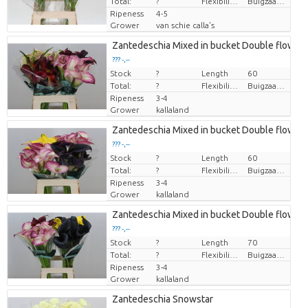
Total:
?
Flexibility flower stem
Buigzaamheid < 90 graden
Ripeness
4-5
Grower
van schie calla's
Zantedeschia Mixed in bucket Double flower
??? -,--
Stock
Price per piece
?
Length
60
Total:
?
Flexibility flower stem
Buigzaamheid geen
Ripeness
3-4
Grower
kallaland
Zantedeschia Mixed in bucket Double flower
??? -,--
Stock
Price per piece
?
Length
60
Total:
?
Flexibility flower stem
Buigzaamheid geen
Ripeness
3-4
Grower
kallaland
Zantedeschia Mixed in bucket Double flower
??? -,--
Stock
Price per piece
?
Length
70
Total:
?
Flexibility flower stem
Buigzaamheid geen
Ripeness
3-4
Grower
kallaland
Zantedeschia Snowstar