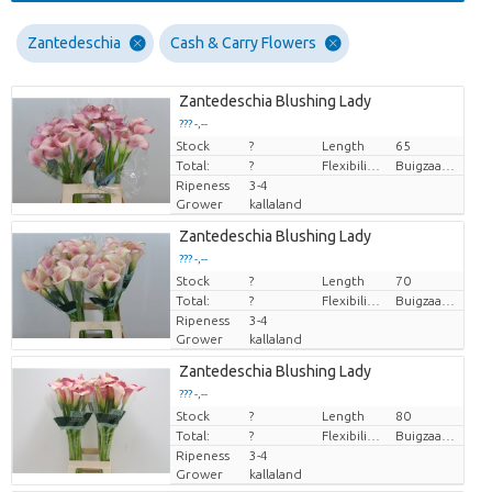
Zantedeschia
Cash & Carry Flowers
Zantedeschia Blushing Lady
??? -,--
Stock
Price per piece
?
Length
65
Total:
?
Flexibility flower stem
Buigzaamheid geen
Ripeness
3-4
Grower
kallaland
Zantedeschia Blushing Lady
??? -,--
Stock
Price per piece
?
Length
70
Total:
?
Flexibility flower stem
Buigzaamheid geen
Ripeness
3-4
Grower
kallaland
Zantedeschia Blushing Lady
??? -,--
Stock
Price per piece
?
Length
80
Total:
?
Flexibility flower stem
Buigzaamheid geen
Ripeness
3-4
Grower
kallaland