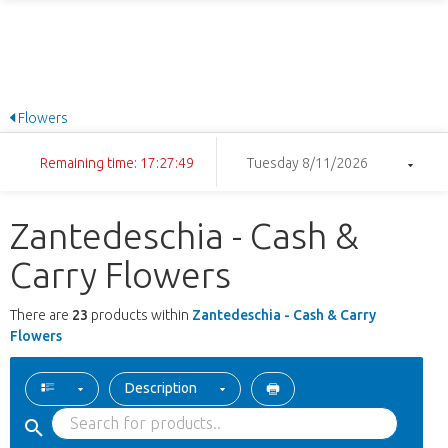
Flowers
Remaining time: 17:27:49
Tuesday 8/11/2026
Zantedeschia - Cash &
Carry Flowers
There are
23
products within
Zantedeschia - Cash & Carry
Flowers
Description