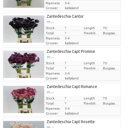
Ripeness
3-4
Grower
kallaland
Zantedeschia Cantor
??? -,--
Stock
Price per piece
?
Length
70
Total:
?
Flexibility flower stem
Buigzaamheid geen
Ripeness
3-4
Grower
kallaland
Zantedeschia Capt Promise
??? -,--
Stock
Price per piece
?
Length
70
Total:
?
Flexibility flower stem
Buigzaamheid geen
Ripeness
3-4
Grower
kallaland
Zantedeschia Capt Romance
??? -,--
Stock
Price per piece
?
Length
70
Total:
?
Flexibility flower stem
Buigzaamheid geen
Ripeness
3-4
Grower
kallaland
Zantedeschia Capt Rosette
??? -,--