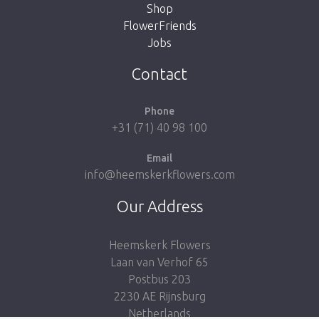
Shop
FlowerFriends
Jobs
Take me back to the shop
Contact
Phone
+31 (71) 40 98 100
Email
info@heemskerkflowers.com
Our Address
Heemskerk Flowers
Laan van Verhof 65
Postbus 203
2230 AE Rijnsburg
Netherlands