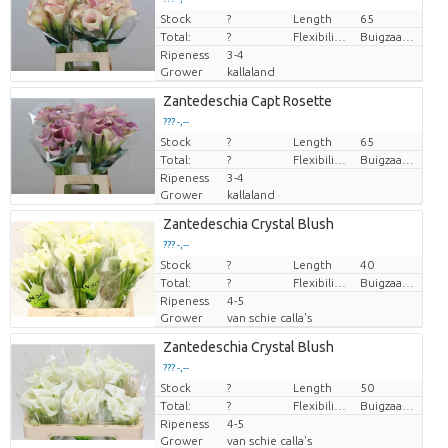
Stock
Price per piece
?
Length
65
Total:
?
Flexibility flower stem
Buigzaamheid geen
Ripeness
3-4
Grower
kallaland
Zantedeschia Capt Rosette
??? -,--
Stock
Price per piece
?
Length
65
Total:
?
Flexibility flower stem
Buigzaamheid geen
Ripeness
3-4
Grower
kallaland
Zantedeschia Crystal Blush
??? -,--
Stock
Price per piece
?
Length
40
Total:
?
Flexibility flower stem
Buigzaamheid < 90 graden
Ripeness
4-5
Grower
van schie calla's
Zantedeschia Crystal Blush
??? -,--
Stock
Price per piece
?
Length
50
Total:
?
Flexibility flower stem
Buigzaamheid < 90 graden
Ripeness
4-5
Grower
van schie calla's