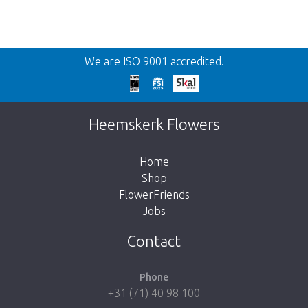
Back
We are ISO 9001 accredited.
Too late!
Unfortunately this item is sold out. Click on
Heemskerk Flowers
the button below to return to the shop.
Home
Shop
FlowerFriends
Jobs
Take me back to the shop
Contact
Phone
+31 (71) 40 98 100