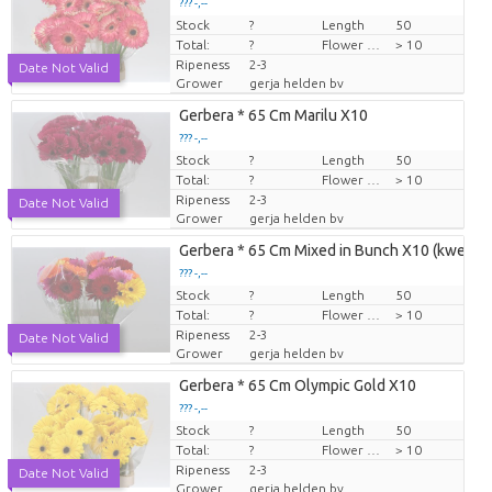
??? -,--
Stock
Price per piece
?
Length
50
Total:
?
Flower diamrt
> 10
Ripeness
2-3
Date Not Valid
Grower
gerja helden bv
Gerbera * 65 Cm Marilu X10
??? -,--
Stock
Price per piece
?
Length
50
Total:
?
Flower diamrt
> 10
Ripeness
2-3
Date Not Valid
Grower
gerja helden bv
Gerbera * 65 Cm Mixed in Bunch X10 (kweker
??? -,--
Stock
Price per piece
?
Length
50
Total:
?
Flower diamrt
> 10
Ripeness
2-3
Date Not Valid
Grower
gerja helden bv
Gerbera * 65 Cm Olympic Gold X10
??? -,--
Stock
Price per piece
?
Length
50
Total:
?
Flower diamrt
> 10
Ripeness
2-3
Date Not Valid
Grower
gerja helden bv