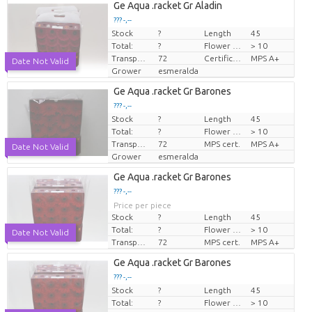
Ge Aqua .racket Gr Aladin
??? -,--
Stock
?
Length
45
Price per piece
Total:
?
Flower diamrt
> 10
Transport height
72
Certificare MPS.
MPS A+
Date Not Valid
Grower
esmeralda
Ge Aqua .racket Gr Barones
??? -,--
Stock
?
Length
45
Price per piece
Total:
?
Flower diamrt
> 10
Transport height
72
MPS cert.
MPS A+
Date Not Valid
Grower
esmeralda
Ge Aqua .racket Gr Barones
??? -,--
Price per piece
Stock
?
Length
45
Total:
?
Flower diamrt
> 10
Date Not Valid
Transport height
72
MPS cert.
MPS A+
Ge Aqua .racket Gr Barones
??? -,--
Stock
?
Length
45
Price per piece
Total:
?
Flower diamrt
> 10