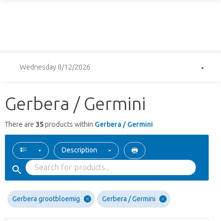
Wednesday 8/12/2026
Gerbera / Germini
There are
35
products within
Gerbera / Germini
Description
Gerbera grootbloemig
Gerbera / Germini