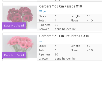
Gerbera * 65 Cm Passoa X10
??? -,--
Stock
Price per piece
?
Length
50
Total:
?
Flower diamrt
> 10
Ripeness
2-3
Date Not Valid
Grower
gerja helden bv
Gerbera * 65 Cm Pre-intenzz X10
??? -,--
Stock
Price per piece
?
Length
50
Total:
?
Flower diamrt
> 10
Ripeness
2-3
Date Not Valid
Grower
gerja helden bv