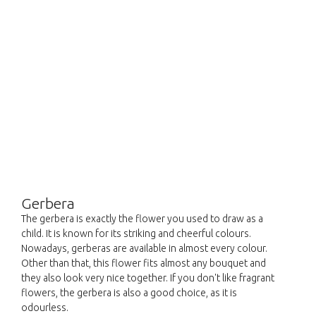
Gerbera
The gerbera is exactly the flower you used to draw as a
child. It is known for its striking and cheerful colours.
Nowadays, gerberas are available in almost every colour.
Other than that, this flower fits almost any bouquet and
they also look very nice together. If you don't like fragrant
flowers, the gerbera is also a good choice, as it is
odourless.