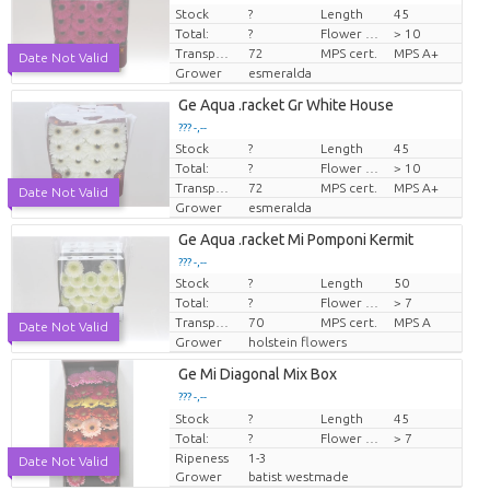
Stock
?
Length
45
Price per piece
Total:
?
Flower diamrt
> 10
Transport height
72
MPS cert.
MPS A+
Date Not Valid
Grower
esmeralda
Ge Aqua .racket Gr White House
??? -,--
Stock
?
Length
45
Price per piece
Total:
?
Flower diamrt
> 10
Transport height
72
MPS cert.
MPS A+
Date Not Valid
Grower
esmeralda
Ge Aqua .racket Mi Pomponi Kermit
??? -,--
Stock
?
Length
50
Price per piece
Total:
?
Flower diamrt
> 7
Transport height
70
MPS cert.
MPS A
Date Not Valid
Grower
holstein flowers
Ge Mi Diagonal Mix Box
??? -,--
Stock
Price per piece
?
Length
45
Total:
?
Flower diamrt
> 7
Ripeness
1-3
Date Not Valid
Grower
batist westmade