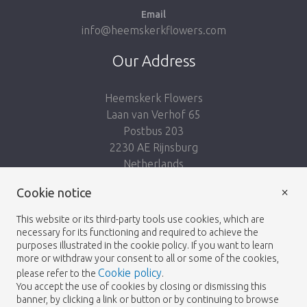
Email
info@heemskerkflowers.com
Our Address
Heemskerk Flowers
Laan van Verhof 65
Postbus 203
2230 AE Rijnsburg
Netherlands
×
Cookie notice
Follow us:
This website or its third-party tools use cookies, which are
necessary for its functioning and required to achieve the
purposes illustrated in the cookie policy. If you want to learn
more or withdraw your consent to all or some of the cookies,
Cookie policy
please refer to the
.
Heemskerk Flowers
Terms and conditions
© 2026 -
You accept the use of cookies by closing or dismissing this
banner, by clicking a link or button or by continuing to browse