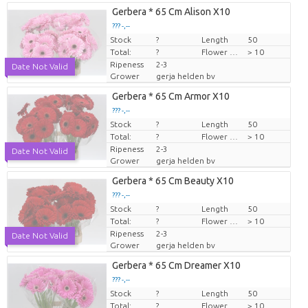
Gerbera * 65 Cm Alison X10
??? -,--
Stock
Price per piece
?
Length
50
Total:
?
Flower diamrt
> 10
Ripeness
2-3
Date Not Valid
Grower
gerja helden bv
Gerbera * 65 Cm Armor X10
??? -,--
Stock
Price per piece
?
Length
50
Total:
?
Flower diamrt
> 10
Ripeness
2-3
Date Not Valid
Grower
gerja helden bv
Gerbera * 65 Cm Beauty X10
??? -,--
Stock
Price per piece
?
Length
50
Total:
?
Flower diamrt
> 10
Ripeness
2-3
Date Not Valid
Grower
gerja helden bv
Gerbera * 65 Cm Dreamer X10
??? -,--
Stock
Price per piece
?
Length
50
Total:
?
Flower diamrt
> 10