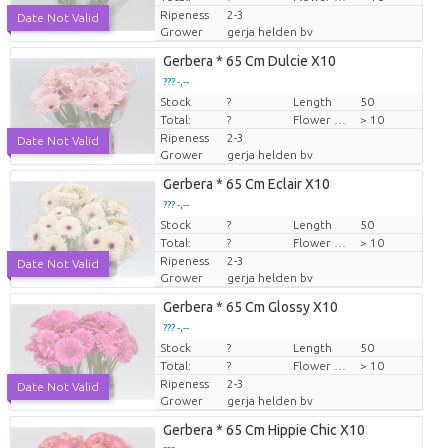
Ripeness
2-3
Date Not Valid
Grower
gerja helden bv
Gerbera * 65 Cm Dulcie X10
??? -,--
Stock
Price per piece
?
Length
50
Total:
?
Flower diamrt
> 10
Ripeness
2-3
Date Not Valid
Grower
gerja helden bv
Gerbera * 65 Cm Eclair X10
??? -,--
Stock
Price per piece
?
Length
50
Total:
?
Flower diamrt
> 10
Ripeness
2-3
Date Not Valid
Grower
gerja helden bv
Gerbera * 65 Cm Glossy X10
??? -,--
Stock
Price per piece
?
Length
50
Total:
?
Flower diamrt
> 10
Ripeness
2-3
Date Not Valid
Grower
gerja helden bv
Gerbera * 65 Cm Hippie Chic X10