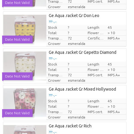
Transport height
72
MPS cert.
MPS A+
Date Not Valid
Grower
esmeralda
Ge Aqua .racket Gr Don Leo
??? -,--
Stock
?
Length
45
Price per piece
Total:
?
Flower diamrt
> 10
Transport height
72
Certificare MPS.
MPS A+
Date Not Valid
Grower
esmeralda
Ge Aqua .racket Gr Gepetto Diamond
??? -,--
Stock
?
Length
45
Price per piece
Total:
?
Flower diamrt
> 10
Transport height
72
MPS cert.
MPS A+
Date Not Valid
Grower
esmeralda
Ge Aqua .racket Gr Mixed Hollywood
??? -,--
Stock
?
Length
45
Price per piece
Total:
?
Flower diamrt
> 10
Transport height
72
MPS cert.
MPS A+
Date Not Valid
Grower
esmeralda
Ge Aqua .racket Gr Rich
??? -,--