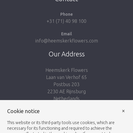
Phone
+31 (71) 40 98 100
Email
info@heemskerkflowers.com
Our Address
Heemskerk Flowers
Laan van Verhof 65
Postbus 203
2230 AE Rijnsburg
Netherlands
×
Cookie notice
Follow us:
This website or its third-party tools use cookies, which are
necessary for its functioning and required to achieve the