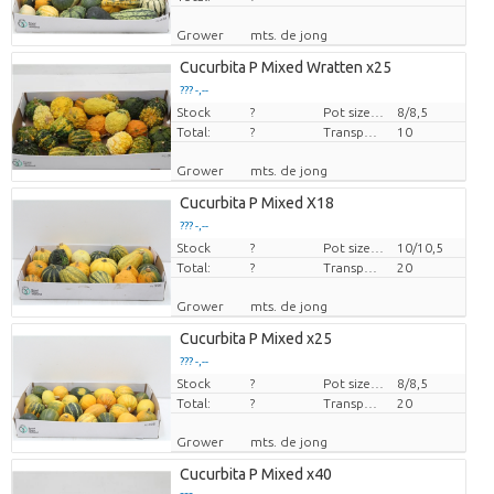
Grower
mts. de jong
Cucurbita P Mixed Wratten x25
??? -,--
Stock
Price per piece
?
Pot size (cm)
8/8,5
Total:
?
Transport height
10
Grower
mts. de jong
Cucurbita P Mixed X18
??? -,--
Stock
Price per piece
?
Pot size (cm)
10/10,5
Total:
?
Transport height
20
Grower
mts. de jong
Cucurbita P Mixed x25
??? -,--
Stock
Price per piece
?
Pot size (cm)
8/8,5
Total:
?
Transport height
20
Grower
mts. de jong
Cucurbita P Mixed x40