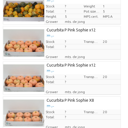
??? -,--
Stock
?
Weight
1
Price per piece
Total:
?
Pot size (cm)
5
Height
5
MPS cert.
MPS A
Grower
mts. de jong
Cucurbita P Pink Sophie x12
??? -,--
Stock
Price per piece
?
Transport height
20
Total:
?
Grower
mts. de jong
Cucurbita P Pink Sophie x12
??? -,--
Stock
Price per piece
?
Transport height
20
Total:
?
Grower
mts. de jong
Cucurbita P Pink Sophie X8
??? -,--
Stock
Price per piece
?
Transport height
20
Total:
?
Grower
mts. de jong