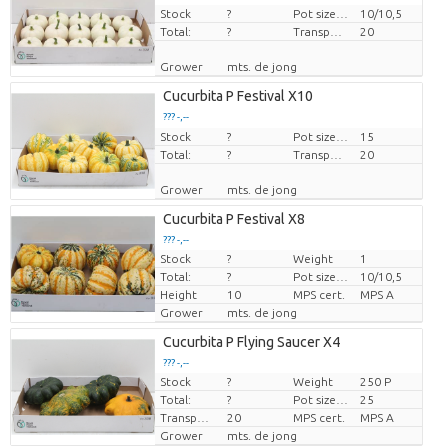
Stock
Price per piece
?
Pot size (cm)
10/10,5
Total:
?
Transport height
20
Grower
mts. de jong
Cucurbita P Festival X10
??? -,--
Stock
Price per piece
?
Pot size (cm)
15
Total:
?
Transport height
20
Grower
mts. de jong
Cucurbita P Festival X8
??? -,--
Stock
?
Weight
1
Price per piece
Total:
?
Pot size (cm)
10/10,5
Height
10
MPS cert.
MPS A
Grower
mts. de jong
Cucurbita P Flying Saucer X4
??? -,--
Stock
?
Weight
250 P
Price per piece
Total:
?
Pot size (cm)
25
Transport height
20
MPS cert.
MPS A
Grower
mts. de jong