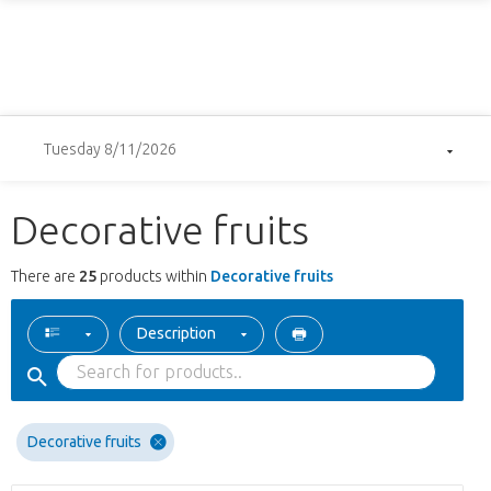
Tuesday 8/11/2026
Decorative fruits
There are
25
products within
Decorative fruits
Description
Decorative fruits