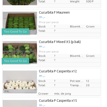
Total:
?
Weight
500 P
Cucurbita F Maureen
??? -,--
Price per piece
Stock
?
Bloemkleur
Groen
Total:
?
Too Good To Go
Cucurbita F Mixed X5 (p.bak)
??? -,--
Price per piece
Stock
?
Bloemkleur
Groen
Total:
?
Too Good To Go
Cucurbita P Casperita x12
??? -,--
Stock
Price per piece
?
Pot size (cm)
12
Total:
?
Transport height
20
Grower
mts. de jong
Cucurbita P Casperita x15
??? -,--