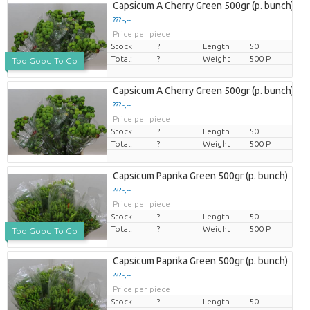
Capsicum A Cherry Green 500gr (p. bunch)
??? -,--
Price per piece
Stock
?
Length
50
Total:
?
Weight
500 P
Too Good To Go
Capsicum A Cherry Green 500gr (p. bunch)
??? -,--
Price per piece
Stock
?
Length
50
Total:
?
Weight
500 P
Capsicum Paprika Green 500gr (p. bunch)
??? -,--
Price per piece
Stock
?
Length
50
Total:
?
Weight
500 P
Too Good To Go
Capsicum Paprika Green 500gr (p. bunch)
??? -,--
Price per piece
Stock
?
Length
50