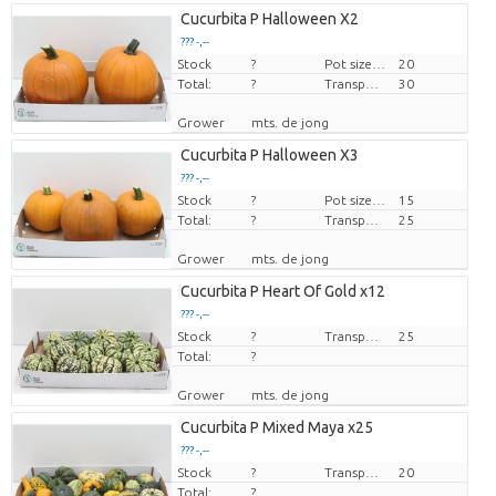
Cucurbita P Halloween X2
??? -,--
Stock
Price per piece
?
Pot size (cm)
20
Total:
?
Transport height
30
Grower
mts. de jong
Cucurbita P Halloween X3
??? -,--
Stock
Price per piece
?
Pot size (cm)
15
Total:
?
Transport height
25
Grower
mts. de jong
Cucurbita P Heart Of Gold x12
??? -,--
Stock
Price per piece
?
Transport height
25
Total:
?
Grower
mts. de jong
Cucurbita P Mixed Maya x25
??? -,--
Stock
Price per piece
?
Transport height
20
Total:
?