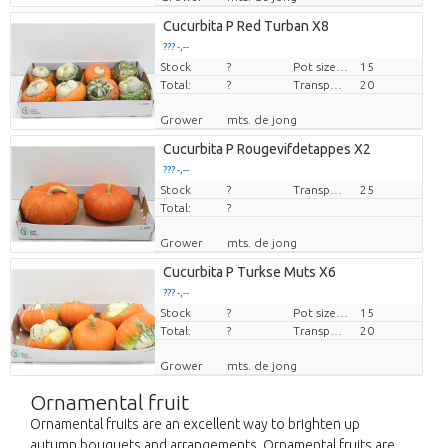
Cucurbita P Red Turban X8
??? -,--
Stock
Price per piece
?
Pot size (cm)
15
Total:
?
Transport height
20
Grower
mts. de jong
Cucurbita P Rougevifdetappes X2
??? -,--
Stock
Price per piece
?
Transport height
25
Total:
?
Grower
mts. de jong
Cucurbita P Turkse Muts X6
??? -,--
Stock
Price per piece
?
Pot size (cm)
15
Total:
?
Transport height
20
Grower
mts. de jong
Ornamental fruit
Ornamental fruits are an excellent way to brighten up
autumn bouquets and arrangements. Ornamental fruits are