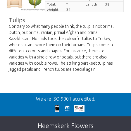
Total:
?
Length
38
Weight
34
Tulips
Contrary to what many people think, the tulip is not primal
Dutch, but primal Iranian, primal Afghan and primal
Kazakhstani. Nomads took the colourful tulips to Turkey,
where sultans wore them on their turbans. Tulips come in
different colours and shapes. For instance, there are
varieties with a single row of petals, but there are also
varieties with double rows. The striking parakeet tulip has
jagged petals and French tulips are special again.
Back
We are ISO 9001 accredited.
Too late!
Unfortunately this item is sold out. Click on
Heemskerk Flowers
the button below to return to the shop.