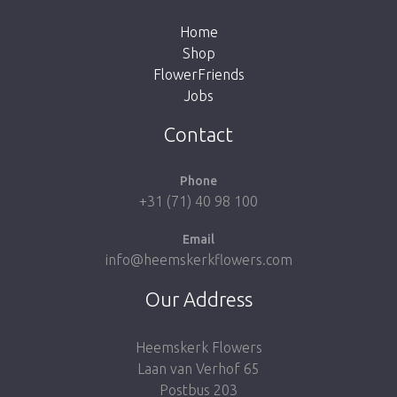
Home
Shop
FlowerFriends
Jobs
Take me back to the shop
Contact
Phone
+31 (71) 40 98 100
Email
info@heemskerkflowers.com
Our Address
Heemskerk Flowers
Laan van Verhof 65
Postbus 203