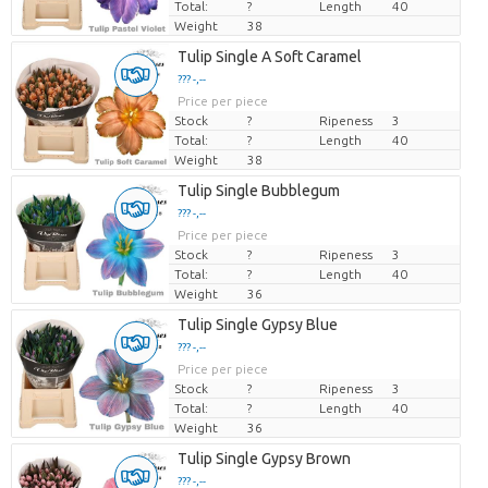
Total:
?
Length
40
Weight
38
Tulip Single A Soft Caramel
??? -,--
Price per piece
Stock
?
Ripeness
3
Total:
?
Length
40
Weight
38
Tulip Single Bubblegum
??? -,--
Price per piece
Stock
?
Ripeness
3
Total:
?
Length
40
Weight
36
Tulip Single Gypsy Blue
??? -,--
Price per piece
Stock
?
Ripeness
3
Total:
?
Length
40
Weight
36
Tulip Single Gypsy Brown
??? -,--