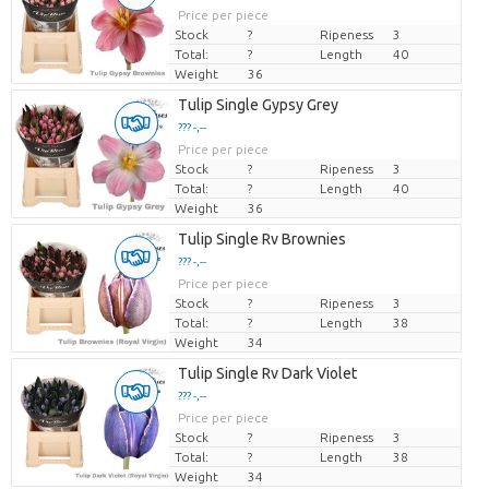
Price per piece
Stock
?
Ripeness
3
Total:
?
Length
40
Weight
36
Tulip Single Gypsy Grey
??? -,--
Price per piece
Stock
?
Ripeness
3
Total:
?
Length
40
Weight
36
Tulip Single Rv Brownies
??? -,--
Price per piece
Stock
?
Ripeness
3
Total:
?
Length
38
Weight
34
Tulip Single Rv Dark Violet
??? -,--
Price per piece
Stock
?
Ripeness
3
Total:
?
Length
38
Weight
34