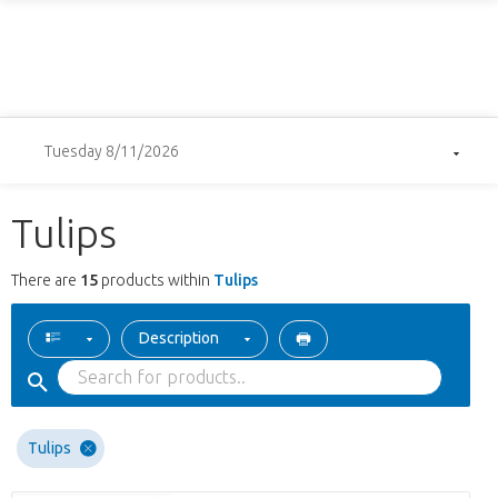
Tuesday 8/11/2026
Tulips
There are
15
products within
Tulips
Description
Tulips