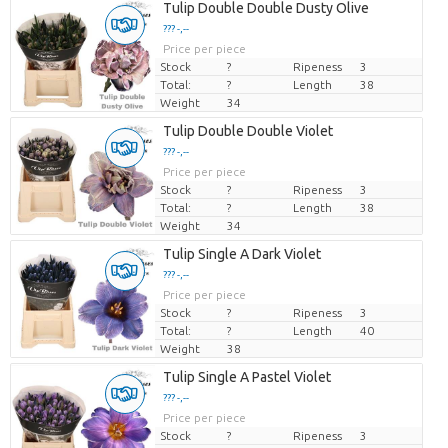
Tulip Double Double Dusty Olive
??? -,--
Price per piece
Stock
?
Ripeness
3
Total:
?
Length
38
Weight
34
Tulip Double Double Violet
??? -,--
Price per piece
Stock
?
Ripeness
3
Total:
?
Length
38
Weight
34
Tulip Single A Dark Violet
??? -,--
Price per piece
Stock
?
Ripeness
3
Total:
?
Length
40
Weight
38
Tulip Single A Pastel Violet
??? -,--
Price per piece
Stock
?
Ripeness
3