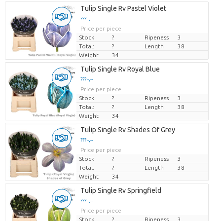
Tulip Single Rv Pastel Violet
??? -,--
Price per piece
Stock
?
Ripeness
3
Total:
?
Length
38
Weight
34
Tulip Single Rv Royal Blue
??? -,--
Price per piece
Stock
?
Ripeness
3
Total:
?
Length
38
Weight
34
Tulip Single Rv Shades Of Grey
??? -,--
Price per piece
Stock
?
Ripeness
3
Total:
?
Length
38
Weight
34
Tulip Single Rv Springfield
??? -,--
Price per piece
Stock
?
Ripeness
3