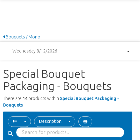
Bouquets / Mono
Wednesday 8/12/2026
Special Bouquet
Packaging - Bouquets
There are
14
products within
Special Bouquet Packaging -
Bouquets
Description