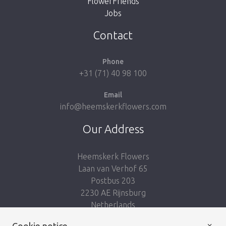
FlowerFriends
Jobs
Take me back to the shop
Contact
Phone
+31 (71) 40 98 100
Email
info@heemskerkflowers.com
Our Address
Heemskerk Flowers
Laan van Verhof 65
Postbus 203
2230 AE Rijnsburg
Netherlands
×