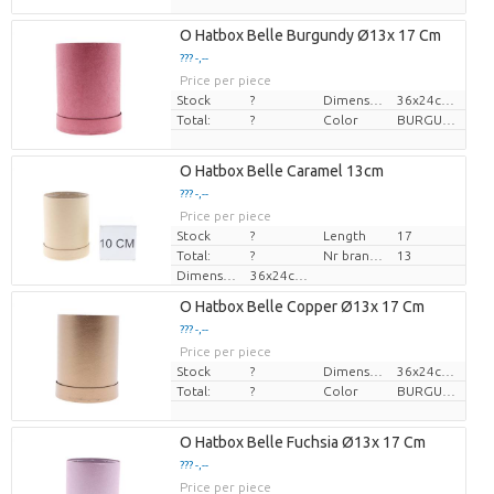
O Hatbox Belle Burgundy Ø13x 17 Cm
??? -,--
Price per piece
Stock
?
Dimension
36x24cm, î 28cm
Total:
?
Color
BURGUNDY
O Hatbox Belle Caramel 13cm
??? -,--
Price per piece
Stock
?
Length
17
Total:
?
Nr branches
13
Dimension
36x24cm, î 28cm
O Hatbox Belle Copper Ø13x 17 Cm
??? -,--
Price per piece
Stock
?
Dimension
36x24cm, î 28cm
Total:
?
Color
BURGUNDY
O Hatbox Belle Fuchsia Ø13x 17 Cm
??? -,--
Price per piece