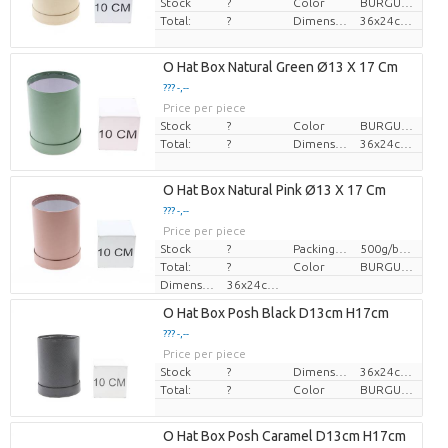
Stock
?
Color
BURGUNDY
Total:
?
Dimension
36x24cm, î 28cm
O Hat Box Natural Green Ø13 X 17 Cm
??? -,--
Price per piece
Stock
?
Color
BURGUNDY
Total:
?
Dimension
36x24cm, î 28cm
O Hat Box Natural Pink Ø13 X 17 Cm
??? -,--
Price per piece
Stock
?
Packing info
500g/bundle 250m
Total:
?
Color
BURGUNDY
Dimension
36x24cm, î 28cm
O Hat Box Posh Black D13cm H17cm
??? -,--
Price per piece
Stock
?
Dimension
36x24cm, î 28cm
Total:
?
Color
BURGUNDY
O Hat Box Posh Caramel D13cm H17cm