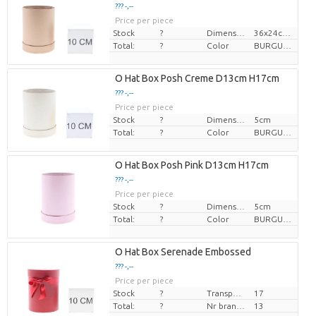
??? -,--
Price per piece
Stock
?
Dimension
36x24cm, î 28cm
Total:
?
Color
BURGUNDY
O Hat Box Posh Creme D13cm H17cm
??? -,--
Price per piece
Stock
?
Dimension
5cm
Total:
?
Color
BURGUNDY
O Hat Box Posh Pink D13cm H17cm
??? -,--
Price per piece
Stock
?
Dimension
5cm
Total:
?
Color
BURGUNDY
O Hat Box Serenade Embossed
??? -,--
Price per piece
Stock
?
Transport height
17
Total:
?
Nr branches
13