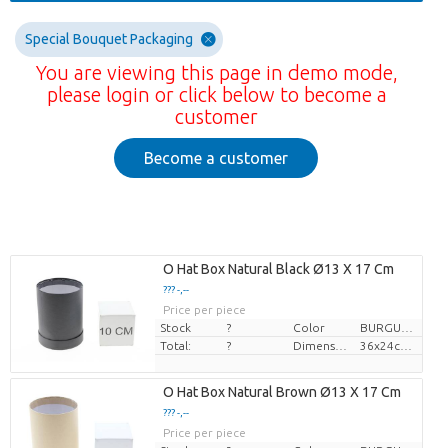
Special Bouquet Packaging
You are viewing this page in demo mode,
please login or click below to become a
customer
Become a customer
O Hat Box Natural Black Ø13 X 17 Cm
??? -,--
Price per piece
Stock
?
Color
BURGUNDY
Total:
?
Dimension
36x24cm, î 28cm
O Hat Box Natural Brown Ø13 X 17 Cm
??? -,--
Price per piece