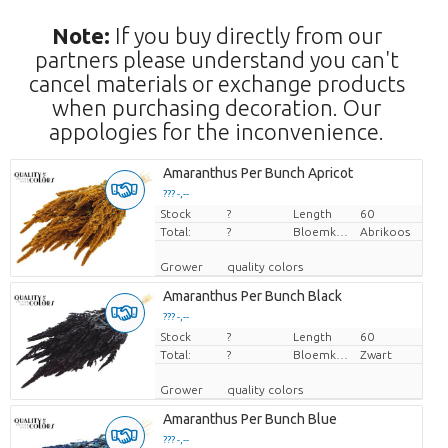
Note:
If you buy directly from our
partners please understand you can't
cancel materials or exchange products
when purchasing decoration. Our
appologies for the inconvenience.
Amaranthus Per Bunch Apricot
??? -,--
Stock
Price per piece
?
Length
60
Total:
?
Bloemkleur
Abrikoos
Grower
quality colors
Amaranthus Per Bunch Black
??? -,--
Stock
Price per piece
?
Length
60
Total:
?
Bloemkleur
Zwart
Grower
quality colors
Amaranthus Per Bunch Blue
??? -,--