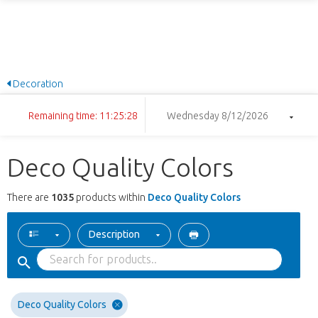
Decoration
Remaining time: 11:25:27
Wednesday 8/12/2026
Deco Quality Colors
There are
1035
products within
Deco Quality Colors
Description
Deco Quality Colors