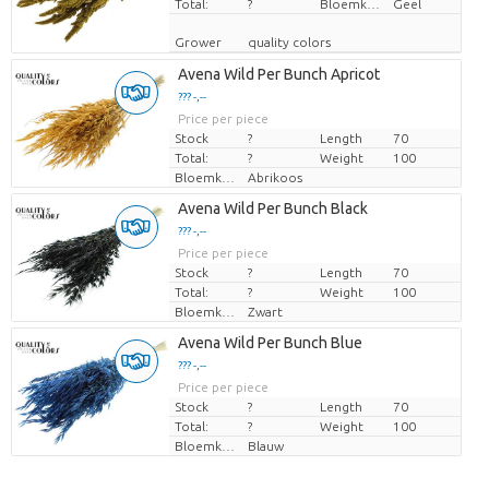
Total:
?
Bloemkleur
Geel
Grower
quality colors
Avena Wild Per Bunch Apricot
??? -,--
Price per piece
Stock
?
Length
70
Total:
?
Weight
100
Bloemkleur
Abrikoos
Avena Wild Per Bunch Black
??? -,--
Price per piece
Stock
?
Length
70
Total:
?
Weight
100
Bloemkleur
Zwart
Avena Wild Per Bunch Blue
??? -,--
Price per piece
Stock
?
Length
70
Total:
?
Weight
100
Bloemkleur
Blauw