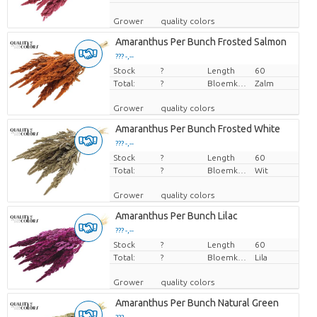
Grower
quality colors
Amaranthus Per Bunch Frosted Salmon
??? -,--
Stock
Price per piece
?
Length
60
Total:
?
Bloemkleur
Zalm
Grower
quality colors
Amaranthus Per Bunch Frosted White
??? -,--
Stock
Price per piece
?
Length
60
Total:
?
Bloemkleur
Wit
Grower
quality colors
Amaranthus Per Bunch Lilac
??? -,--
Stock
Price per piece
?
Length
60
Total:
?
Bloemkleur
Lila
Grower
quality colors
Amaranthus Per Bunch Natural Green