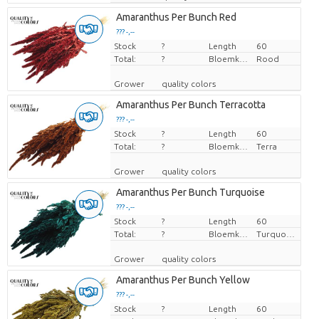
Amaranthus Per Bunch Red
??? -,--
Stock
Price per piece
?
Length
60
Total:
?
Bloemkleur
Rood
Grower
quality colors
Amaranthus Per Bunch Terracotta
??? -,--
Stock
Price per piece
?
Length
60
Total:
?
Bloemkleur
Terra
Grower
quality colors
Amaranthus Per Bunch Turquoise
??? -,--
Stock
Price per piece
?
Length
60
Total:
?
Bloemkleur
Turquoise
Grower
quality colors
Amaranthus Per Bunch Yellow
??? -,--
Stock
Price per piece
?
Length
60