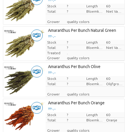
??? -,--
Stock
Price per piece
?
Length
60
Total:
?
Bloemkleur
Niet Van Toepassing
Grower
quality colors
Amaranthus Per Bunch Natural Green
??? -,--
Stock
Price per piece
?
Length
60
Total:
?
Bloemkleur
Niet Van Toepassing
Treated
.
Grower
quality colors
Amaranthus Per Bunch Olive
??? -,--
Stock
Price per piece
?
Length
60
Total:
?
Bloemkleur
Olijfgroen
Grower
quality colors
Amaranthus Per Bunch Orange
??? -,--
Stock
Price per piece
?
Length
60
Total:
?
Bloemkleur
Oranje
Grower
quality colors