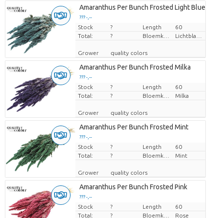
Amaranthus Per Bunch Frosted Light Blue
??? -,--
Stock
Price per piece
?
Length
60
Total:
?
Bloemkleur
Lichtblauw
Grower
quality colors
Amaranthus Per Bunch Frosted Milka
??? -,--
Stock
Price per piece
?
Length
60
Total:
?
Bloemkleur
Milka
Grower
quality colors
Amaranthus Per Bunch Frosted Mint
??? -,--
Stock
Price per piece
?
Length
60
Total:
?
Bloemkleur
Mint
Grower
quality colors
Amaranthus Per Bunch Frosted Pink
??? -,--
Stock
Price per piece
?
Length
60
Total:
?
Bloemkleur
Rose