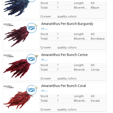
Stock
Price per piece
?
Length
60
Total:
?
Bloemkleur
Blauw
Grower
quality colors
Amaranthus Per Bunch Burgundy
??? -,--
Stock
Price per piece
?
Length
60
Total:
?
Bloemkleur
Bordeaux
Grower
quality colors
Amaranthus Per Bunch Cerise
??? -,--
Stock
Price per piece
?
Length
60
Total:
?
Bloemkleur
Cerise
Grower
quality colors
Amaranthus Per Bunch Coral
??? -,--
Stock
Price per piece
?
Length
60
Total:
?
Bloemkleur
Koraal
Grower
quality colors