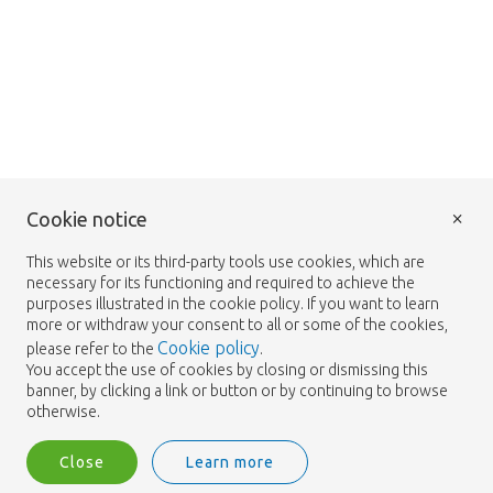
×
Cookie notice
This website or its third-party tools use cookies, which are
necessary for its functioning and required to achieve the
purposes illustrated in the cookie policy. If you want to learn
more or withdraw your consent to all or some of the cookies,
Cookie policy
please refer to the
.
You accept the use of cookies by closing or dismissing this
banner, by clicking a link or button or by continuing to browse
otherwise.
Close
Learn more