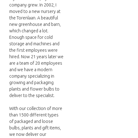
company grew. In 2002, I
moved to a new nursery at
the Torenlaan. A beautiful
new greenhouse and barn,
which changed a lot.
Enough space for cold
storage and machines and
the first employees were
hired. Now 21 years later we
are a team of 20 employees
and we have a modern
company specializing in
growing and packaging
plants and flower bulbs to
deliver to the specialist.
With our collection of more
than 1500 different types
of packaged and loose
bulbs, plants and gift items,
we now deliver our