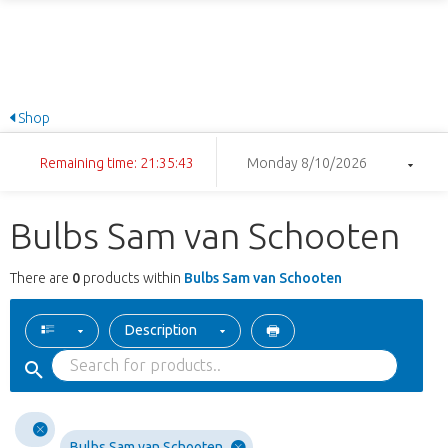
Shop
Remaining time: 21:35:43
Monday 8/10/2026
Bulbs Sam van Schooten
There are
0
products within
Bulbs Sam van Schooten
Description
Bulbs Sam van Schooten