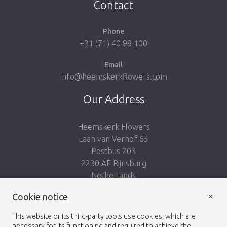
Contact
Phone
+31 (71) 40 98 100
Email
info@heemskerkflowers.com
Our Address
Heemskerk Flowers
Laan van Verhof 65
Postbus 203
2230 AE Rijnsburg
Netherlands
×
Follow us:
Cookie notice
This website or its third-party tools use cookies, which are
necessary for its functioning and required to achieve the