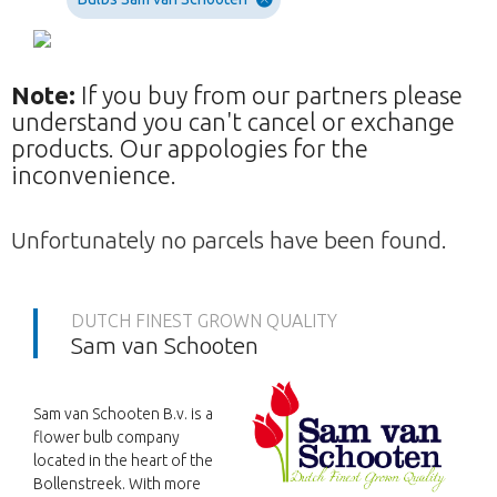
Note:
If you buy from our partners please
understand you can't cancel or exchange
products. Our appologies for the
inconvenience.
Unfortunately no parcels have been found.
DUTCH FINEST GROWN QUALITY
Sam van Schooten
Sam van Schooten B.v. is a
flower bulb company
located in the heart of the
Bollenstreek. With more