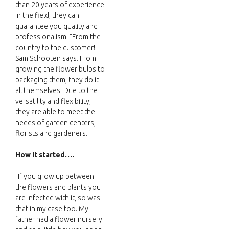
than 20 years of experience
in the field, they can
guarantee you quality and
professionalism. "From the
country to the customer!"
Sam Schooten says. From
growing the flower bulbs to
packaging them, they do it
all themselves. Due to the
versatility and flexibility,
they are able to meet the
needs of garden centers,
florists and gardeners.
How it started….
"If you grow up between
the flowers and plants you
are infected with it, so was
that in my case too. My
father had a flower nursery