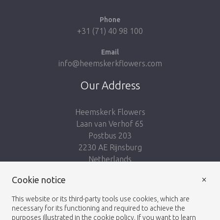
Phone
+31 (71) 40 98 100
Email
info@heemskerkflowers.com
Our Address
Heemskerk Flowers
Laan van Verhof 65
Postbus 203
2230 AE Rijnsburg
Netherlands
×
Follow us:
Cookie notice
This website or its third-party tools use cookies, which are
necessary for its functioning and required to achieve the
purposes illustrated in the cookie policy. If you want to learn