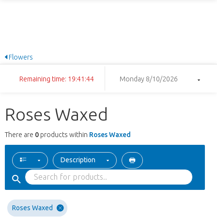
Flowers
Remaining time: 19:41:44
Monday 8/10/2026
Roses Waxed
There are
0
products within
Roses Waxed
Description
Roses Waxed