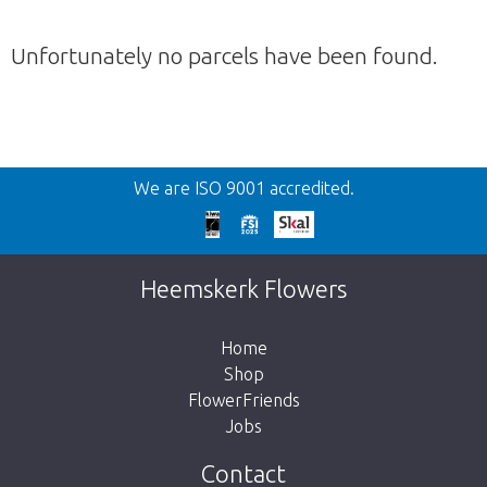
Unfortunately no parcels have been found.
Back
We are ISO 9001 accredited.
Too late!
Unfortunately this item is sold out. Click on
Heemskerk Flowers
the button below to return to the shop.
Home
Shop
FlowerFriends
Jobs
Take me back to the shop
Contact