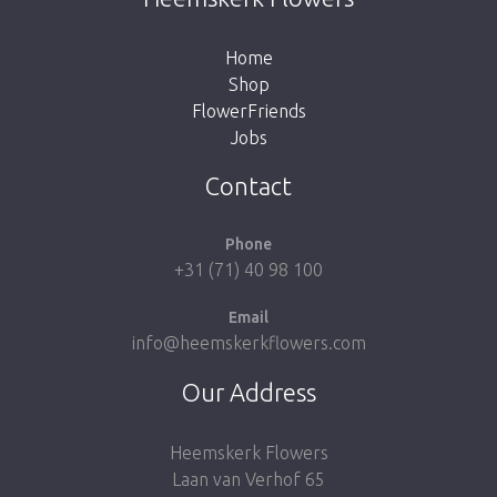
the button below to return to the shop.
Home
Shop
FlowerFriends
Jobs
Take me back to the shop
Contact
Phone
+31 (71) 40 98 100
Email
info@heemskerkflowers.com
Our Address
Heemskerk Flowers
Laan van Verhof 65