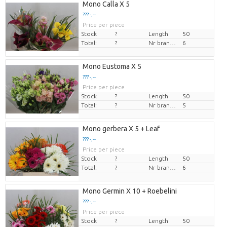
Mono Calla X 5
??? -,--
Price per piece
Stock
?
Length
50
Total:
?
Nr branches
6
Mono Eustoma X 5
??? -,--
Price per piece
Stock
?
Length
50
Total:
?
Nr branches
5
Mono gerbera X 5 + Leaf
??? -,--
Price per piece
Stock
?
Length
50
Total:
?
Nr branches
6
Mono Germin X 10 + Roebelini
??? -,--
Price per piece
Stock
?
Length
50