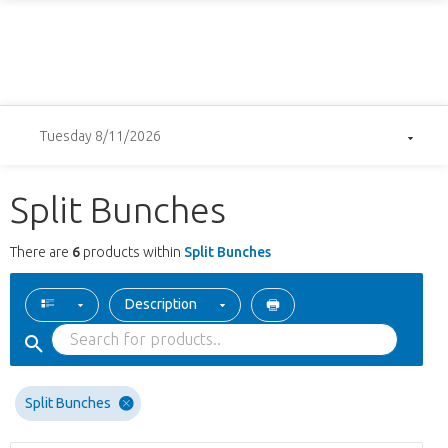
Tuesday 8/11/2026
Split Bunches
There are
6
products within
Split Bunches
Description
Split Bunches