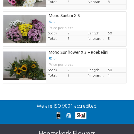
Total:
?
Nr branches
8
Mono Santini X 5
??? -,--
Price per piece
Stock
?
Length
50
Total:
?
Nr branches
5
Mono Sunflower X 3 + Roebelini
??? -,--
Price per piece
Stock
?
Length
50
Total:
?
Nr branches
4
Back
We are ISO 9001 accredited.
Too late!
Unfortunately this item is sold out. Click on
Heemskerk Flowers