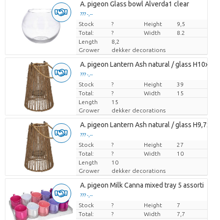
A. pigeon Glass bowl Alverda1 clear
??? -,--
Stock
Price per piece
?
Height
9,5
Total:
?
Width
8.2
Length
8,2
Grower
dekker decorations
A. pigeon Lantern Ash natural / glass H10xD1
??? -,--
Stock
Price per piece
?
Height
39
Total:
?
Width
15
Length
15
Grower
dekker decorations
A. pigeon Lantern Ash natural / glass H9,7xD7
??? -,--
Stock
Price per piece
?
Height
27
Total:
?
Width
10
Length
10
Grower
dekker decorations
A. pigeon Milk Canna mixed tray 5 assorti
??? -,--
Stock
Price per piece
?
Height
7
Total:
?
Width
7,7