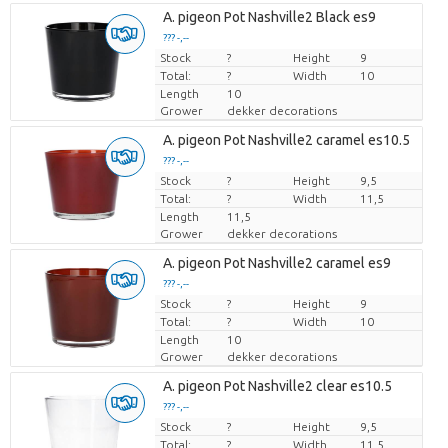
A. pigeon Pot Nashville2 Black es9
??? -,--
Stock
Price per piece
?
Height
9
Total:
?
Width
10
Length
10
Grower
dekker decorations
A. pigeon Pot Nashville2 caramel es10.5
??? -,--
Stock
Price per piece
?
Height
9,5
Total:
?
Width
11,5
Length
11,5
Grower
dekker decorations
A. pigeon Pot Nashville2 caramel es9
??? -,--
Stock
Price per piece
?
Height
9
Total:
?
Width
10
Length
10
Grower
dekker decorations
A. pigeon Pot Nashville2 clear es10.5
??? -,--
Stock
Price per piece
?
Height
9,5
Total:
?
Width
11,5