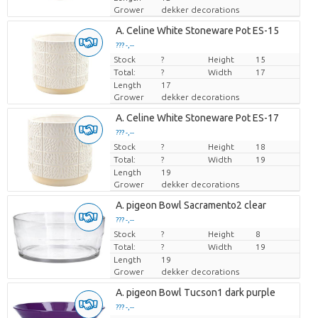
Grower
dekker decorations
A. Celine White Stoneware Pot ES-15
??? -,--
Stock
Price per piece
?
Height
15
Total:
?
Width
17
Length
17
Grower
dekker decorations
A. Celine White Stoneware Pot ES-17
??? -,--
Stock
Price per piece
?
Height
18
Total:
?
Width
19
Length
19
Grower
dekker decorations
A. pigeon Bowl Sacramento2 clear
??? -,--
Stock
Price per piece
?
Height
8
Total:
?
Width
19
Length
19
Grower
dekker decorations
A. pigeon Bowl Tucson1 dark purple
??? -,--