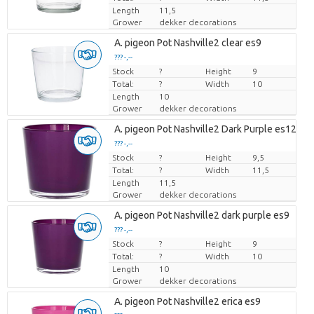
Length
11,5
Grower
dekker decorations
A. pigeon Pot Nashville2 clear es9
??? -,--
Stock
Price per piece
?
Height
9
Total:
?
Width
10
Length
10
Grower
dekker decorations
A. pigeon Pot Nashville2 Dark Purple es12cm
??? -,--
Stock
Price per piece
?
Height
9,5
Total:
?
Width
11,5
Length
11,5
Grower
dekker decorations
A. pigeon Pot Nashville2 dark purple es9
??? -,--
Stock
Price per piece
?
Height
9
Total:
?
Width
10
Length
10
Grower
dekker decorations
A. pigeon Pot Nashville2 erica es9