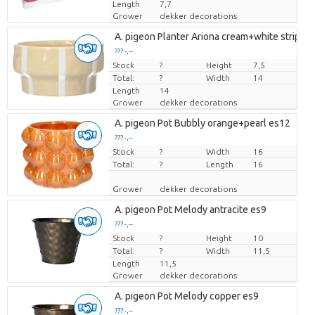
Length
7,7
Grower
dekker decorations
A. pigeon Planter Ariona cream+white stripes
??? -,--
Stock
Price per piece
?
Height
7,5
Total:
?
Width
14
Length
14
Grower
dekker decorations
A. pigeon Pot Bubbly orange+pearl es12
??? -,--
Stock
Price per piece
?
Width
16
Total:
?
Length
16
Grower
dekker decorations
A. pigeon Pot Melody antracite es9
??? -,--
Stock
Price per piece
?
Height
10
Total:
?
Width
11,5
Length
11,5
Grower
dekker decorations
A. pigeon Pot Melody copper es9
??? -,--