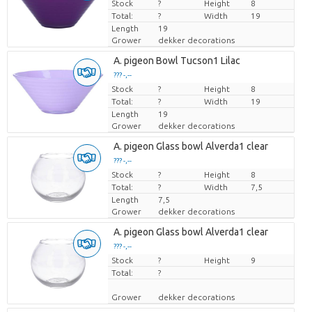
Stock
Price per piece
?
Height
8
Total:
?
Width
19
Length
19
Grower
dekker decorations
A. pigeon Bowl Tucson1 Lilac
??? -,--
Stock
Price per piece
?
Height
8
Total:
?
Width
19
Length
19
Grower
dekker decorations
A. pigeon Glass bowl Alverda1 clear
??? -,--
Stock
Price per piece
?
Height
8
Total:
?
Width
7,5
Length
7,5
Grower
dekker decorations
A. pigeon Glass bowl Alverda1 clear
??? -,--
Stock
Price per piece
?
Height
9
Total:
?
Grower
dekker decorations