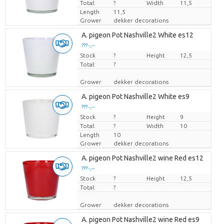
Total:
?
Width
11,5
Length
11,5
Grower
dekker decorations
A. pigeon Pot Nashville2 White es12
??? -,--
Stock
Price per piece
?
Height
12,5
Total:
?
Grower
dekker decorations
A. pigeon Pot Nashville2 White es9
??? -,--
Stock
Price per piece
?
Height
9
Total:
?
Width
10
Length
10
Grower
dekker decorations
A. pigeon Pot Nashville2 wine Red es12
??? -,--
Stock
Price per piece
?
Height
12,5
Total:
?
Grower
dekker decorations
A. pigeon Pot Nashville2 wine Red es9