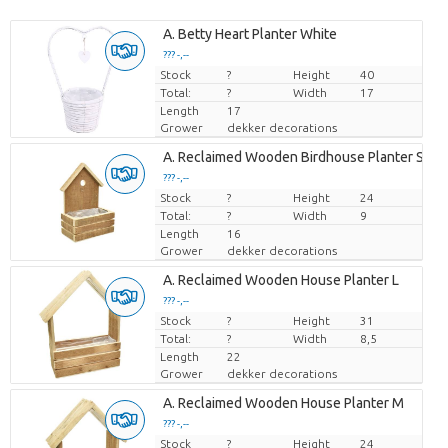
A. Betty Heart Planter White
??? -,--
Stock
Price per piece
?
Height
40
Total:
?
Width
17
Length
17
Grower
dekker decorations
A. Reclaimed Wooden Birdhouse Planter S
??? -,--
Stock
Price per piece
?
Height
24
Total:
?
Width
9
Length
16
Grower
dekker decorations
A. Reclaimed Wooden House Planter L
??? -,--
Stock
Price per piece
?
Height
31
Total:
?
Width
8,5
Length
22
Grower
dekker decorations
A. Reclaimed Wooden House Planter M
??? -,--
Stock
Price per piece
?
Height
24