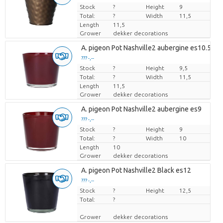
Stock
Price per piece
?
Height
9
Total:
?
Width
11,5
Length
11,5
Grower
dekker decorations
A. pigeon Pot Nashville2 aubergine es10.5
??? -,--
Stock
Price per piece
?
Height
9,5
Total:
?
Width
11,5
Length
11,5
Grower
dekker decorations
A. pigeon Pot Nashville2 aubergine es9
??? -,--
Stock
Price per piece
?
Height
9
Total:
?
Width
10
Length
10
Grower
dekker decorations
A. pigeon Pot Nashville2 Black es12
??? -,--
Stock
Price per piece
?
Height
12,5
Total:
?
Grower
dekker decorations