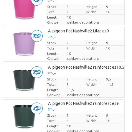
??? -,--
Stock
Price per piece
?
Height
9
Total:
?
Width
10
Length
10
Grower
dekker decorations
A. pigeon Pot Nashville2 Lilac es9
??? -,--
Stock
Price per piece
?
Height
9
Total:
?
Width
10
Length
10
Grower
dekker decorations
A. pigeon Pot Nashville2 rainforest es10.5
??? -,--
Stock
Price per piece
?
Height
9,5
Total:
?
Width
11,5
Length
11,5
Grower
dekker decorations
A. pigeon Pot Nashville2 rainforest es9
??? -,--
Stock
Price per piece
?
Height
9
Total:
?
Width
10
Length
10
Grower
dekker decorations