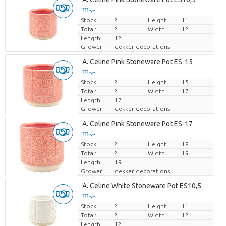
??? -,--
Stock
Price per piece
?
Height
11
Total:
?
Width
12
Length
12
Grower
dekker decorations
A. Celine Pink Stoneware Pot ES-15
??? -,--
Stock
Price per piece
?
Height
15
Total:
?
Width
17
Length
17
Grower
dekker decorations
A. Celine Pink Stoneware Pot ES-17
??? -,--
Stock
Price per piece
?
Height
18
Total:
?
Width
19
Length
19
Grower
dekker decorations
A. Celine White Stoneware Pot ES10,5
??? -,--
Stock
Price per piece
?
Height
11
Total:
?
Width
12
Length
12