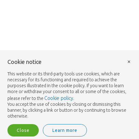
×
Cookie notice
This website or its third-party tools use cookies, which are
necessary for its functioning and required to achieve the
purposes illustrated in the cookie policy. If you want to learn
more or withdraw your consent to all or some of the cookies,
Cookie policy
please refer to the
.
You accept the use of cookies by closing or dismissing this
banner, by clicking a link or button or by continuing to browse
otherwise.
Close
Learn more