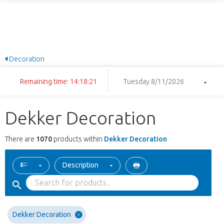
Decoration
Remaining time: 14:18:20
Tuesday 8/11/2026
Dekker Decoration
There are
1070
products within
Dekker Decoration
Description
Dekker Decoration