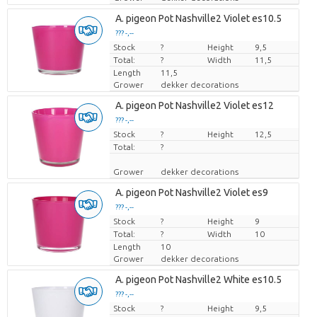
A. pigeon Pot Nashville2 Violet es10.5
??? -,--
Stock
Price per piece
?
Height
9,5
Total:
?
Width
11,5
Length
11,5
Grower
dekker decorations
A. pigeon Pot Nashville2 Violet es12
??? -,--
Stock
Price per piece
?
Height
12,5
Total:
?
Grower
dekker decorations
A. pigeon Pot Nashville2 Violet es9
??? -,--
Stock
Price per piece
?
Height
9
Total:
?
Width
10
Length
10
Grower
dekker decorations
A. pigeon Pot Nashville2 White es10.5
??? -,--
Stock
Price per piece
?
Height
9,5