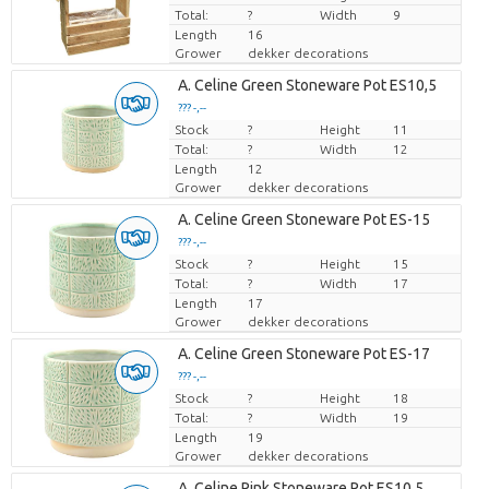
Total:
?
Width
9
Length
16
Grower
dekker decorations
A. Celine Green Stoneware Pot ES10,5
??? -,--
Stock
Price per piece
?
Height
11
Total:
?
Width
12
Length
12
Grower
dekker decorations
A. Celine Green Stoneware Pot ES-15
??? -,--
Stock
Price per piece
?
Height
15
Total:
?
Width
17
Length
17
Grower
dekker decorations
A. Celine Green Stoneware Pot ES-17
??? -,--
Stock
Price per piece
?
Height
18
Total:
?
Width
19
Length
19
Grower
dekker decorations
A. Celine Pink Stoneware Pot ES10,5