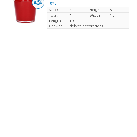
??? -,--
Stock
Price per piece
?
Height
9
Total:
?
Width
10
Length
10
Grower
dekker decorations