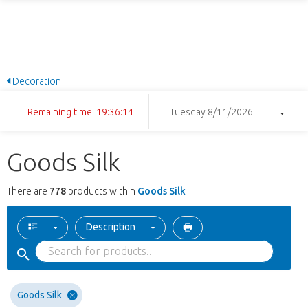
Decoration
Remaining time: 19:36:13
Tuesday 8/11/2026
Goods Silk
There are
778
products within
Goods Silk
Description
Goods Silk