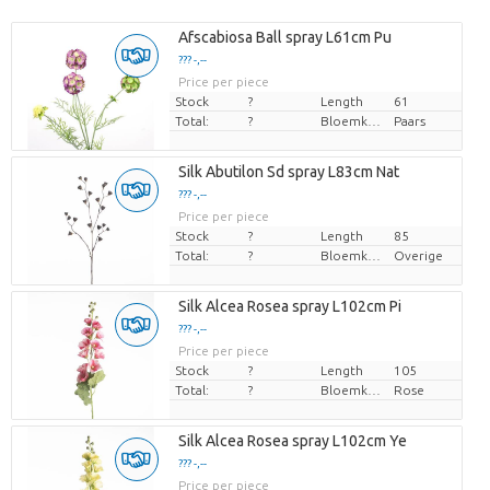
Afscabiosa Ball spray L61cm Pu
??? -,--
Price per piece
Stock
?
Length
61
Total:
?
Bloemkleur
Paars
Silk Abutilon Sd spray L83cm Nat
??? -,--
Price per piece
Stock
?
Length
85
Total:
?
Bloemkleur
Overige
Silk Alcea Rosea spray L102cm Pi
??? -,--
Price per piece
Stock
?
Length
105
Total:
?
Bloemkleur
Rose
Silk Alcea Rosea spray L102cm Ye
??? -,--
Price per piece