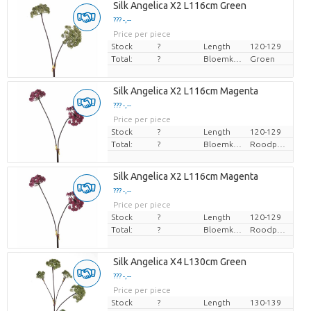
Silk Angelica X2 L116cm Green
??? -,--
Price per piece
Stock
?
Length
120-129
Total:
?
Bloemkleur
Groen
Silk Angelica X2 L116cm Magenta
??? -,--
Price per piece
Stock
?
Length
120-129
Total:
?
Bloemkleur
Roodpaars
Silk Angelica X2 L116cm Magenta
??? -,--
Price per piece
Stock
?
Length
120-129
Total:
?
Bloemkleur
Roodpaars
Silk Angelica X4 L130cm Green
??? -,--
Price per piece
Stock
?
Length
130-139