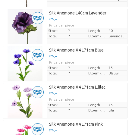
Silk Anemone L40cm Lavender
??? -,--
Price per piece
Stock
?
Length
40
Total:
?
Bloemkleur
Lavendel
Silk Anemone X4 L71cm Blue
??? -,--
Price per piece
Stock
?
Length
75
Total:
?
Bloemkleur
Blauw
Silk Anemone X4 L71cm L.lilac
??? -,--
Price per piece
Stock
?
Length
75
Total:
?
Bloemkleur
Lila
Silk Anemone X4 L71cm Pink
??? -,--