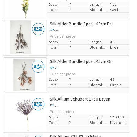
Stock
?
Length
105
Total:
?
Bloemkleur
Geel
Silk Alder Bundle 3pcs L45cm Br
??? -,--
Price per piece
Stock
?
Length
45
Total:
?
Bloemkleur
Bruin
Silk Alder Bundle 3pcs L45cm Or
??? -,--
Price per piece
Stock
?
Length
45
Total:
?
Bloemkleur
Oranje
Silk Allium Schubert L120 Laven
??? -,--
Price per piece
Stock
?
Length
120-129
Total:
?
Bloemkleur
Lavendel
Silk Allium X3 L82cm White