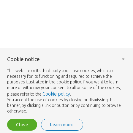
×
Cookie notice
This website or its third-party tools use cookies, which are
necessary for its functioning and required to achieve the
purposes illustrated in the cookie policy. If you want to learn
more or withdraw your consent to all or some of the cookies,
Cookie policy
please refer to the
.
You accept the use of cookies by closing or dismissing this
banner, by clicking a link or button or by continuing to browse
otherwise.
Close
Learn more