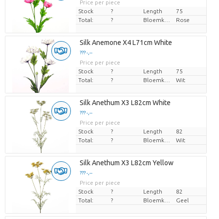
Price per piece
Stock
?
Length
75
Total:
?
Bloemkleur
Rose
Silk Anemone X4 L71cm White
??? -,--
Price per piece
Stock
?
Length
75
Total:
?
Bloemkleur
Wit
Silk Anethum X3 L82cm White
??? -,--
Price per piece
Stock
?
Length
82
Total:
?
Bloemkleur
Wit
Silk Anethum X3 L82cm Yellow
??? -,--
Price per piece
Stock
?
Length
82
Total:
?
Bloemkleur
Geel