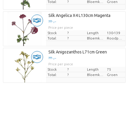
Total:
?
Bloemkleur
Groen
Silk Angelica X4 L130cm Magenta
??? -,--
Price per piece
Stock
?
Length
130-139
Total:
?
Bloemkleur
Roodpaars
Silk Anigozanthos L71cm Green
??? -,--
Price per piece
Stock
?
Length
75
Total:
?
Bloemkleur
Groen