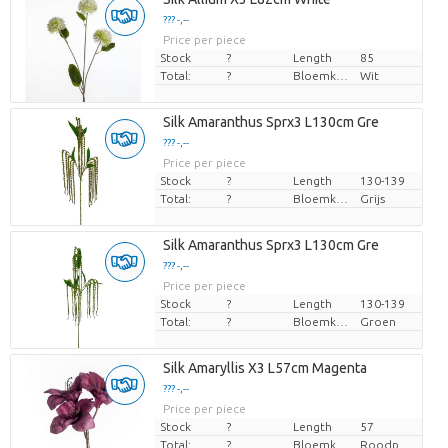
??? -,--
Price per piece
Stock
?
Length
85
Total:
?
Bloemkleur
Wit
Silk Amaranthus Sprx3 L130cm Gre
??? -,--
Price per piece
Stock
?
Length
130-139
Total:
?
Bloemkleur
Grijs
Silk Amaranthus Sprx3 L130cm Gre
??? -,--
Price per piece
Stock
?
Length
130-139
Total:
?
Bloemkleur
Groen
Silk Amaryllis X3 L57cm Magenta
??? -,--
Price per piece
Stock
?
Length
57
Total:
?
Bloemkleur
Roodpaars