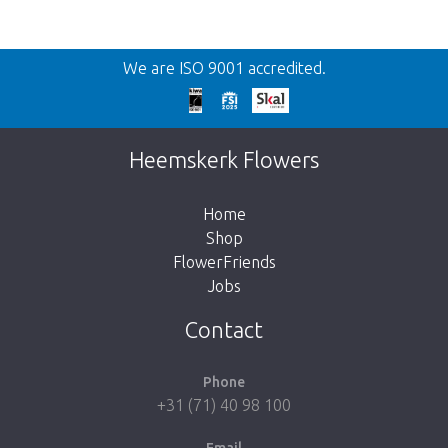
Back
We are ISO 9001 accredited.
Too late!
Unfortunately this item is sold out. Click on
Heemskerk Flowers
the button below to return to the shop.
Home
Shop
FlowerFriends
Jobs
Take me back to the shop
Contact
Phone
+31 (71) 40 98 100