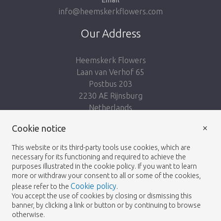
Email
info@heemskerkflowers.com
Our Address
Heemskerk Flowers
Laan van Verhof 65
Postbus 203
2230 AE Rijnsburg
Netherlands
×
Cookie notice
Follow us:
This website or its third-party tools use cookies, which are
necessary for its functioning and required to achieve the
purposes illustrated in the cookie policy. If you want to learn
more or withdraw your consent to all or some of the cookies,
Cookie policy
please refer to the
.
Heemskerk Flowers
Terms and conditions
© 2026 -
You accept the use of cookies by closing or dismissing this
banner, by clicking a link or button or by continuing to browse
Privacy policy
otherwise.