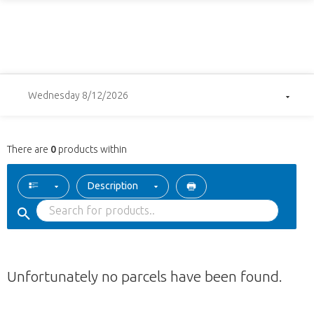
Wednesday 8/12/2026
There are
0
products within
Description
Unfortunately no parcels have been found.