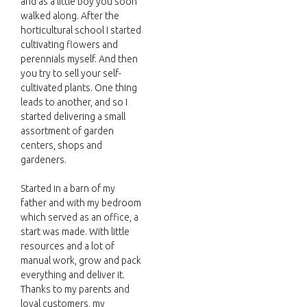
and as a little boy you soon
walked along. After the
horticultural school I started
cultivating flowers and
perennials myself. And then
you try to sell your self-
cultivated plants. One thing
leads to another, and so I
started delivering a small
assortment of garden
centers, shops and
gardeners.
Started in a barn of my
father and with my bedroom
which served as an office, a
start was made. With little
resources and a lot of
manual work, grow and pack
everything and deliver it.
Thanks to my parents and
loyal customers, my