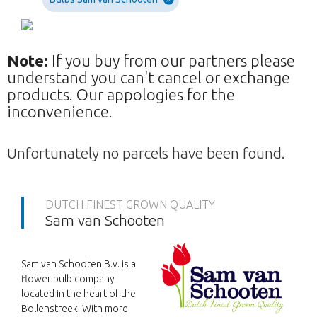
Note:
If you buy from our partners please
understand you can't cancel or exchange
products. Our appologies for the
inconvenience.
Unfortunately no parcels have been found.
DUTCH FINEST GROWN QUALITY
Sam van Schooten
Sam van Schooten B.v. is a
flower bulb company
located in the heart of the
Bollenstreek. With more