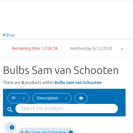
Shop
Remaining time: 12:06:58
Wednesday 8/12/2026
Bulbs Sam van Schooten
There are
0
products within
Bulbs Sam van Schooten
Description
Bulbs Sam van Schooten