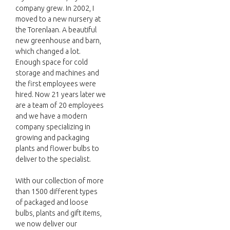
company grew. In 2002, I
moved to a new nursery at
the Torenlaan. A beautiful
new greenhouse and barn,
which changed a lot.
Enough space for cold
storage and machines and
the first employees were
hired. Now 21 years later we
are a team of 20 employees
and we have a modern
company specializing in
growing and packaging
plants and flower bulbs to
deliver to the specialist.
With our collection of more
than 1500 different types
of packaged and loose
bulbs, plants and gift items,
we now deliver our