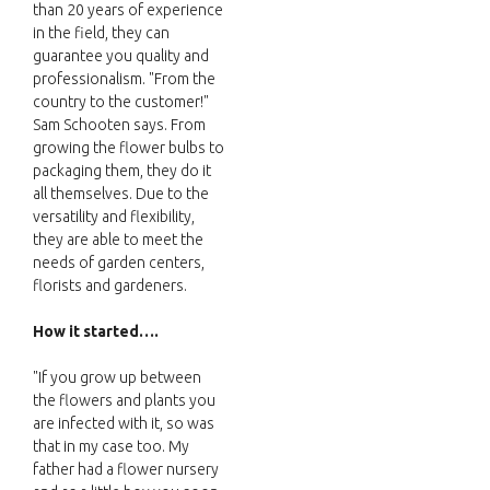
than 20 years of experience
in the field, they can
guarantee you quality and
professionalism. "From the
country to the customer!"
Sam Schooten says. From
growing the flower bulbs to
packaging them, they do it
all themselves. Due to the
versatility and flexibility,
they are able to meet the
needs of garden centers,
florists and gardeners.
How it started….
"If you grow up between
the flowers and plants you
are infected with it, so was
that in my case too. My
father had a flower nursery