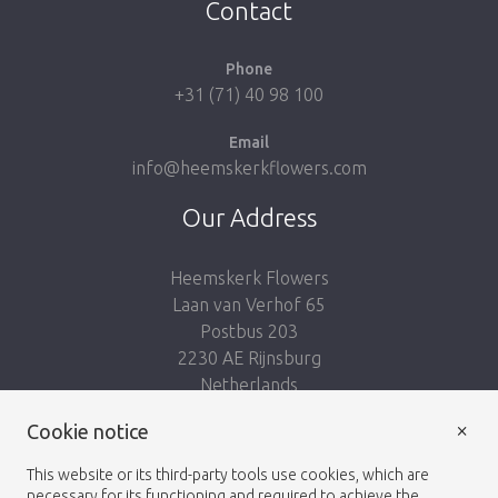
Contact
Phone
+31 (71) 40 98 100
Email
info@heemskerkflowers.com
Our Address
Heemskerk Flowers
Laan van Verhof 65
Postbus 203
2230 AE Rijnsburg
Netherlands
×
Follow us:
Cookie notice
This website or its third-party tools use cookies, which are
necessary for its functioning and required to achieve the