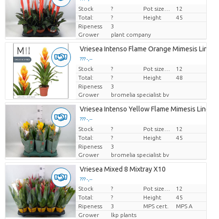
Stock
Price per piece
?
Pot size (cm)
12
Total:
?
Height
45
Ripeness
3
Grower
plant company
Vriesea Intenso Flame Orange Mimesis Line
??? -,--
Stock
Price per piece
?
Pot size (cm)
12
Total:
?
Height
48
Ripeness
3
Grower
bromelia specialist bv
Vriesea Intenso Yellow Flame Mimesis Line
??? -,--
Stock
Price per piece
?
Pot size (cm)
12
Total:
?
Height
45
Ripeness
3
Grower
bromelia specialist bv
Vriesea Mixed 8 Mixtray X10
??? -,--
Stock
?
Pot size (cm)
12
Price per piece
Total:
?
Height
45
Ripeness
3
MPS cert.
MPS A
Grower
lkp plants