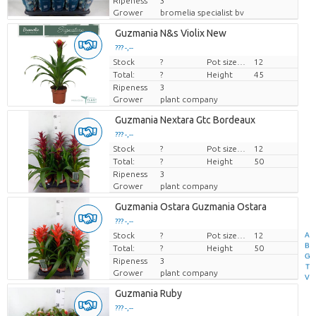
Ripeness
3
Grower
bromelia specialist bv
Guzmania N&s Violix New
??? -,--
Stock
Price per piece
?
Pot size (cm)
12
Total:
?
Height
45
Ripeness
3
Grower
plant company
Guzmania Nextara Gtc Bordeaux
??? -,--
Stock
Price per piece
?
Pot size (cm)
12
Total:
?
Height
50
Ripeness
3
Grower
plant company
Guzmania Ostara Guzmania Ostara
??? -,--
A
Stock
Price per piece
?
Pot size (cm)
12
B
Total:
?
Height
50
G
Ripeness
3
T
Grower
plant company
V
Guzmania Ruby
??? -,--