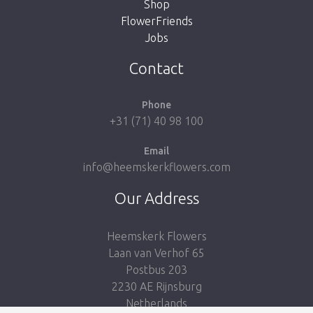
Shop
FlowerFriends
Jobs
Take me back to the shop
Contact
Phone
+31 (71) 40 98 100
Email
info@heemskerkflowers.com
Our Address
Heemskerk Flowers
Laan van Verhof 65
Postbus 203
2230 AE Rijnsburg
Netherlands