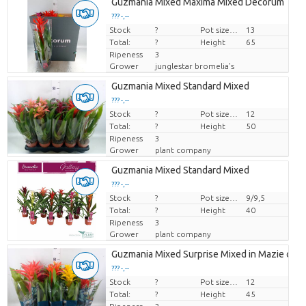
Guzmania Mixed Maxima Mixed Decorum
??? -,--
Stock
Price per piece
?
Pot size (cm)
13
Total:
?
Height
65
Ripeness
3
Grower
junglestar bromelia's
Guzmania Mixed Standard Mixed
??? -,--
Stock
Price per piece
?
Pot size (cm)
12
Total:
?
Height
50
Ripeness
3
Grower
plant company
Guzmania Mixed Standard Mixed
??? -,--
Stock
Price per piece
?
Pot size (cm)
9/9,5
Total:
?
Height
40
Ripeness
3
Grower
plant company
Guzmania Mixed Surprise Mixed in Mazie cove
??? -,--
Stock
Price per piece
?
Pot size (cm)
12
Total:
?
Height
45