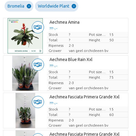
Bromelia
Worldwide Plant
Aechmea Amina
??? -,--
Stock
Price per piece
?
Pot size (cm)
15
Total:
?
Height
50
Ripeness
2-3
Grower
van geel orchideeen bv
Aechmea Blue Rain Xxl
??? -,--
Stock
Price per piece
?
Pot size (cm)
15
Total:
?
Height
75
Ripeness
2-3
Grower
van geel orchideeen bv
Aechmea Fasciata Primera Grande Xxl
??? -,--
Stock
Price per piece
?
Pot size (cm)
15
Total:
?
Height
60
Ripeness
2-3
Grower
van geel orchideeen bv
Aechmea Fasciata Primera Grande Xxl