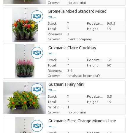
Grower
rip bromini
Bromelia Mixed Standard Mixed
??? -,--
Stock
Price per piece
?
Pot size (cm)
9/9,5
Total:
?
Height
35
Ripeness
3
Grower
plant company
Guzmania Claire Clockbuy
??? -,--
Stock
Price per piece
?
Pot size (cm)
12
Total:
?
Height
60
Ripeness
3-4
Grower
randstad bromelia's
Guzmania Fairy Mini
??? -,--
Stock
Price per piece
?
Pot size (cm)
5,5
Total:
?
Height
15
Nr of plants/pot
1
Grower
rip bromini
Guzmania Fiero Orange Mimesis Line
??? -,--
Stock
Price per piece
?
Pot size (cm)
12