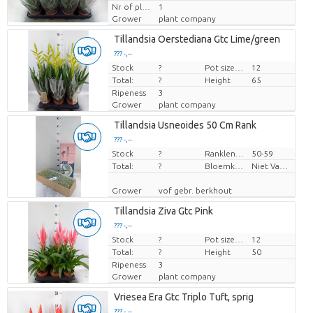
Nr of plants/pot
1
Grower
plant company
Tillandsia Oerstediana Gtc Lime/green
??? -,--
Stock
Price per piece
?
Pot size (cm)
12
Total:
?
Height
65
Ripeness
3
Grower
plant company
Tillandsia Usneoides 50 Cm Rank
??? -,--
Stock
Price per piece
?
Ranklengte
50-59
Total:
?
Bloemkleur
Niet Van Toepassing
Grower
vof gebr. berkhout
Tillandsia Ziva Gtc Pink
??? -,--
Stock
Price per piece
?
Pot size (cm)
12
Total:
?
Height
50
Ripeness
3
Grower
plant company
Vriesea Era Gtc Triplo Tuft, sprig
??? -,--