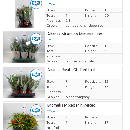
??? -,--
Stock
Price per piece
?
Pot size (cm)
15
Total:
?
Height
60
Ripeness
2-3
Grower
van geel orchideeen bv
Ananas Mi Amigo Mimesis Line
??? -,--
Stock
Price per piece
?
Pot size (cm)
12
Total:
?
Height
35
Ripeness
3
Grower
bromelia specialist bv
Ananas Rosita Gtc Red fruit
??? -,--
Stock
Price per piece
?
Pot size (cm)
12
Total:
?
Height
35
Ripeness
3
Grower
plant company
Bromelia Mixed Mini Mixed
??? -,--
Stock
Price per piece
?
Pot size (cm)
5,5
Total:
?
Height
17
Nr of plants/pot
1