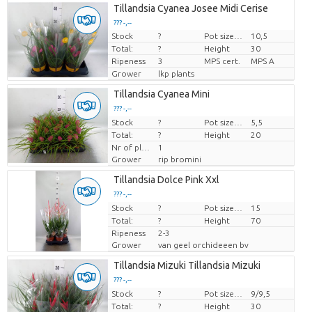
Tillandsia Cyanea Josee Midi Cerise
??? -,--
Stock
?
Pot size (cm)
10,5
Price per piece
Total:
?
Height
30
Ripeness
3
MPS cert.
MPS A
Grower
lkp plants
Tillandsia Cyanea Mini
??? -,--
Stock
Price per piece
?
Pot size (cm)
5,5
Total:
?
Height
20
Nr of plants/pot
1
Grower
rip bromini
Tillandsia Dolce Pink Xxl
??? -,--
Stock
Price per piece
?
Pot size (cm)
15
Total:
?
Height
70
Ripeness
2-3
Grower
van geel orchideeen bv
Tillandsia Mizuki Tillandsia Mizuki
??? -,--
Stock
Price per piece
?
Pot size (cm)
9/9,5
Total:
?
Height
30