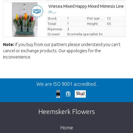
Vriesea Mixed Happy Mixed Mimesis Line
??? -,--
Stock
Price per piece
?
Pot size (cm)
12
Total:
?
Height
45
Ripeness
3
Grower
bromelia specialist bv
Note:
If you buy from our partners please understand you can't
cancel or exchange products. Our appologies for the
inconvenience.
Back
We are ISO 9001 accredited.
Too late!
Unfortunately this item is sold out. Click on
Heemskerk Flowers
the button below to return to the shop.
Home