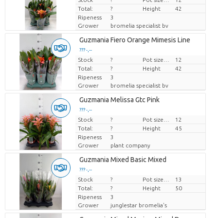
Total:
?
Height
42
Ripeness
3
Grower
bromelia specialist bv
Guzmania Fiero Orange Mimesis Line
??? -,--
Stock
Price per piece
?
Pot size (cm)
12
Total:
?
Height
42
Ripeness
3
Grower
bromelia specialist bv
Guzmania Melissa Gtc Pink
??? -,--
Stock
Price per piece
?
Pot size (cm)
12
Total:
?
Height
45
Ripeness
3
Grower
plant company
Guzmania Mixed Basic Mixed
??? -,--
Stock
Price per piece
?
Pot size (cm)
13
Total:
?
Height
50
Ripeness
3
Grower
junglestar bromelia's