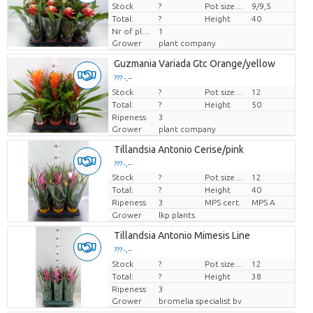
Stock
Price per piece
?
Pot size (cm)
9/9,5
Total:
?
Height
40
Nr of plants/pot
1
Grower
plant company
Guzmania Variada Gtc Orange/yellow
??? -,--
Stock
Price per piece
?
Pot size (cm)
12
Total:
?
Height
50
Ripeness
3
Grower
plant company
Tillandsia Antonio Cerise/pink
??? -,--
Stock
?
Pot size (cm)
12
Price per piece
Total:
?
Height
40
Ripeness
3
MPS cert.
MPS A
Grower
lkp plants
Tillandsia Antonio Mimesis Line
??? -,--
Stock
Price per piece
?
Pot size (cm)
12
Total:
?
Height
38
Ripeness
3
Grower
bromelia specialist bv