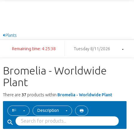
Plants
Remaining time: 4:25:37
Tuesday 8/11/2026
Bromelia - Worldwide
Plant
There are
37
products within
Bromelia - Worldwide Plant
Description