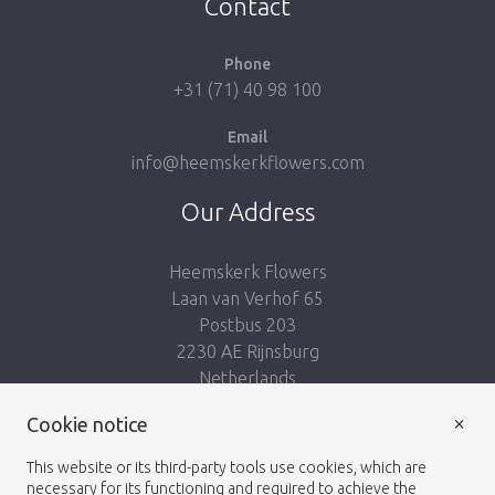
Contact
Phone
+31 (71) 40 98 100
Email
info@heemskerkflowers.com
Our Address
Heemskerk Flowers
Laan van Verhof 65
Postbus 203
2230 AE Rijnsburg
Netherlands
×
Follow us:
Cookie notice
This website or its third-party tools use cookies, which are
necessary for its functioning and required to achieve the