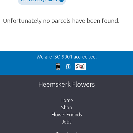
Unfortunately no parcels have been found.
Back
We are ISO 9001 accredited.
Too late!
Unfortunately this item is sold out. Click on
Heemskerk Flowers
the button below to return to the shop.
Home
Shop
FlowerFriends
Jobs
Take me back to the shop