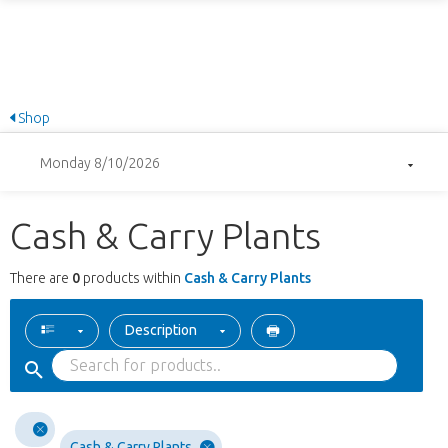
Shop
Monday 8/10/2026
Cash & Carry Plants
There are
0
products within
Cash & Carry Plants
Description
Cash & Carry Plants