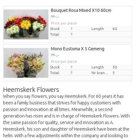
Bouquet Rosa Mixed X10 60cm
??? -,--
Price per piece
Stock
?
Length
60
Total:
?
Mono Eustoma X 5 Gemeng
??? -,--
Price per piece
Stock
?
Length
50
Total:
?
Nr branches
5
Heemskerk Flowers
When you say flowers, you say Heemskerk. For 60 years it has
been a family business that strives for happy customers with
passion and innovation at all times. Meanwhile, a second
generation has risen and is in charge of Heemskerk Flowers. With
the same passion for quality, service and innovation as A.
Heemskerk, his son and daughter of Heemskerk have been at the
helm. With a few adjustments within the company and looking to