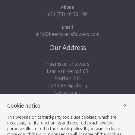
Phone
+31 (71) 40 98 100
Email
info@heemskerkflowers.com
Our Address
Heemskerk Flowers
Laan van Verhof 65
Postbus 203
2230 AE Rijnsburg
Netherlands
×
Follow us:
Cookie notice
This website or its third-party tools use cookies, which are
necessary for its functioning and required to achieve the
purposes illustrated in the cookie policy. If you want to learn
more or withdraw your consent to all or some of the cookies,