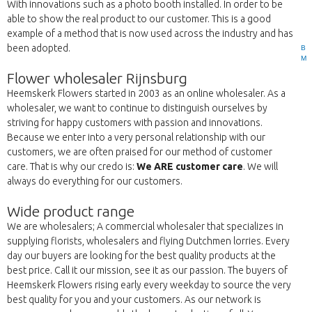
With innovations such as a photo booth installed. In order to be
able to show the real product to our customer. This is a good
example of a method that is now used across the industry and has
been adopted.
B
M
Flower wholesaler Rijnsburg
Heemskerk Flowers started in 2003 as an online wholesaler. As a
wholesaler, we want to continue to distinguish ourselves by
striving for happy customers with passion and innovations.
Because we enter into a very personal relationship with our
customers, we are often praised for our method of customer
care. That is why our credo is:
We ARE customer care
. We will
always do everything for our customers.
Wide product range
We are wholesalers; A commercial wholesaler that specializes in
supplying florists, wholesalers and flying Dutchmen lorries. Every
day our buyers are looking for the best quality products at the
best price. Call it our mission, see it as our passion. The buyers of
Heemskerk Flowers rising early every weekday to source the very
best quality for you and your customers. As our network is