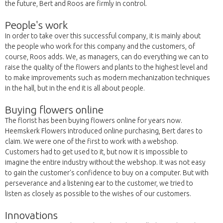
the future, Bert and Roos are firmly in control.
People's work
In order to take over this successful company, it is mainly about
the people who work for this company and the customers, of
course, Roos adds. We, as managers, can do everything we can to
raise the quality of the flowers and plants to the highest level and
to make improvements such as modern mechanization techniques
in the hall, but in the end it is all about people.
Buying flowers online
The florist has been buying flowers online for years now.
Heemskerk Flowers introduced online purchasing, Bert dares to
claim. We were one of the first to work with a webshop.
Customers had to get used to it, but now it is impossible to
imagine the entire industry without the webshop. It was not easy
to gain the customer's confidence to buy on a computer. But with
perseverance and a listening ear to the customer, we tried to
listen as closely as possible to the wishes of our customers.
Innovations