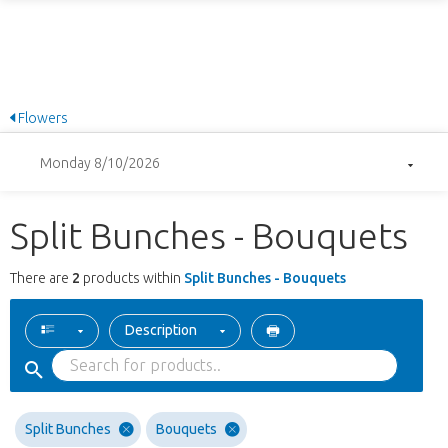
Flowers
Monday 8/10/2026
Split Bunches - Bouquets
There are
2
products within
Split Bunches - Bouquets
Description
Split Bunches
Bouquets