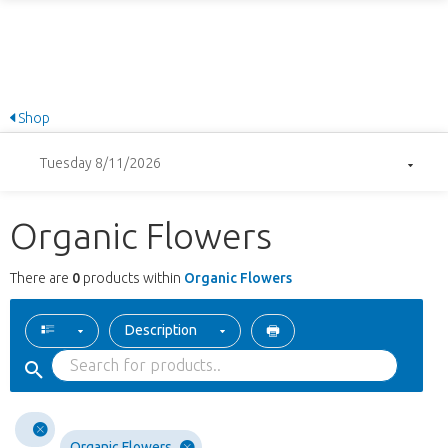
Shop
Tuesday 8/11/2026
Organic Flowers
There are
0
products within
Organic Flowers
Description
Organic Flowers