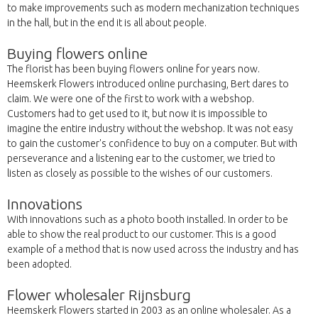
to make improvements such as modern mechanization techniques
in the hall, but in the end it is all about people.
Buying flowers online
The florist has been buying flowers online for years now.
Heemskerk Flowers introduced online purchasing, Bert dares to
claim. We were one of the first to work with a webshop.
Customers had to get used to it, but now it is impossible to
imagine the entire industry without the webshop. It was not easy
to gain the customer's confidence to buy on a computer. But with
perseverance and a listening ear to the customer, we tried to
listen as closely as possible to the wishes of our customers.
Innovations
With innovations such as a photo booth installed. In order to be
able to show the real product to our customer. This is a good
example of a method that is now used across the industry and has
been adopted.
Flower wholesaler Rijnsburg
Heemskerk Flowers started in 2003 as an online wholesaler. As a