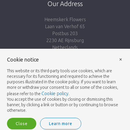
Our Address
Heemskerk Flowers
Laan van Verhof 65
Postbus 203
2230 AE Rijnsburg
Netherlands
×
Follow us:
Cookie notice
This website or its third-party tools use cookies, which are
necessary for its functioning and required to achieve the
purposes illustrated in the cookie policy. If you want to learn
more or withdraw your consent to all or some of the cookies,
Cookie policy
please refer to the
.
Heemskerk Flowers
Terms and conditions
© 2026 -
You accept the use of cookies by closing or dismissing this
banner, by clicking a link or button or by continuing to browse
Privacy policy
otherwise.
Close
Learn more
Heemskerk Flowers is a trading name of BGH A.Heemskerk AZN b.v.