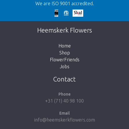
We are ISO 9001 accredited.
Too late!
Unfortunately this item is sold out. Click on
Heemskerk Flowers
the button below to return to the shop.
Home
Shop
FlowerFriends
Jobs
Take me back to the shop
Contact
Phone
+31 (71) 40 98 100
Email
info@heemskerkflowers.com