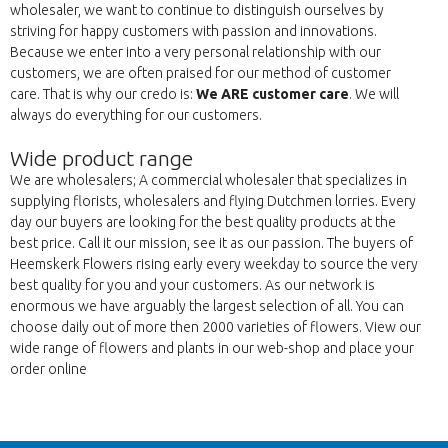
wholesaler, we want to continue to distinguish ourselves by
striving for happy customers with passion and innovations.
Because we enter into a very personal relationship with our
customers, we are often praised for our method of customer
care. That is why our credo is:
We ARE customer care
. We will
always do everything for our customers.
Wide product range
We are wholesalers; A commercial wholesaler that specializes in
supplying florists, wholesalers and flying Dutchmen lorries. Every
day our buyers are looking for the best quality products at the
best price. Call it our mission, see it as our passion. The buyers of
Heemskerk Flowers rising early every weekday to source the very
best quality for you and your customers. As our network is
enormous we have arguably the largest selection of all. You can
choose daily out of more then 2000 varieties of flowers. View our
wide range of flowers and plants in our web-shop and place your
order online
Back