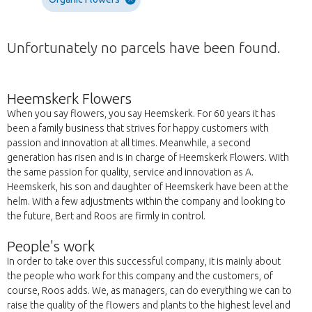
Unfortunately no parcels have been found.
Heemskerk Flowers
When you say flowers, you say Heemskerk. For 60 years it has
been a family business that strives for happy customers with
passion and innovation at all times. Meanwhile, a second
generation has risen and is in charge of Heemskerk Flowers. With
the same passion for quality, service and innovation as A.
Heemskerk, his son and daughter of Heemskerk have been at the
helm. With a few adjustments within the company and looking to
the future, Bert and Roos are firmly in control.
People's work
In order to take over this successful company, it is mainly about
the people who work for this company and the customers, of
course, Roos adds. We, as managers, can do everything we can to
raise the quality of the flowers and plants to the highest level and