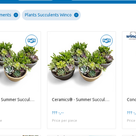
ements
Plants Succulents Winco
Ceramics® - Summer Succulents Bowl
Ceramics® - Summer Succulents Bowl
??? -,--
??? -,
ce
Price per piece
Price