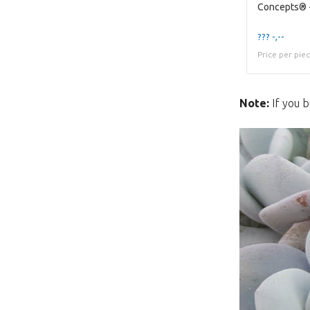
??? -,--
Price per pie
Note:
If you b