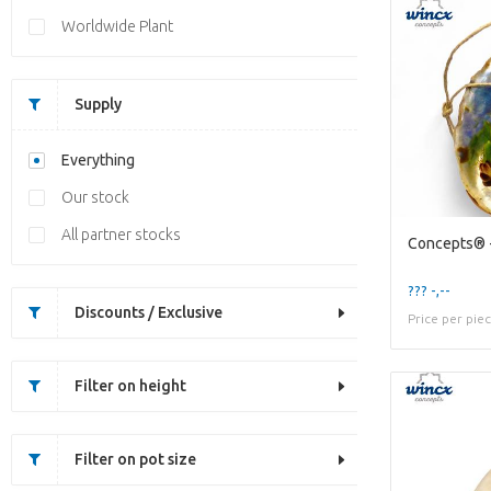
Worldwide Plant
Supply
Everything
Our stock
All partner stocks
??? -,--
Discounts / Exclusive
Price per pie
Filter on height
Filter on pot size