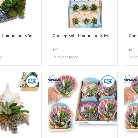
Concepts® - Uniqueshells 'melo' (xl) Concepts®
Concepts® - Uniqueshells Mixed (m) Wincx Concepts®
??? -,--
??? -,
ce
Price per piece
Price