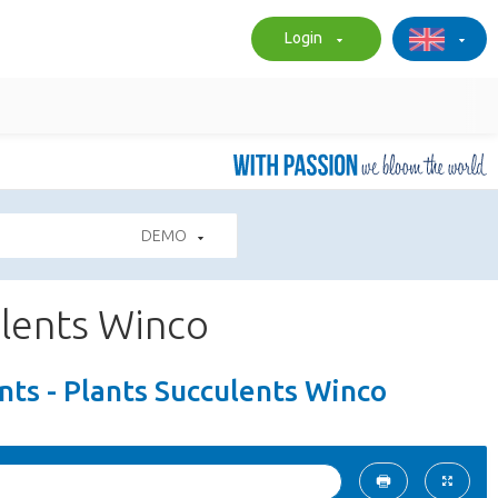
Login
DEMO
ulents Winco
ts - Plants Succulents Winco