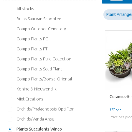
All stocks
Plant Arrang
Bulbs Sam van Schooten
Compo Outdoor Cemetery
Compo Plants PC
Compo Plants PT
Compo Plants Pure Collection
Compo Plants Solid Plant
Compo Plants/Bonsai Oriental
Koning & Nieuwendijk.
Mixt Creations
Orchids/Phalaenopsis Opti Flor
??? -,--
Price per pie
Orchids/Vanda Ansu
Plants Succulents Winco