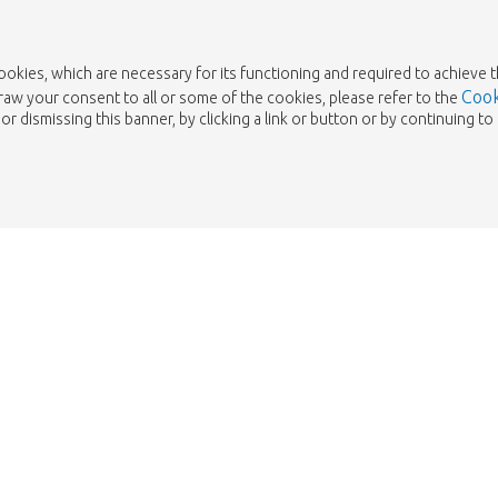
cookies, which are necessary for its functioning and required to achieve 
Cook
draw your consent to all or some of the cookies, please refer to the
or dismissing this banner, by clicking a link or button or by continuing 