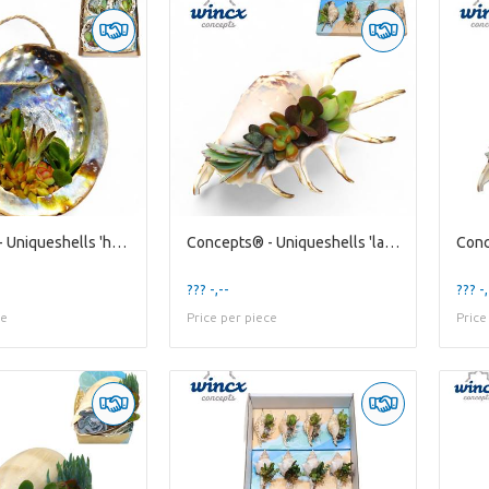
Concepts® - Uniqueshells 'haliotis' (xl) Concepts®
Concepts® - Uniqueshells 'lambis' (m) Concepts®
??? -,--
??? -,
ce
Price per piece
Price