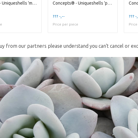
Concepts® - Uniqueshells 'murex' (xl) Concepts®
Concepts® - Uniqueshells 'pecten' (xl) Concepts®
??? -,--
??? -,
ce
Price per piece
Price
uy from our partners please understand you can't cancel or ex