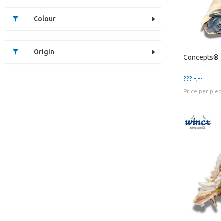
Colour
Origin
??? -,--
Price per pie