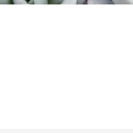
Too late!
 is sold out. Click on the button belo
Take me back to the shop