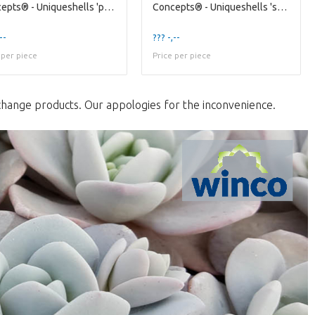
Concepts® - Uniqueshells 'pecten' (xl) Concepts®
Concepts® - Uniqueshells 'starfish' (xl) Wincx Con
--
??? -,--
 per piece
Price per piece
change products. Our appologies for the inconvenience.