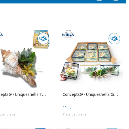
Concepts® - Uniqueshells 'fasciolaria' (xl) Concep
Concepts® - Uniqueshells Giftbox Concepts®
--
??? -,--
 per piece
Price per piece