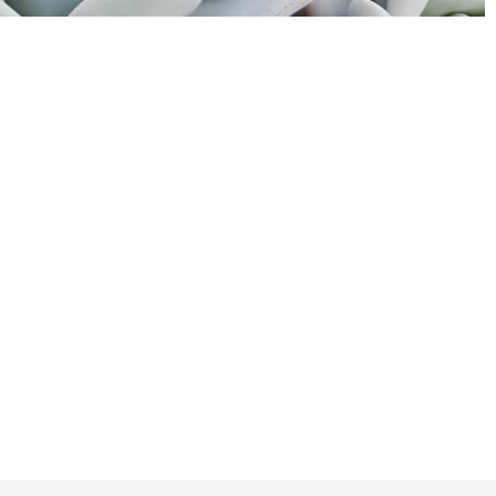
w to return to the shop.