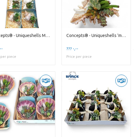
Concepts® - Uniqueshells Mixed (xl) Concepts®
Concepts® - Uniqueshells 'murex' (m) Concepts®
--
??? -,--
 per piece
Price per piece