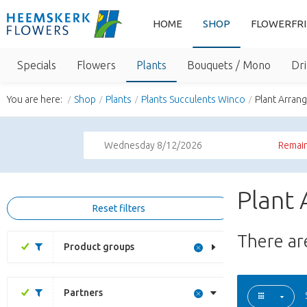
HOME
SHOP
FLOWERFR
Specials
Flowers
Plants
Bouquets / Mono
Dri
You are here:
Shop
Plants
Plants Succulents Winco
Plant Arran
Wednesday 8/12/2026
Remain
Plant 
Reset filters
There a
Product groups
Partners