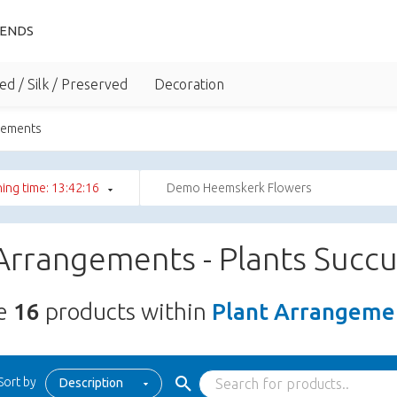
IENDS
ed / Silk / Preserved
Decoration
gements
ing time: 13:42:15
Demo Heemskerk Flowers
Arrangements - Plants Succ
re
16
products within
Plant Arrangemen
Sort by
Description