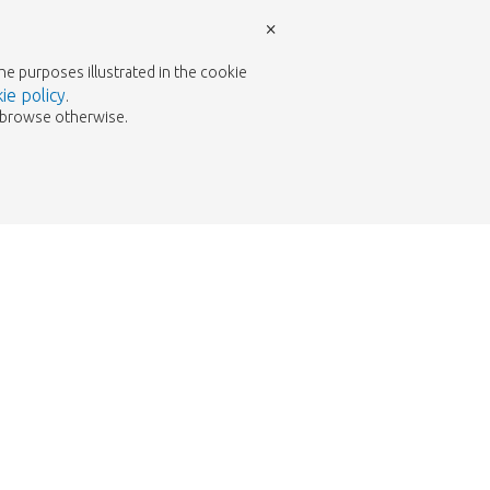
×
the purposes illustrated in the cookie
ie policy
.
to browse otherwise.