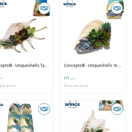
Concepts® - Uniqueshells 'lambis' (xl) Concepts®
Concepts® - Uniqueshells 'melo' (xl) Concepts®
--
??? -,--
 per piece
Price per piece