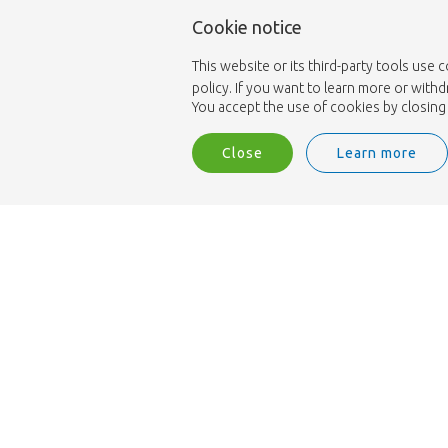
Cookie notice
This website or its third-party tools use 
policy. If you want to learn more or with
You accept the use of cookies by closing 
Close
Learn more