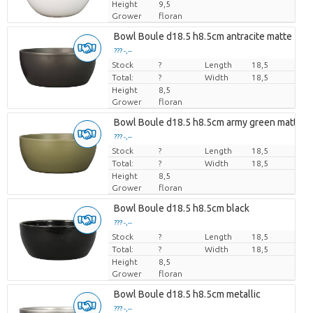
Height
9,5
Grower
floran
Bowl Boule d18.5 h8.5cm antracite matte
??? -,--
Stock
Price per piece
?
Length
18,5
Total:
?
Width
18,5
Height
8,5
Grower
floran
Bowl Boule d18.5 h8.5cm army green matte
??? -,--
Stock
Price per piece
?
Length
18,5
Total:
?
Width
18,5
Height
8,5
Grower
floran
Bowl Boule d18.5 h8.5cm black
??? -,--
Stock
Price per piece
?
Length
18,5
Total:
?
Width
18,5
Height
8,5
Grower
floran
Bowl Boule d18.5 h8.5cm metallic
??? -,--