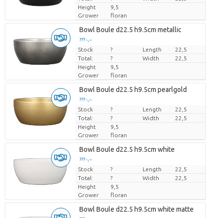
Height
9,5
Grower
floran
Bowl Boule d22.5 h9.5cm metallic
??? -,--
Stock
Price per piece
?
Length
22,5
Total:
?
Width
22,5
Height
9,5
Grower
floran
Bowl Boule d22.5 h9.5cm pearlgold
??? -,--
Stock
Price per piece
?
Length
22,5
Total:
?
Width
22,5
Height
9,5
Grower
floran
Bowl Boule d22.5 h9.5cm white
??? -,--
Stock
Price per piece
?
Length
22,5
Total:
?
Width
22,5
Height
9,5
Grower
floran
Bowl Boule d22.5 h9.5cm white matte