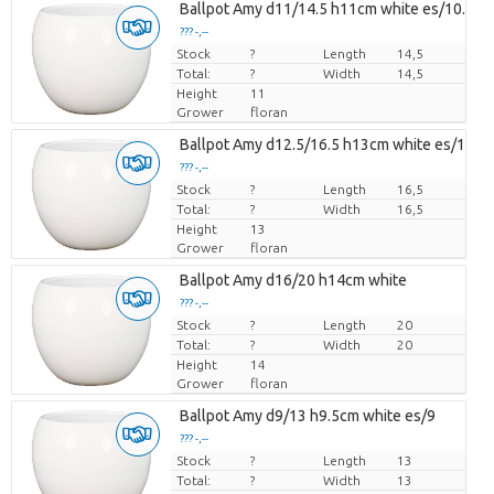
Ballpot Amy d11/14.5 h11cm white es/10.5
??? -,--
Stock
Price per piece
?
Length
14,5
Total:
?
Width
14,5
Height
11
Grower
floran
Ballpot Amy d12.5/16.5 h13cm white es/12
??? -,--
Stock
Price per piece
?
Length
16,5
Total:
?
Width
16,5
Height
13
Grower
floran
Ballpot Amy d16/20 h14cm white
??? -,--
Stock
Price per piece
?
Length
20
Total:
?
Width
20
Height
14
Grower
floran
Ballpot Amy d9/13 h9.5cm white es/9
??? -,--
Stock
Price per piece
?
Length
13
Total:
?
Width
13