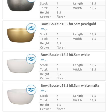
Stock
Price per piece
?
Length
18,5
Total:
?
Width
18,5
Height
8,5
Grower
floran
Bowl Boule d18.5 h8.5cm pearlgold
??? -,--
Stock
Price per piece
?
Length
18,5
Total:
?
Width
18,5
Height
8,5
Grower
floran
Bowl Boule d18.5 h8.5cm white
??? -,--
Stock
Price per piece
?
Length
18,5
Total:
?
Width
18,5
Height
8,5
Grower
floran
Bowl Boule d18.5 h8.5cm white matte
??? -,--
Stock
Price per piece
?
Length
18,5
Total:
?
Width
18,5
Height
8,5
Grower
floran