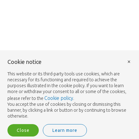
×
Cookie notice
This website or its third-party tools use cookies, which are
necessary for its functioning and required to achieve the
purposes illustrated in the cookie policy. If you want to learn
more or withdraw your consent to all or some of the cookies,
Cookie policy
please refer to the
.
You accept the use of cookies by closing or dismissing this
banner, by clicking a link or button or by continuing to browse
otherwise.
Close
Learn more