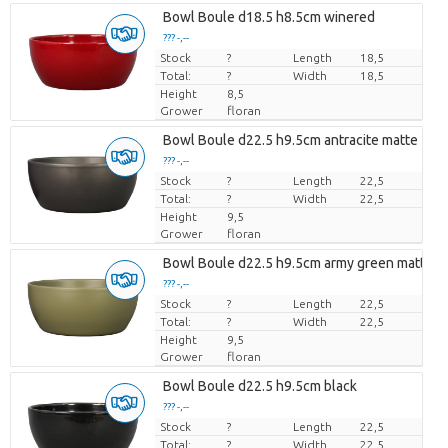
Bowl Boule d18.5 h8.5cm winered
??? -,--
Stock
Price per piece
?
Length
18,5
Total:
?
Width
18,5
Height
8,5
Grower
floran
Bowl Boule d22.5 h9.5cm antracite matte
??? -,--
Stock
Price per piece
?
Length
22,5
Total:
?
Width
22,5
Height
9,5
Grower
floran
Bowl Boule d22.5 h9.5cm army green matte
??? -,--
Stock
Price per piece
?
Length
22,5
Total:
?
Width
22,5
Height
9,5
Grower
floran
Bowl Boule d22.5 h9.5cm black
??? -,--
Stock
Price per piece
?
Length
22,5
Total:
?
Width
22,5