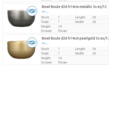
Bowl Boule d26 h14cm metallic 3x es/12
??? -,--
Stock
Price per piece
?
Length
26
Total:
?
Width
26
Height
14
Grower
floran
Bowl Boule d26 h14cm pearlgold 3x es/12
??? -,--
Stock
Price per piece
?
Length
26
Total:
?
Width
26
Height
14
Grower
floran