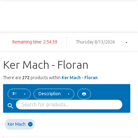
Remaining time: 2:54:58
Thursday 8/13/2026
Ker Mach - Floran
There are
272
products within
Ker Mach - Floran
Description
Ker Mach