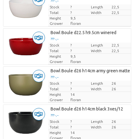
??? -,--
Stock
Price per piece
?
Length
22,5
Total:
?
Width
22,5
Height
9,5
Grower
floran
Bowl Boule d22.5 h9.5cm winered
??? -,--
Stock
Price per piece
?
Length
22,5
Total:
?
Width
22,5
Height
9,5
Grower
floran
Bowl Boule d26 h14cm army green matte 3xe
??? -,--
Stock
Price per piece
?
Length
26
Total:
?
Width
26
Height
14
Grower
floran
Bowl Boule d26 h14cm black 3xes/12
??? -,--
Stock
Price per piece
?
Length
26
Total:
?
Width
26
Height
14
Grower
floran