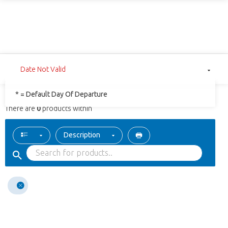
Date Not Valid
* = Default Day Of Departure
There are
0
products within
Description