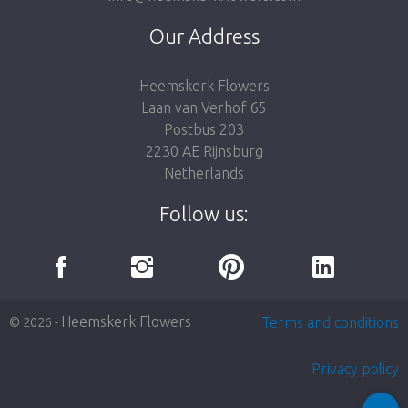
Our Address
Heemskerk Flowers
Laan van Verhof 65
Postbus 203
2230 AE Rijnsburg
Netherlands
Follow us:
Heemskerk Flowers
Terms and conditions
© 2026 -
Privacy policy