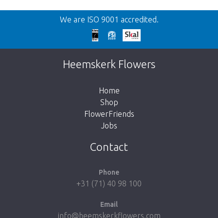
Back
We are ISO 9001 accredited.
Too late!
Unfortunately this item is sold out. Click on
Heemskerk Flowers
the button below to return to the shop.
Home
Shop
FlowerFriends
Jobs
Take me back to the shop
Contact
Phone
+31 (71) 40 98 100
Email
info@heemskerkflowers.com