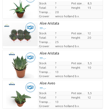
Stock
Price per piece
?
Pot size (cm)
8,5
Total:
?
Height
15
Transport height
20
Grower
winco holland b.v.
Aloe Aristata
??? -,--
Stock
Price per piece
?
Pot size (cm)
12
Total:
?
Height
20
Transport height
25
Grower
winco holland b.v.
Aloe Aristata
??? -,--
Stock
Price per piece
?
Pot size (cm)
5,5
Total:
?
Height
10
Transport height
13
Grower
winco holland b.v.
Aloe Aveo
??? -,--
Stock
Price per piece
?
Pot size (cm)
5,5
Total:
?
Height
12
Transport height
13
Grower
winco holland b.v.