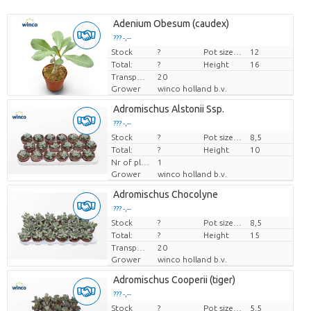
Adenium Obesum (caudex)
??? -,--
Stock
Price per piece
?
Pot size (cm)
12
Total:
?
Height
16
Transport height
20
Grower
winco holland b.v.
Adromischus Alstonii Ssp.
??? -,--
Stock
Price per piece
?
Pot size (cm)
8,5
Total:
?
Height
10
Nr of plants/pot
1
Grower
winco holland b.v.
Adromischus Chocolyne
??? -,--
Stock
Price per piece
?
Pot size (cm)
8,5
Total:
?
Height
15
Transport height
20
Grower
winco holland b.v.
Adromischus Cooperii (tiger)
??? -,--
Stock
Price per piece
?
Pot size (cm)
5,5