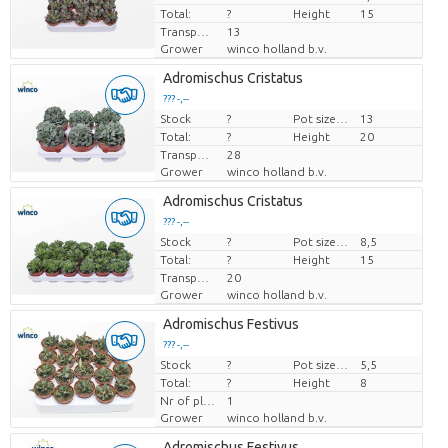
Total:
?
Height
15
Transport height
13
Grower
winco holland b.v.
Adromischus Cristatus
??? -,--
Stock
Price per piece
?
Pot size (cm)
13
Total:
?
Height
20
Transport height
28
Grower
winco holland b.v.
Adromischus Cristatus
??? -,--
Stock
Price per piece
?
Pot size (cm)
8,5
Total:
?
Height
15
Transport height
20
Grower
winco holland b.v.
Adromischus Festivus
??? -,--
Stock
Price per piece
?
Pot size (cm)
5,5
Total:
?
Height
8
Nr of plants/pot
1
Grower
winco holland b.v.
Adromischus Festivus