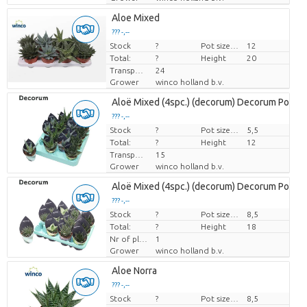
Aloe Mixed
??? -,--
Stock
Price per piece
?
Pot size (cm)
12
Total:
?
Height
20
Transport height
24
Grower
winco holland b.v.
Aloë Mixed (4spc.) (decorum) Decorum Potco
??? -,--
Stock
Price per piece
?
Pot size (cm)
5,5
Total:
?
Height
12
Transport height
15
Grower
winco holland b.v.
Aloë Mixed (4spc.) (decorum) Decorum Potco
??? -,--
Stock
Price per piece
?
Pot size (cm)
8,5
Total:
?
Height
18
Nr of plants/pot
1
Grower
winco holland b.v.
Aloe Norra
??? -,--
Stock
Price per piece
?
Pot size (cm)
8,5