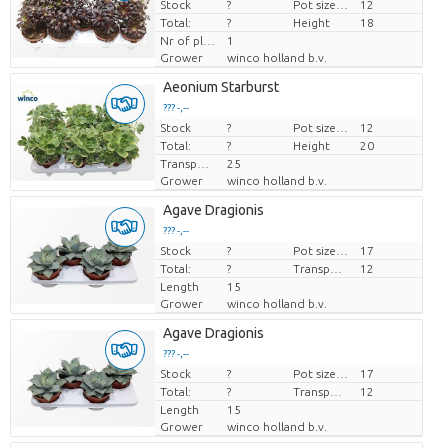
Stock
Price per piece
?
Pot size (cm)
12
Total:
?
Height
18
Nr of plants/pot
1
Grower
winco holland b.v.
Aeonium Starburst
??? -,--
Stock
Price per piece
?
Pot size (cm)
12
Total:
?
Height
20
Transport height
25
Grower
winco holland b.v.
Agave Dragionis
??? -,--
Stock
Price per piece
?
Pot size (cm)
17
Total:
?
Transport height
12
Length
15
Grower
winco holland b.v.
Agave Dragionis
??? -,--
Stock
Price per piece
?
Pot size (cm)
17
Total:
?
Transport height
12
Length
15
Grower
winco holland b.v.