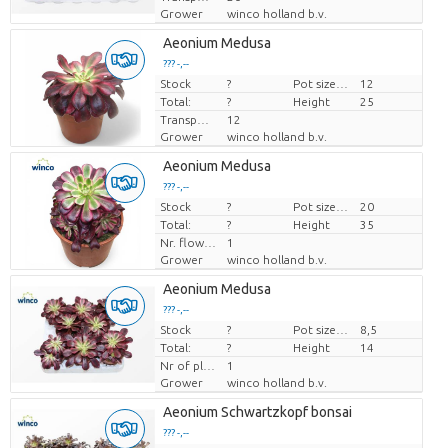
Grower
winco holland b.v.
Aeonium Medusa
??? -,--
Stock
Price per piece
?
Pot size (cm)
12
Total:
?
Height
25
Transport height
12
Grower
winco holland b.v.
Aeonium Medusa
??? -,--
Stock
Price per piece
?
Pot size (cm)
20
Total:
?
Height
35
Nr. flower/pot
1
Grower
winco holland b.v.
Aeonium Medusa
??? -,--
Stock
Price per piece
?
Pot size (cm)
8,5
Total:
?
Height
14
Nr of plants/pot
1
Grower
winco holland b.v.
Aeonium Schwartzkopf bonsai
??? -,--