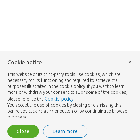
×
Cookie notice
This website or its third-party tools use cookies, which are
necessary for its functioning and required to achieve the
purposes illustrated in the cookie policy. If you want to learn
more or withdraw your consent to all or some of the cookies,
Cookie policy
please refer to the
.
You accept the use of cookies by closing or dismissing this
banner, by clicking a link or button or by continuing to browse
otherwise.
Close
Learn more