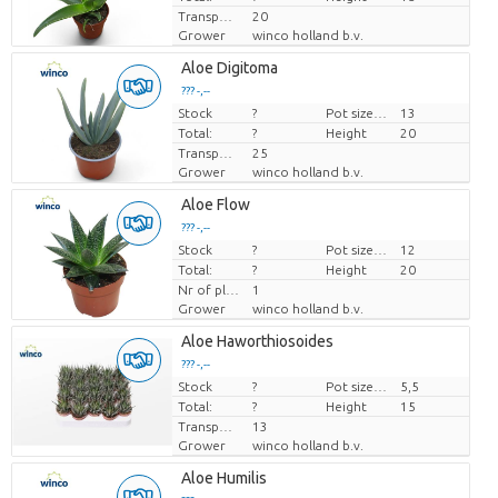
Transport height
20
Grower
winco holland b.v.
Aloe Digitoma
??? -,--
Stock
Price per piece
?
Pot size (cm)
13
Total:
?
Height
20
Transport height
25
Grower
winco holland b.v.
Aloe Flow
??? -,--
Stock
Price per piece
?
Pot size (cm)
12
Total:
?
Height
20
Nr of plants/pot
1
Grower
winco holland b.v.
Aloe Haworthiosoides
??? -,--
Stock
Price per piece
?
Pot size (cm)
5,5
Total:
?
Height
15
Transport height
13
Grower
winco holland b.v.
Aloe Humilis