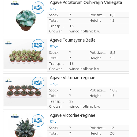
Agave Potatorum Ouhi-raijin Variegata
??? -,--
Stock
Price per piece
?
Pot size (cm)
8,5
Total:
?
Height
15
Transport height
16
Grower
winco holland b.v.
Agave Toumayena Bella
??? -,--
Stock
Price per piece
?
Pot size (cm)
8,5
Total:
?
Height
15
Transport height
16
Grower
winco holland b.v.
Agave Victoriae-reginae
??? -,--
Stock
Price per piece
?
Pot size (cm)
10,5
Total:
?
Height
15
Transport height
22
Grower
winco holland b.v.
Agave Victoriae-reginae
??? -,--
Stock
Price per piece
?
Pot size (cm)
12
Total:
?
Height
20