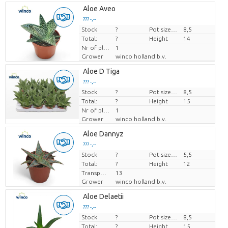
Aloe Aveo
??? -,--
Stock
Price per piece
?
Pot size (cm)
8,5
Total:
?
Height
14
Nr of plants/pot
1
Grower
winco holland b.v.
Aloe D Tiga
??? -,--
Stock
Price per piece
?
Pot size (cm)
8,5
Total:
?
Height
15
Nr of plants/pot
1
Grower
winco holland b.v.
Aloe Dannyz
??? -,--
Stock
Price per piece
?
Pot size (cm)
5,5
Total:
?
Height
12
Transport height
13
Grower
winco holland b.v.
Aloe Delaetii
??? -,--
Stock
Price per piece
?
Pot size (cm)
8,5
Total:
?
Height
15