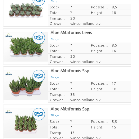
??? -,--
Stock
Price per piece
?
Pot size (cm)
8,5
Total:
?
Height
18
Transport height
20
Grower
winco holland b.v.
Aloe Mitriformis Levis
??? -,--
Stock
Price per piece
?
Pot size (cm)
8,5
Total:
?
Height
16
Transport height
20
Grower
winco holland b.v.
Aloe Mitriformis Ssp.
??? -,--
Stock
Price per piece
?
Pot size (cm)
17
Total:
?
Height
30
Transport height
38
Grower
winco holland b.v.
Aloe Mitriformis Ssp.
??? -,--
Stock
Price per piece
?
Pot size (cm)
5,5
Total:
?
Height
15
Transport height
13
Grower
winco holland b.v.