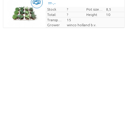
??? -,--
Stock
Price per piece
?
Pot size (cm)
8,5
Total:
?
Height
10
Transport height
15
Grower
winco holland b.v.