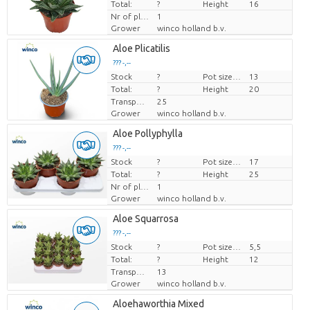
Total:
?
Height
16
Nr of plants/pot
1
Grower
winco holland b.v.
Aloe Plicatilis
??? -,--
Stock
Price per piece
?
Pot size (cm)
13
Total:
?
Height
20
Transport height
25
Grower
winco holland b.v.
Aloe Pollyphylla
??? -,--
Stock
Price per piece
?
Pot size (cm)
17
Total:
?
Height
25
Nr of plants/pot
1
Grower
winco holland b.v.
Aloe Squarrosa
??? -,--
Stock
Price per piece
?
Pot size (cm)
5,5
Total:
?
Height
12
Transport height
13
Grower
winco holland b.v.
Aloehaworthia Mixed