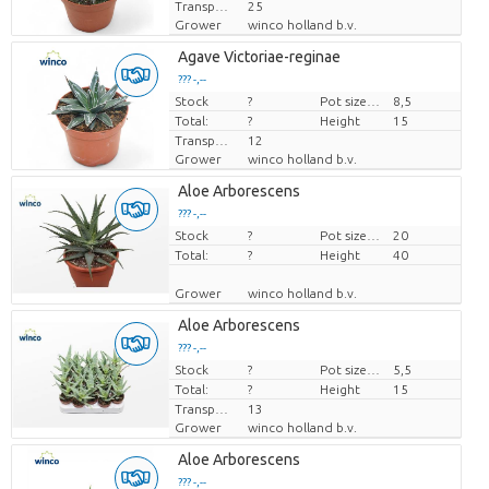
Transport height
25
Grower
winco holland b.v.
Agave Victoriae-reginae
??? -,--
Stock
Price per piece
?
Pot size (cm)
8,5
Total:
?
Height
15
Transport height
12
Grower
winco holland b.v.
Aloe Arborescens
??? -,--
Stock
Price per piece
?
Pot size (cm)
20
Total:
?
Height
40
Grower
winco holland b.v.
Aloe Arborescens
??? -,--
Stock
Price per piece
?
Pot size (cm)
5,5
Total:
?
Height
15
Transport height
13
Grower
winco holland b.v.
Aloe Arborescens
??? -,--