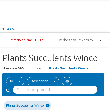
Plants
Remaining time: 10:32:07
Wednesday 8/12/2026
Plants Succulents Winco
There are
696
products within
Plants Succulents Winco
Description
Plants Succulents Winco