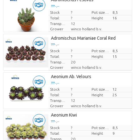
??? -,--
Stock
Price per piece
?
Pot size (cm)
8,5
Total:
?
Height
16
Transport height
12
Grower
winco holland b.v.
Adromischus Marianiae Coral Red
??? -,--
Stock
Price per piece
?
Pot size (cm)
8,5
Total:
?
Height
15
Transport height
20
Grower
winco holland b.v.
Aeonium Ab. Velours
??? -,--
Stock
Price per piece
?
Pot size (cm)
12
Total:
?
Height
25
Transport height
12
Grower
winco holland b.v.
Aeonium Kiwi
??? -,--
Stock
Price per piece
?
Pot size (cm)
8,5
Total:
?
Height
9
Transport height
20