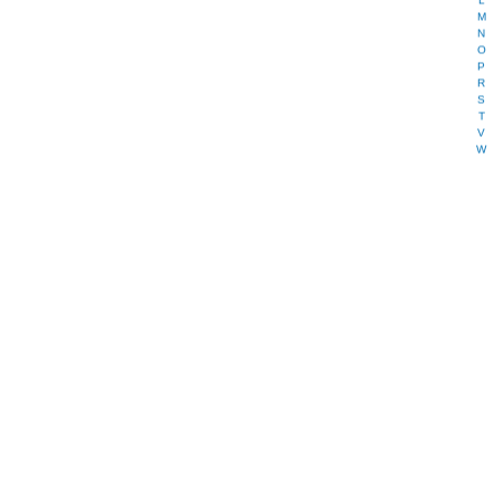
L
M
N
O
P
R
S
T
V
W