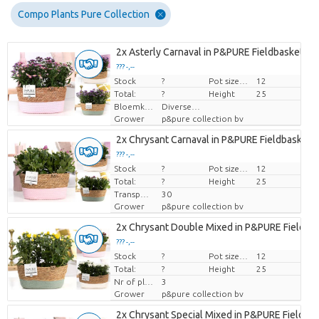
Compo Plants Pure Collection
2x Asterly Carnaval in P&PURE Fieldbasket 3 a
??? -,--
Stock
Price per piece
?
Pot size (cm)
12
Total:
?
Height
25
Bloemkleur
Diverse Kleuren
Grower
p&pure collection bv
2x Chrysant Carnaval in P&PURE Fieldbasket 3
??? -,--
Stock
Price per piece
?
Pot size (cm)
12
Total:
?
Height
25
Transport height
30
Grower
p&pure collection bv
2x Chrysant Double Mixed in P&PURE Fieldba
??? -,--
Stock
Price per piece
?
Pot size (cm)
12
Total:
?
Height
25
Nr of plants/pot
3
Grower
p&pure collection bv
2x Chrysant Special Mixed in P&PURE Fieldbas