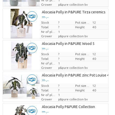
Nr of plants/pot
1
Grower
p&pure collection bv
Alocasia Polly in P&PURE Tirza ceremics
??? -,--
Stock
Price per piece
?
Pot size (cm)
12
Total:
?
Height
40
Nr of plants/pot
1
Grower
p&pure collection bv
Alocasia Polly in P&PURE Wood 5
??? -,--
Stock
Price per piece
?
Pot size (cm)
12
Total:
?
Height
40
Nr of plants/pot
1
Grower
p&pure collection bv
Alocasia Polly in P&PURE zinc Pot Louise 4 Mi
??? -,--
Stock
Price per piece
?
Pot size (cm)
12
Total:
?
Height
40
Nr of plants/pot
1
Grower
p&pure collection bv
Alocasia Polly P&PURE Collection
??? -,--