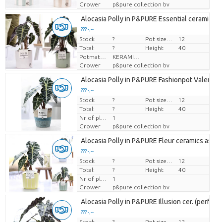
Grower
p&pure collection bv
Alocasia Polly in P&PURE Essential ceramics a
??? -,--
Stock
Price per piece
?
Pot size (cm)
12
Total:
?
Height
40
Potmateriaal
KERAMIEK
Grower
p&pure collection bv
Alocasia Polly in P&PURE Fashionpot Valerie
??? -,--
Stock
Price per piece
?
Pot size (cm)
12
Total:
?
Height
40
Nr of plants/pot
1
Grower
p&pure collection bv
Alocasia Polly in P&PURE Fleur ceramics ass. 3
??? -,--
Stock
Price per piece
?
Pot size (cm)
12
Total:
?
Height
40
Nr of plants/pot
1
Grower
p&pure collection bv
Alocasia Polly in P&PURE Illusion cer. (perfectl
??? -,--
Stock
Price per piece
?
Pot size (cm)
12