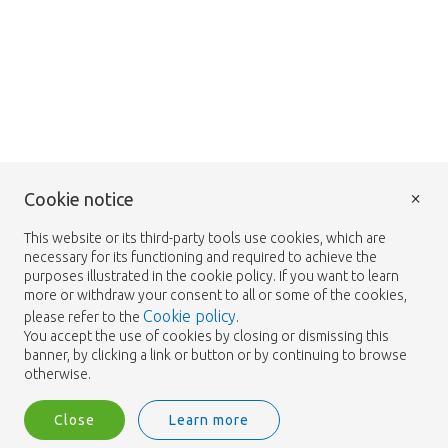
×
Cookie notice
This website or its third-party tools use cookies, which are
necessary for its functioning and required to achieve the
purposes illustrated in the cookie policy. If you want to learn
more or withdraw your consent to all or some of the cookies,
Cookie policy
please refer to the
.
You accept the use of cookies by closing or dismissing this
banner, by clicking a link or button or by continuing to browse
otherwise.
Close
Learn more