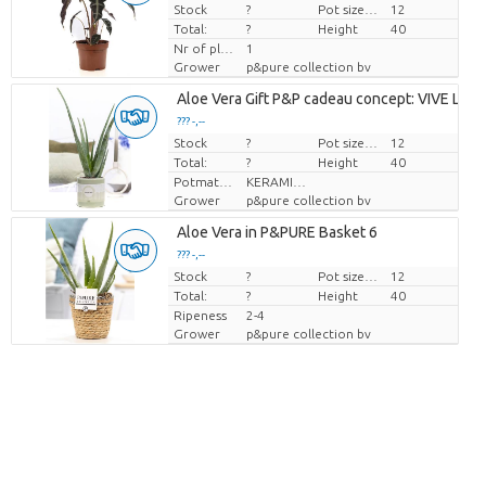
Stock
Price per piece
?
Pot size (cm)
12
Total:
?
Height
40
Nr of plants/pot
1
Grower
p&pure collection bv
Aloe Vera Gift P&P cadeau concept: VIVE LE V
??? -,--
Stock
Price per piece
?
Pot size (cm)
12
Total:
?
Height
40
Potmateriaal
KERAMIEK
Grower
p&pure collection bv
Aloe Vera in P&PURE Basket 6
??? -,--
Stock
Price per piece
?
Pot size (cm)
12
Total:
?
Height
40
Ripeness
2-4
Grower
p&pure collection bv