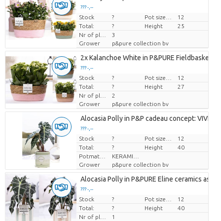
??? -,--
Stock
Price per piece
?
Pot size (cm)
12
Total:
?
Height
25
Nr of plants/pot
3
Grower
p&pure collection bv
2x Kalanchoe White in P&PURE Fieldbasket 7
??? -,--
Stock
Price per piece
?
Pot size (cm)
12
Total:
?
Height
27
Nr of plants/pot
2
Grower
p&pure collection bv
Alocasia Polly in P&P cadeau concept: VIVE L
??? -,--
Stock
Price per piece
?
Pot size (cm)
12
Total:
?
Height
40
Potmateriaal
KERAMIEK
Grower
p&pure collection bv
Alocasia Polly in P&PURE Eline ceramics ass. 3
??? -,--
Stock
Price per piece
?
Pot size (cm)
12
Total:
?
Height
40
Nr of plants/pot
1