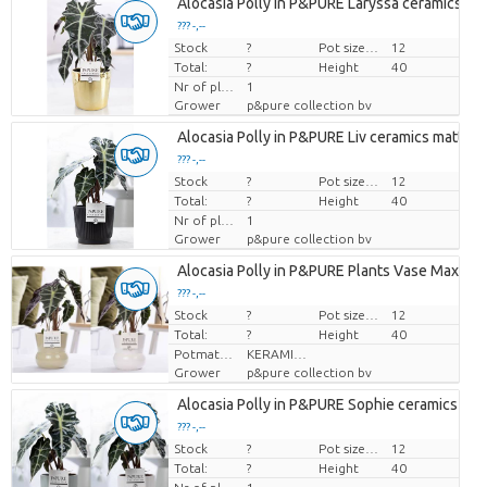
Alocasia Polly in P&PURE Laryssa ceramics sh
??? -,--
Stock
Price per piece
?
Pot size (cm)
12
Total:
?
Height
40
Nr of plants/pot
1
Grower
p&pure collection bv
Alocasia Polly in P&PURE Liv ceramics matt ba
??? -,--
Stock
Price per piece
?
Pot size (cm)
12
Total:
?
Height
40
Nr of plants/pot
1
Grower
p&pure collection bv
Alocasia Polly in P&PURE Plants Vase Maxima 
??? -,--
Stock
Price per piece
?
Pot size (cm)
12
Total:
?
Height
40
Potmateriaal
KERAMIEK
Grower
p&pure collection bv
Alocasia Polly in P&PURE Sophie ceramics ass.
??? -,--
Stock
Price per piece
?
Pot size (cm)
12
Total:
?
Height
40