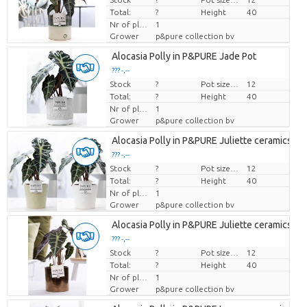
Total:
?
Height
40
Nr of plants/pot
1
Grower
p&pure collection bv
Alocasia Polly in P&PURE Jade Pot
??? -,--
Stock
Price per piece
?
Pot size (cm)
12
Total:
?
Height
40
Nr of plants/pot
1
Grower
p&pure collection bv
Alocasia Polly in P&PURE Juliette ceramics as
??? -,--
Stock
Price per piece
?
Pot size (cm)
12
Total:
?
Height
40
Nr of plants/pot
1
Grower
p&pure collection bv
Alocasia Polly in P&PURE Juliette ceramics go
??? -,--
Stock
Price per piece
?
Pot size (cm)
12
Total:
?
Height
40
Nr of plants/pot
1
Grower
p&pure collection bv