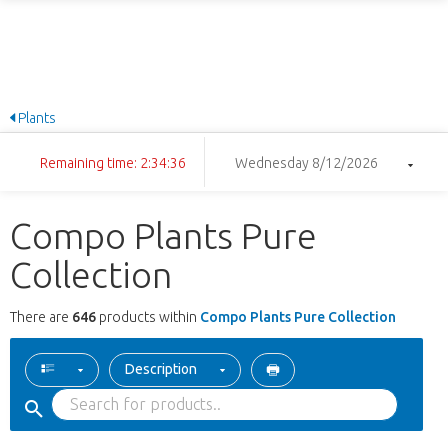
Plants
Remaining time: 2:34:35
Wednesday 8/12/2026
Compo Plants Pure
Collection
There are
646
products within
Compo Plants Pure Collection
Description