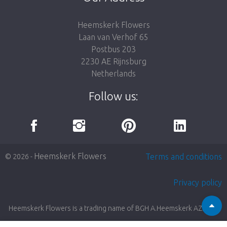
Heemskerk Flowers
Laan van Verhof 65
Postbus 203
2230 AE Rijnsburg
Netherlands
Follow us:
Heemskerk Flowers
Terms and conditions
© 2026 -
Privacy policy
Heemskerk Flowers is a trading name of BGH A.Heemskerk AZN b.v.