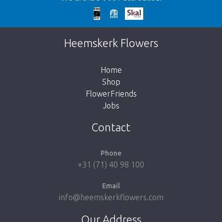
Too late!
Unfortunately this item is sold out. Click on
Heemskerk Flowers
the button below to return to the shop.
Home
Shop
FlowerFriends
Jobs
Take me back to the shop
Contact
Phone
+31 (71) 40 98 100
Email
info@heemskerkflowers.com
Our Address