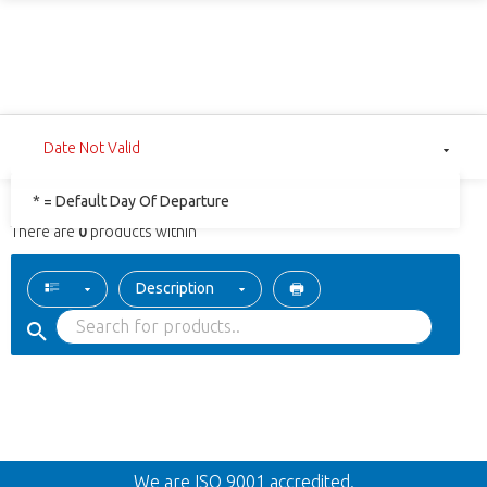
Date Not Valid
* = Default Day Of Departure
There are
0
products within
Description
Back
We are ISO 9001 accredited.