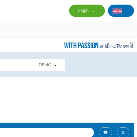
Login
DEMO