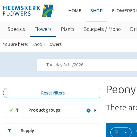
HOME
SHOP
FLOWERFR
Specials
Flowers
Plants
Bouquets / Mono
Dri
You are here:
Shop
Flowers
Tuesday 8/11/2026
Peony
Reset filters
There a
Product groups
Supply