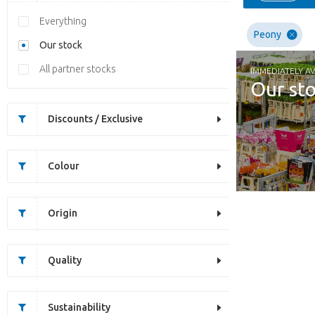
Everything
Peony
Our stock
All partner stocks
IMMEDIATELY AV
Our st
Discounts / Exclusive
Colour
Origin
Quality
Sustainability