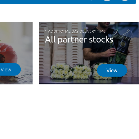
1 ADDITIONAL DAY DELIVERY TIME
All partner stocks
View
View