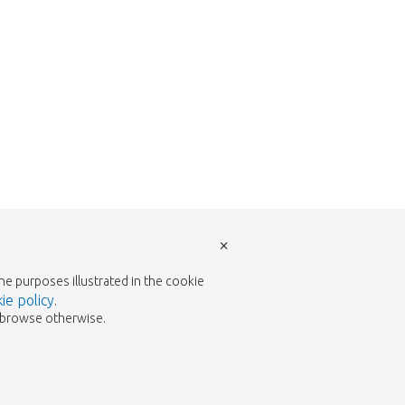
×
the purposes illustrated in the cookie
ie policy
.
to browse otherwise.