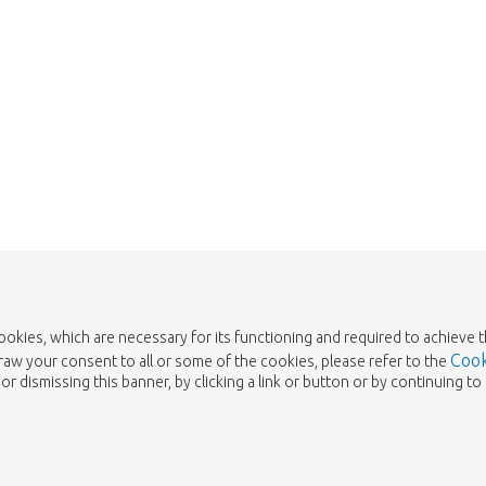
cookies, which are necessary for its functioning and required to achieve 
Cook
draw your consent to all or some of the cookies, please refer to the
or dismissing this banner, by clicking a link or button or by continuing 