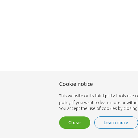
Cookie notice
This website or its third-party tools use 
policy. If you want to learn more or with
You accept the use of cookies by closing 
Close
Learn more