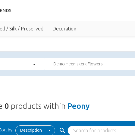
IENDS
ed / Silk / Preserved
Decoration
Demo Heemskerk Flowers
re
0
products within
Peony
Sort by
Description