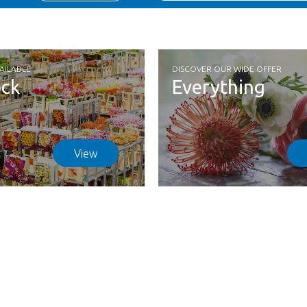
AILABLE
DISCOVER OUR WIDE OFFER
ock
Everything
View