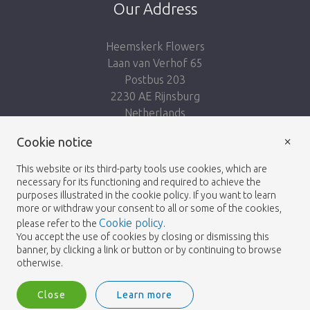
Our Address
Heemskerk Flowers
Laan van Verhof 65
Postbus 203
2230 AE Rijnsburg
Netherlands
×
Follow us:
Cookie notice
This website or its third-party tools use cookies, which are
necessary for its functioning and required to achieve the
purposes illustrated in the cookie policy. If you want to learn
more or withdraw your consent to all or some of the cookies,
Cookie policy
please refer to the
.
Heemskerk Flowers
Terms and conditions
© 2026 -
You accept the use of cookies by closing or dismissing this
banner, by clicking a link or button or by continuing to browse
Privacy policy
otherwise.
Close
Learn more
Heemskerk Flowers is a trading name of BGH A.Heemskerk AZN b.v.