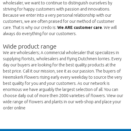
wholesaler, we want to continue to distinguish ourselves by
striving for happy customers with passion and innovations.
Because we enter into a very personal relationship with our
customers, we are often praised for our method of customer
care. That is why our credo is:
We ARE customer care
. We will
always do everything for our customers.
Wide product range
We are wholesalers; A commercial wholesaler that specializes in
supplying florists, wholesalers and flying Dutchmen lorries. Every
day our buyers are looking for the best quality products at the
best price. Call it our mission, see it as our passion. The buyers of
Heemskerk Flowers rising early every weekday to source the very
best quality for you and your customers. As our network is
enormous we have arguably the largest selection of all. You can
choose daily out of more then 2000 varieties of flowers. View our
wide range of flowers and plants in our web-shop and place your
order online
Back