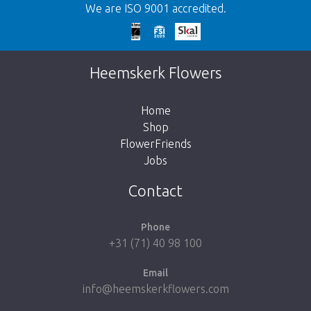
We are ISO 9001 accredited.
Too late!
Unfortunately this item is sold out. Click on
Heemskerk Flowers
the button below to return to the shop.
Home
Shop
FlowerFriends
Jobs
Take me back to the shop
Contact
Phone
+31 (71) 40 98 100
Email
info@heemskerkflowers.com