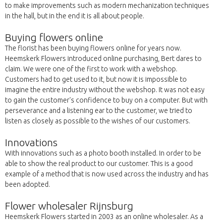
to make improvements such as modern mechanization techniques
in the hall, but in the end it is all about people.
Buying flowers online
The florist has been buying flowers online for years now.
Heemskerk Flowers introduced online purchasing, Bert dares to
claim. We were one of the first to work with a webshop.
Customers had to get used to it, but now it is impossible to
imagine the entire industry without the webshop. It was not easy
to gain the customer's confidence to buy on a computer. But with
perseverance and a listening ear to the customer, we tried to
listen as closely as possible to the wishes of our customers.
Innovations
With innovations such as a photo booth installed. In order to be
able to show the real product to our customer. This is a good
example of a method that is now used across the industry and has
been adopted.
Flower wholesaler Rijnsburg
Heemskerk Flowers started in 2003 as an online wholesaler. As a