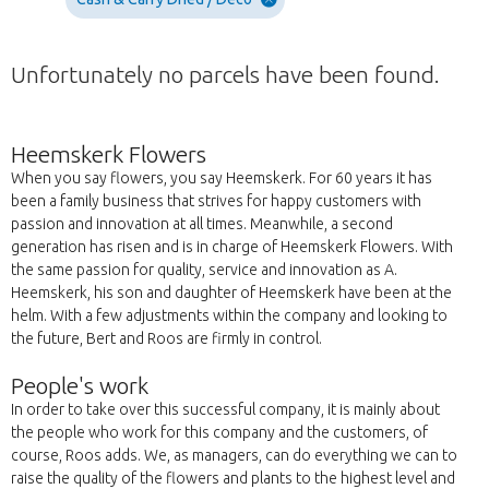
Unfortunately no parcels have been found.
Heemskerk Flowers
When you say flowers, you say Heemskerk. For 60 years it has
been a family business that strives for happy customers with
passion and innovation at all times. Meanwhile, a second
generation has risen and is in charge of Heemskerk Flowers. With
the same passion for quality, service and innovation as A.
Heemskerk, his son and daughter of Heemskerk have been at the
helm. With a few adjustments within the company and looking to
the future, Bert and Roos are firmly in control.
People's work
In order to take over this successful company, it is mainly about
the people who work for this company and the customers, of
course, Roos adds. We, as managers, can do everything we can to
raise the quality of the flowers and plants to the highest level and