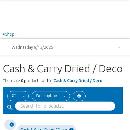
Shop
Wednesday 8/12/2026
Cash & Carry Dried / Deco
There are
0
products within
Cash & Carry Dried / Deco
Description
Cash & Carry Dried / Deco